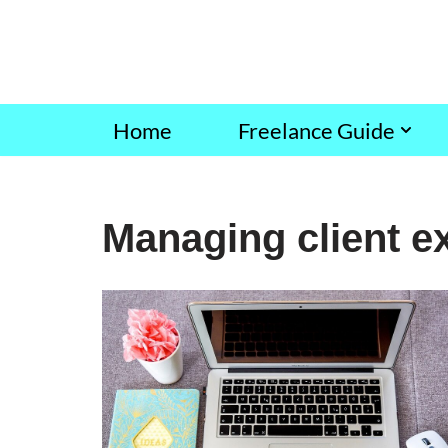
Skip
to
content
Home
Freelance Guide
Managing client e