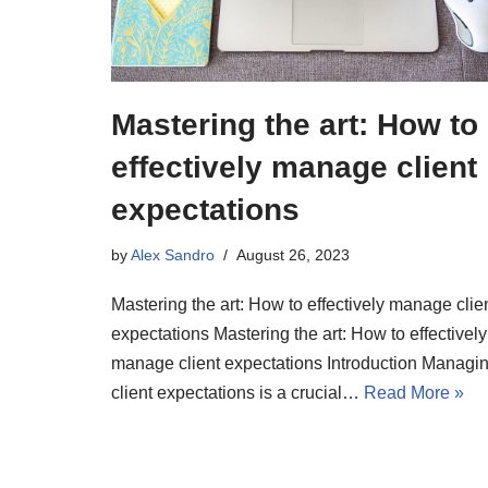
Mastering the art: How to
effectively manage client
expectations
by
Alex Sandro
August 26, 2023
Mastering the art: How to effectively manage clie
expectations Mastering the art: How to effectively
manage client expectations Introduction Managi
client expectations is a crucial…
Read More »