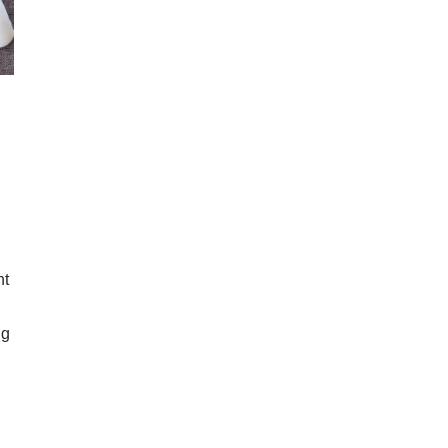
nt
ng