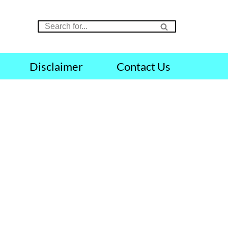
Disclaimer
Contact Us