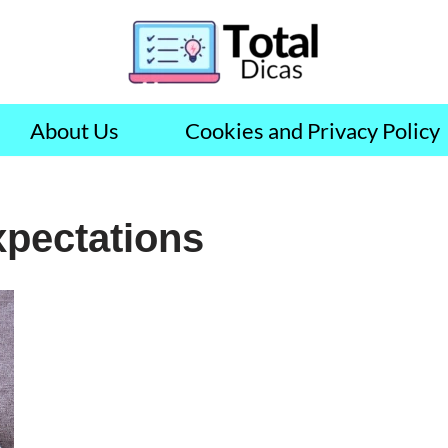
About Us
Cookies and Privacy Policy
xpectations