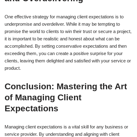
One effective strategy for managing client expectations is to
underpromise and overdeliver. While it may be tempting to
promise the world to clients to win their trust or secure a project,
it is important to be realistic and honest about what can be
accomplished. By setting conservative expectations and then
exceeding them, you can create a positive surprise for your
clients, leaving them delighted and satisfied with your service or
product.
Conclusion: Mastering the Art
of Managing Client
Expectations
Managing client expectations is a vital skill for any business or
service provider. By understanding and aligning with client