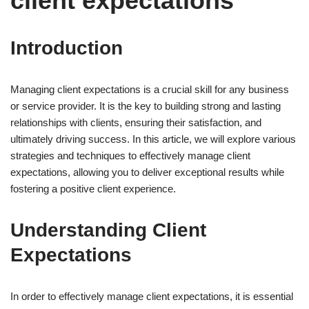
client expectations
Introduction
Managing client expectations is a crucial skill for any business
or service provider. It is the key to building strong and lasting
relationships with clients, ensuring their satisfaction, and
ultimately driving success. In this article, we will explore various
strategies and techniques to effectively manage client
expectations, allowing you to deliver exceptional results while
fostering a positive client experience.
Understanding Client
Expectations
In order to effectively manage client expectations, it is essential