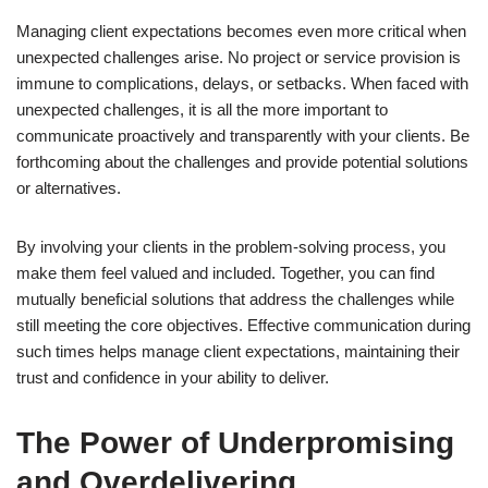
Managing client expectations becomes even more critical when
unexpected challenges arise. No project or service provision is
immune to complications, delays, or setbacks. When faced with
unexpected challenges, it is all the more important to
communicate proactively and transparently with your clients. Be
forthcoming about the challenges and provide potential solutions
or alternatives.
By involving your clients in the problem-solving process, you
make them feel valued and included. Together, you can find
mutually beneficial solutions that address the challenges while
still meeting the core objectives. Effective communication during
such times helps manage client expectations, maintaining their
trust and confidence in your ability to deliver.
The Power of Underpromising
and Overdelivering