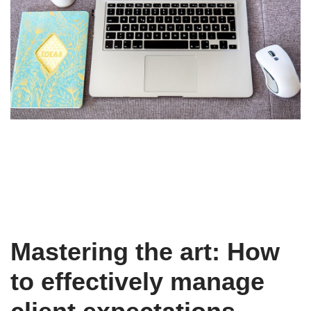
Mastering the art: How
to effectively manage