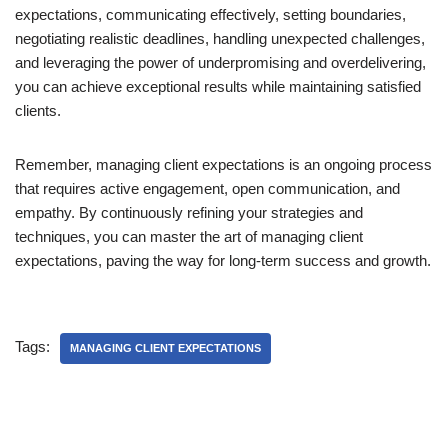
expectations, communicating effectively, setting boundaries,
negotiating realistic deadlines, handling unexpected challenges,
and leveraging the power of underpromising and overdelivering,
you can achieve exceptional results while maintaining satisfied
clients.
Remember, managing client expectations is an ongoing process
that requires active engagement, open communication, and
empathy. By continuously refining your strategies and
techniques, you can master the art of managing client
expectations, paving the way for long-term success and growth.
Tags:
MANAGING CLIENT EXPECTATIONS