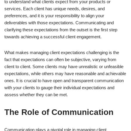
to understand what clients expect from your products or
services. Each client has unique needs, desires, and
preferences, and it is your responsibility to align your
deliverables with those expectations. Communicating and
clarifying these expectations from the outset is the first step
towards achieving a successful client engagement.
What makes managing client expectations challenging is the
fact that expectations can often be subjective, varying from
client to client. Some clients may have unrealistic or unfeasible
expectations, while others may have reasonable and achievable
ones. It is crucial to have open and transparent communication
with your clients to gauge their individual expectations and
assess whether they can be met.
The Role of Communication
Communication plays a pivotal role in managing client