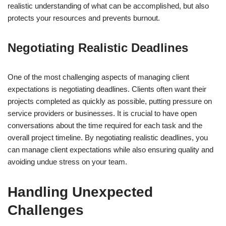
realistic understanding of what can be accomplished, but also
protects your resources and prevents burnout.
Negotiating Realistic Deadlines
One of the most challenging aspects of managing client
expectations is negotiating deadlines. Clients often want their
projects completed as quickly as possible, putting pressure on
service providers or businesses. It is crucial to have open
conversations about the time required for each task and the
overall project timeline. By negotiating realistic deadlines, you
can manage client expectations while also ensuring quality and
avoiding undue stress on your team.
Handling Unexpected
Challenges