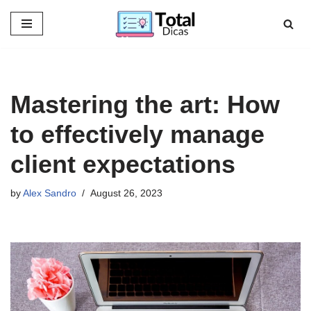
Skip
to
content
Mastering the art: How
to effectively manage
client expectations
by
Alex Sandro
August 26, 2023