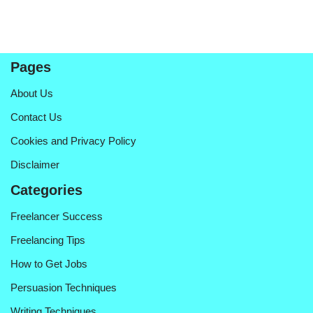
Pages
About Us
Contact Us
Cookies and Privacy Policy
Disclaimer
Categories
Freelancer Success
Freelancing Tips
How to Get Jobs
Persuasion Techniques
Writing Techniques