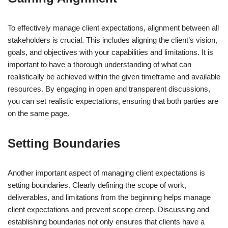
To effectively manage client expectations, alignment between all
stakeholders is crucial. This includes aligning the client’s vision,
goals, and objectives with your capabilities and limitations. It is
important to have a thorough understanding of what can
realistically be achieved within the given timeframe and available
resources. By engaging in open and transparent discussions,
you can set realistic expectations, ensuring that both parties are
on the same page.
Setting Boundaries
Another important aspect of managing client expectations is
setting boundaries. Clearly defining the scope of work,
deliverables, and limitations from the beginning helps manage
client expectations and prevent scope creep. Discussing and
establishing boundaries not only ensures that clients have a