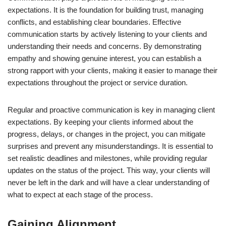
expectations. It is the foundation for building trust, managing
conflicts, and establishing clear boundaries. Effective
communication starts by actively listening to your clients and
understanding their needs and concerns. By demonstrating
empathy and showing genuine interest, you can establish a
strong rapport with your clients, making it easier to manage their
expectations throughout the project or service duration.
Regular and proactive communication is key in managing client
expectations. By keeping your clients informed about the
progress, delays, or changes in the project, you can mitigate
surprises and prevent any misunderstandings. It is essential to
set realistic deadlines and milestones, while providing regular
updates on the status of the project. This way, your clients will
never be left in the dark and will have a clear understanding of
what to expect at each stage of the process.
Gaining Alignment