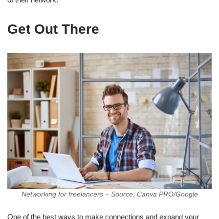
Get Out There
Networking for freelancers – Source: Canva PRO/Google
One of the best ways to make connections and expand your