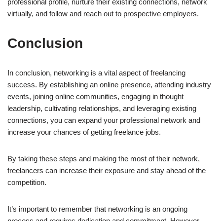
professional profile, nurture their existing connections, network
virtually, and follow and reach out to prospective employers.
Conclusion
In conclusion, networking is a vital aspect of freelancing
success. By establishing an online presence, attending industry
events, joining online communities, engaging in thought
leadership, cultivating relationships, and leveraging existing
connections, you can expand your professional network and
increase your chances of getting freelance jobs.
By taking these steps and making the most of their network,
freelancers can increase their exposure and stay ahead of the
competition.
It’s important to remember that networking is an ongoing
process and requires dedication and commitment. However,