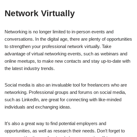
Network Virtually
Networking is no longer limited to in-person events and
conversations. In the digital age, there are plenty of opportunities
to strengthen your professional network virtually. Take
advantage of virtual networking events, such as webinars and
online meetups, to make new contacts and stay up-to-date with
the latest industry trends.
Social media is also an invaluable tool for freelancers who are
networking. Professional groups and forums on social media,
such as LinkedIn, are great for connecting with like-minded
individuals and exchanging ideas.
It’s also a great way to find potential employers and
opportunities, as well as research their needs. Don’t forget to