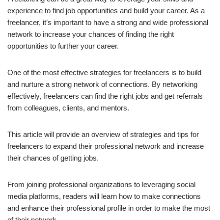
experience to find job opportunities and build your career. As a
freelancer, it’s important to have a strong and wide professional
network to increase your chances of finding the right
opportunities to further your career.
One of the most effective strategies for freelancers is to build
and nurture a strong network of connections. By networking
effectively, freelancers can find the right jobs and get referrals
from colleagues, clients, and mentors.
This article will provide an overview of strategies and tips for
freelancers to expand their professional network and increase
their chances of getting jobs.
From joining professional organizations to leveraging social
media platforms, readers will learn how to make connections
and enhance their professional profile in order to make the most
of their network.