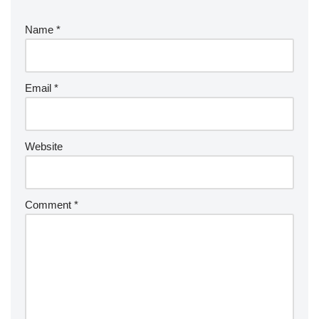
Name
*
Email
*
Website
Comment
*