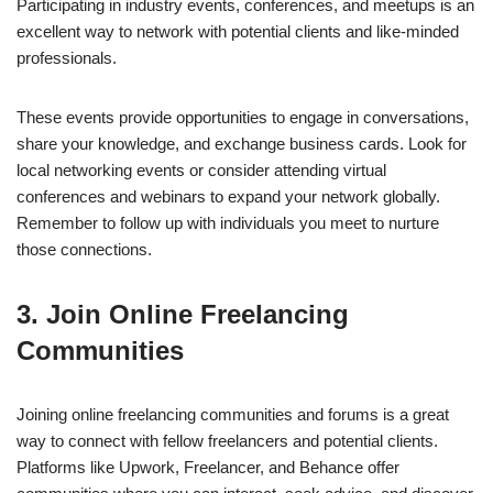
Participating in industry events, conferences, and meetups is an
excellent way to network with potential clients and like-minded
professionals.
These events provide opportunities to engage in conversations,
share your knowledge, and exchange business cards. Look for
local networking events or consider attending virtual
conferences and webinars to expand your network globally.
Remember to follow up with individuals you meet to nurture
those connections.
3. Join Online Freelancing
Communities
Joining online freelancing communities and forums is a great
way to connect with fellow freelancers and potential clients.
Platforms like Upwork, Freelancer, and Behance offer