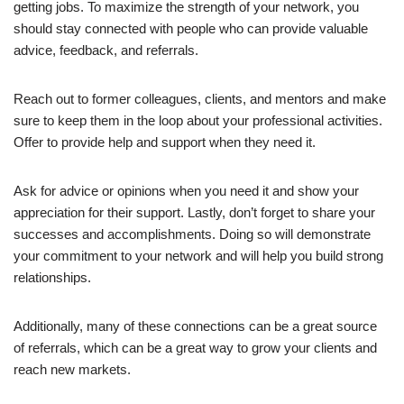
getting jobs. To maximize the strength of your network, you
should stay connected with people who can provide valuable
advice, feedback, and referrals.
Reach out to former colleagues, clients, and mentors and make
sure to keep them in the loop about your professional activities.
Offer to provide help and support when they need it.
Ask for advice or opinions when you need it and show your
appreciation for their support. Lastly, don’t forget to share your
successes and accomplishments. Doing so will demonstrate
your commitment to your network and will help you build strong
relationships.
Additionally, many of these connections can be a great source
of referrals, which can be a great way to grow your clients and
reach new markets.