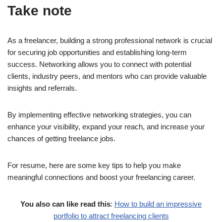
Take note
As a freelancer, building a strong professional network is crucial
for securing job opportunities and establishing long-term
success. Networking allows you to connect with potential
clients, industry peers, and mentors who can provide valuable
insights and referrals.
By implementing effective networking strategies, you can
enhance your visibility, expand your reach, and increase your
chances of getting freelance jobs.
For resume, here are some key tips to help you make
meaningful connections and boost your freelancing career.
You also can like read this
:
How to build an impressive
portfolio to attract freelancing clients