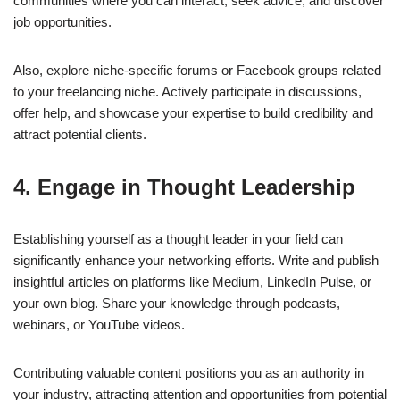
communities where you can interact, seek advice, and discover
job opportunities.
Also, explore niche-specific forums or Facebook groups related
to your freelancing niche. Actively participate in discussions,
offer help, and showcase your expertise to build credibility and
attract potential clients.
4. Engage in Thought Leadership
Establishing yourself as a thought leader in your field can
significantly enhance your networking efforts. Write and publish
insightful articles on platforms like Medium, LinkedIn Pulse, or
your own blog. Share your knowledge through podcasts,
webinars, or YouTube videos.
Contributing valuable content positions you as an authority in
your industry, attracting attention and opportunities from potential