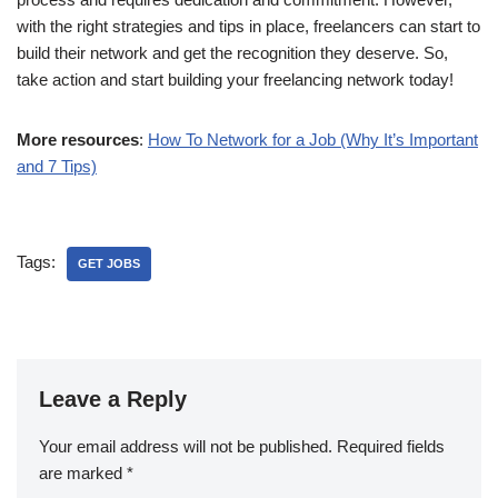
with the right strategies and tips in place, freelancers can start to
build their network and get the recognition they deserve. So,
take action and start building your freelancing network today!
More resources
:
How To Network for a Job (Why It’s Important
and 7 Tips)
Tags:
GET JOBS
Leave a Reply
Your email address will not be published.
Required fields
are marked
*