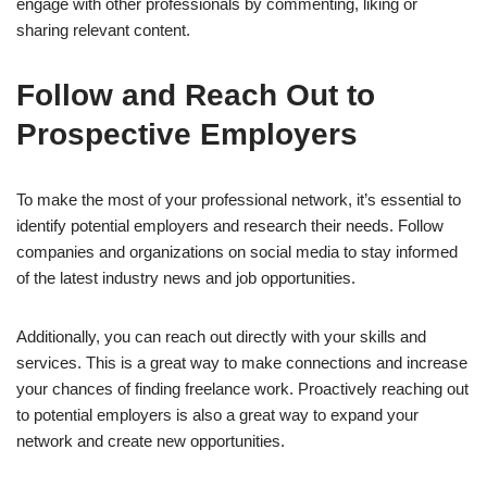
engage with other professionals by commenting, liking or
sharing relevant content.
Follow and Reach Out to
Prospective Employers
To make the most of your professional network, it’s essential to
identify potential employers and research their needs. Follow
companies and organizations on social media to stay informed
of the latest industry news and job opportunities.
Additionally, you can reach out directly with your skills and
services. This is a great way to make connections and increase
your chances of finding freelance work. Proactively reaching out
to potential employers is also a great way to expand your
network and create new opportunities.