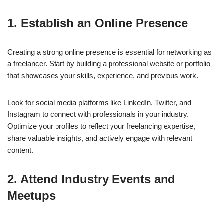
1. Establish an Online Presence
Creating a strong online presence is essential for networking as
a freelancer. Start by building a professional website or portfolio
that showcases your skills, experience, and previous work.
Look for social media platforms like LinkedIn, Twitter, and
Instagram to connect with professionals in your industry.
Optimize your profiles to reflect your freelancing expertise,
share valuable insights, and actively engage with relevant
content.
2. Attend Industry Events and
Meetups