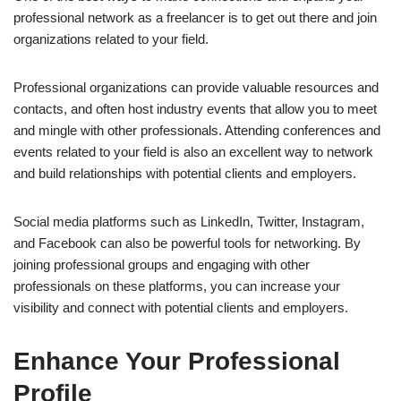
professional network as a freelancer is to get out there and join
organizations related to your field.
Professional organizations can provide valuable resources and
contacts, and often host industry events that allow you to meet
and mingle with other professionals. Attending conferences and
events related to your field is also an excellent way to network
and build relationships with potential clients and employers.
Social media platforms such as LinkedIn, Twitter, Instagram,
and Facebook can also be powerful tools for networking. By
joining professional groups and engaging with other
professionals on these platforms, you can increase your
visibility and connect with potential clients and employers.
Enhance Your Professional
Profile