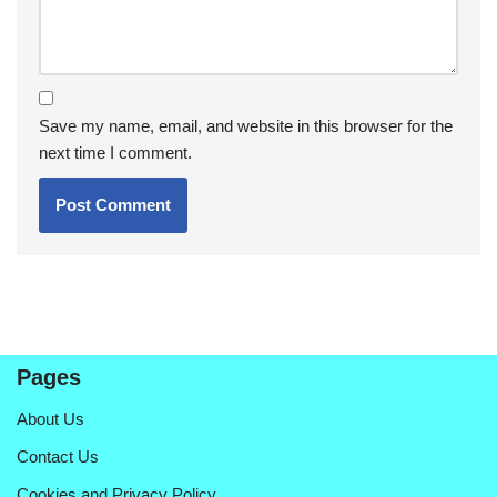
Save my name, email, and website in this browser for the
next time I comment.
Pages
About Us
Contact Us
Cookies and Privacy Policy