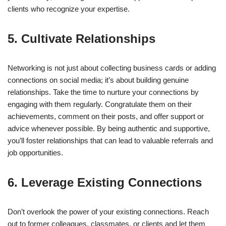
clients who recognize your expertise.
5. Cultivate Relationships
Networking is not just about collecting business cards or adding
connections on social media; it’s about building genuine
relationships. Take the time to nurture your connections by
engaging with them regularly. Congratulate them on their
achievements, comment on their posts, and offer support or
advice whenever possible. By being authentic and supportive,
you’ll foster relationships that can lead to valuable referrals and
job opportunities.
6. Leverage Existing Connections
Don’t overlook the power of your existing connections. Reach
out to former colleagues, classmates, or clients and let them