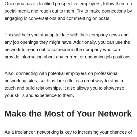
Once you have identified prospective employers, follow them on
social media and reach out to them. Try to make connections by
engaging in conversations and commenting on posts.
This will help you stay up to date with their company news and
any job openings they might have. Additionally, you can use the
network to reach out to someone in the company who can
provide information about any current or upcoming job positions.
Also, connecting with potential employers on professional
networking sites, such as LinkedIn, is a great way to stay in
touch and build relationships. It also allows you to showcase
your skills and experience to them.
Make the Most of Your Network
As a freelancer, networking is key to increasing your chances of