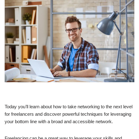
Today you’ll learn about how to take networking to the next level
for freelancers and discover powerful techniques for leveraging
your bottom line with a broad and accessible network.
Freelancing can be a great way to leverage your skills and