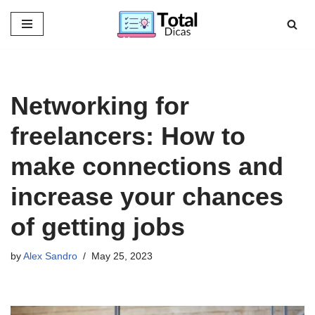
Skip
to
content
Networking for
freelancers: How to
make connections and
increase your chances
of getting jobs
by
Alex Sandro
May 25, 2023