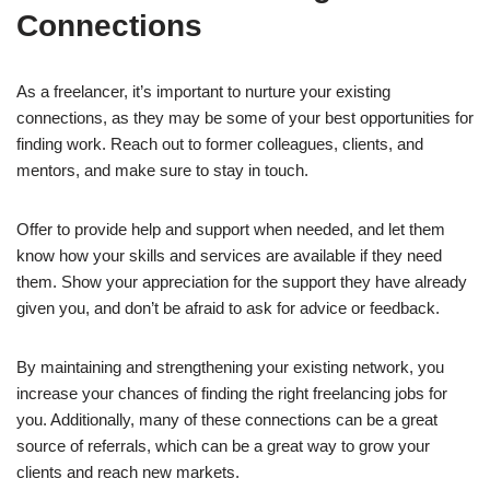
Connections
As a freelancer, it’s important to nurture your existing
connections, as they may be some of your best opportunities for
finding work. Reach out to former colleagues, clients, and
mentors, and make sure to stay in touch.
Offer to provide help and support when needed, and let them
know how your skills and services are available if they need
them. Show your appreciation for the support they have already
given you, and don’t be afraid to ask for advice or feedback.
By maintaining and strengthening your existing network, you
increase your chances of finding the right freelancing jobs for
you. Additionally, many of these connections can be a great
source of referrals, which can be a great way to grow your
clients and reach new markets.