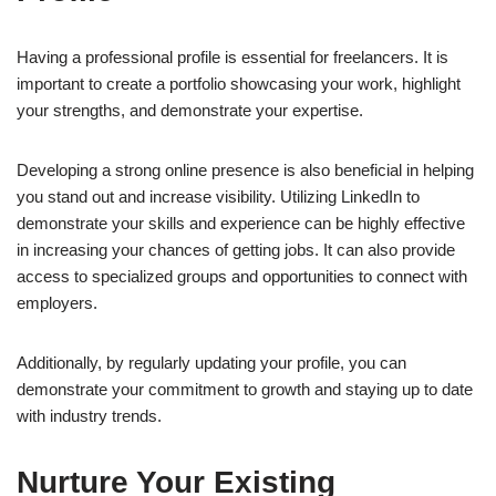
Having a professional profile is essential for freelancers. It is
important to create a portfolio showcasing your work, highlight
your strengths, and demonstrate your expertise.
Developing a strong online presence is also beneficial in helping
you stand out and increase visibility. Utilizing LinkedIn to
demonstrate your skills and experience can be highly effective
in increasing your chances of getting jobs. It can also provide
access to specialized groups and opportunities to connect with
employers.
Additionally, by regularly updating your profile, you can
demonstrate your commitment to growth and staying up to date
with industry trends.
Nurture Your Existing