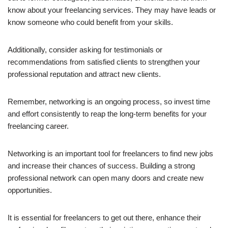
know about your freelancing services. They may have leads or
know someone who could benefit from your skills.
Additionally, consider asking for testimonials or
recommendations from satisfied clients to strengthen your
professional reputation and attract new clients.
Remember, networking is an ongoing process, so invest time
and effort consistently to reap the long-term benefits for your
freelancing career.
Networking is an important tool for freelancers to find new jobs
and increase their chances of success. Building a strong
professional network can open many doors and create new
opportunities.
It is essential for freelancers to get out there, enhance their