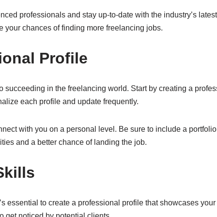
nced professionals and stay up-to-date with the industry’s late
se your chances of finding more freelancing jobs.
onal Profile
o succeeding in the freelancing world. Start by creating a profess
lize each profile and update frequently.
onnect with you on a personal level. Be sure to include a portfolio
ities and a better chance of landing the job.
kills
’s essential to create a professional profile that showcases your 
 get noticed by potential clients.