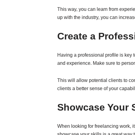
This way, you can learn from experie
up with the industry, you can increa
Create a Professi
Having a professional profile is key t
and experience. Make sure to persona
This will allow potential clients to c
clients a better sense of your capabil
Showcase Your S
When looking for freelancing work, it
showcase your skills is a great way to