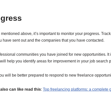
ogress
entioned above, it’s important to monitor your progress. Track 
ou have sent out and the companies that you have contacted.
fessional communities you have joined for new opportunities. It i
 will help you identify areas for improvement in your job search 
ou will be better prepared to respond to new freelance opportuni
also can like read this
:
Top freelancing platforms: a complete 