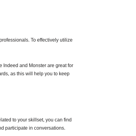
rofessionals. To effectively utilize
ike Indeed and Monster are great for
ards, as this will help you to keep
ated to your skillset, you can find
nd participate in conversations.