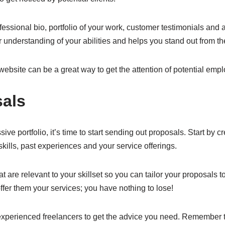
essional bio, portfolio of your work, customer testimonials and 
ter understanding of your abilities and helps you stand out from t
website can be a great way to get the attention of potential empl
als
e portfolio, it’s time to start sending out proposals. Start by c
skills, past experiences and your service offerings.
are relevant to your skillset so you can tailor your proposals to
offer them your services; you have nothing to lose!
 experienced freelancers to get the advice you need. Remember t