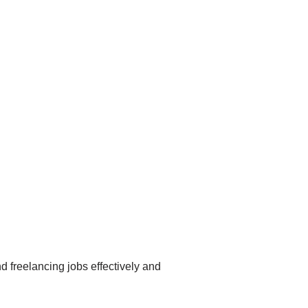
nd freelancing jobs effectively and