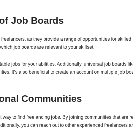
of Job Boards
freelancers, as they provide a range of opportunities for skilled p
 which job boards are relevant to your skillset.
table jobs for your abilities. Additionally, universal job boards l
ties. It’s also beneficial to create an account on multiple job bo
ional Communities
way to find freelancing jobs. By joining communities that are rel
dditionally, you can reach out to other experienced freelancers a