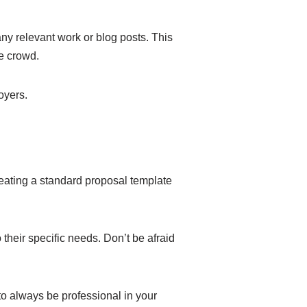
any relevant work or blog posts. This
he crowd.
oyers.
reating a standard proposal template
 their specific needs. Don’t be afraid
o always be professional in your