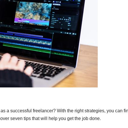
 as a successful freelancer? With the right strategies, you can fi
iscover seven tips that will help you get the job done.