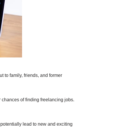
t to family, friends, and former
 chances of finding freelancing jobs.
 potentially lead to new and exciting