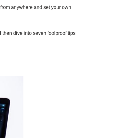
k from anywhere and set your own
l then dive into seven foolproof tips