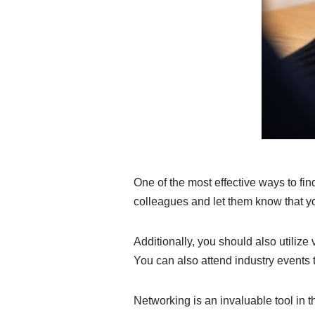
One of the most effective ways to fin
colleagues and let them know that yo
Additionally, you should also utilize
You can also attend industry events
Networking is an invaluable tool in th