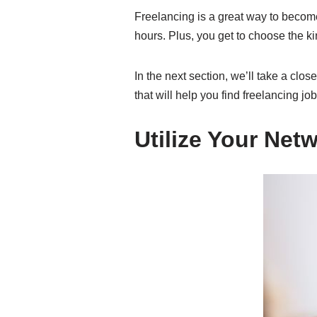
Freelancing is a great way to becom
hours. Plus, you get to choose the ki
In the next section, we’ll take a clos
that will help you find freelancing job
Utilize Your Net