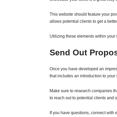
This website should feature your prof
allows potential clients to get a bet
Utilizing these elements within your 
Send Out Propos
Once you have developed an impressiv
that includes an introduction to your 
Make sure to research companies that 
to reach out to potential clients and 
If you have questions, connect with