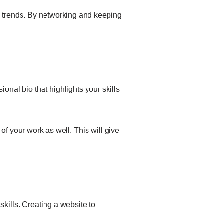
st trends. By networking and keeping
ional bio that highlights your skills
 of your work as well. This will give
skills. Creating a website to