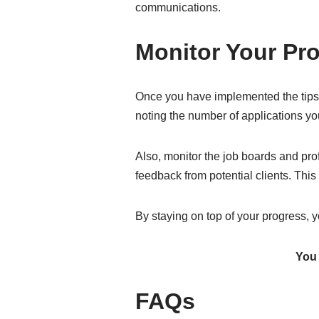
communications.
Monitor Your Pr
Once you have implemented the tips m
noting the number of applications y
Also, monitor the job boards and pro
feedback from potential clients. This
By staying on top of your progress, y
You 
FAQs