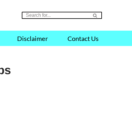
Disclaimer
Contact Us
obs