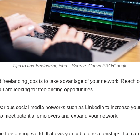
Tips to find freelancing jobs – Source: Canva PRO/Google
d freelancing jobs is to take advantage of your network. Reach ou
u are looking for freelancing opportunities.
 various social media networks such as LinkedIn to increase your
 to meet potential employers and expand your network.
e freelancing world. It allows you to build relationships that can