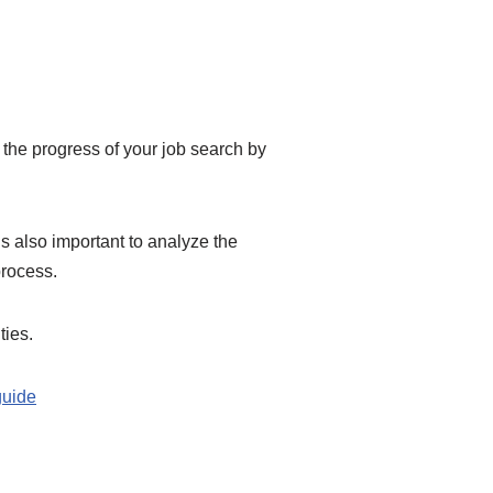
the progress of your job search by
s also important to analyze the
process.
ties.
guide