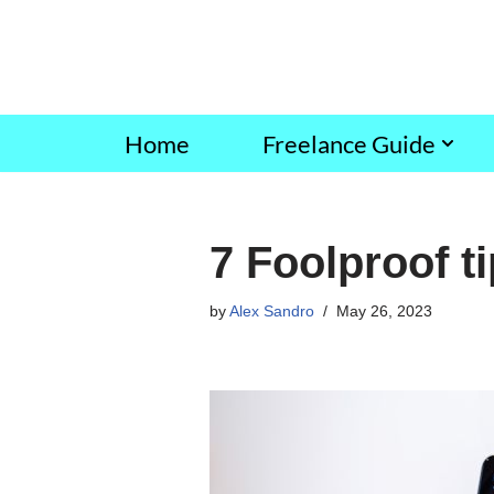
Skip
to
content
Home
Freelance Guide
7 Foolproof ti
by
Alex Sandro
May 26, 2023