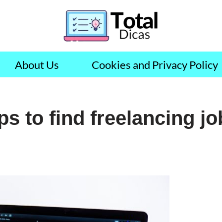
About Us
Cookies and Privacy Policy
ps to find freelancing j