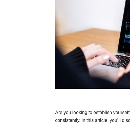
Are you looking to establish yourself
consistently. In this article, you’ll d