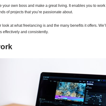
e your own boss and make a great living. It enables you to wor
nds of projects that you’re passionate about.
er look at what freelancing is and the many benefits it offers. We’l
s effectively and consistently.
work