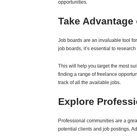
opportunities.
Take Advantage 
Job boards are an invaluable tool for 
job boards, it’s essential to research
This will help you target the most sui
finding a range of freelance opportuni
track of all the available jobs.
Explore Profess
Professional communities are a great 
potential clients and job postings. A