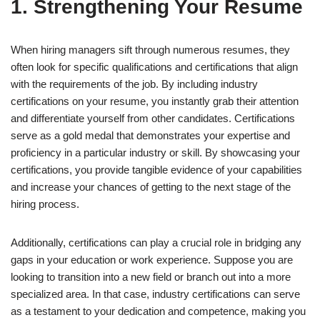
1. Strengthening Your Resume
When hiring managers sift through numerous resumes, they
often look for specific qualifications and certifications that align
with the requirements of the job. By including industry
certifications on your resume, you instantly grab their attention
and differentiate yourself from other candidates. Certifications
serve as a gold medal that demonstrates your expertise and
proficiency in a particular industry or skill. By showcasing your
certifications, you provide tangible evidence of your capabilities
and increase your chances of getting to the next stage of the
hiring process.
Additionally, certifications can play a crucial role in bridging any
gaps in your education or work experience. Suppose you are
looking to transition into a new field or branch out into a more
specialized area. In that case, industry certifications can serve
as a testament to your dedication and competence, making you