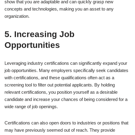
show that you are adaptable and can quickly grasp new
concepts and technologies, making you an asset to any
organization.
5. Increasing Job
Opportunities
Leveraging industry certifications can significantly expand your
job opportunities. Many employers specifically seek candidates
with certifications, and these qualifications often act as a
screening tool to filter out potential applicants. By holding
relevant certifications, you position yourself as a desirable
candidate and increase your chances of being considered for a
wide range of job openings.
Certifications can also open doors to industries or positions that
may have previously seemed out of reach. They provide