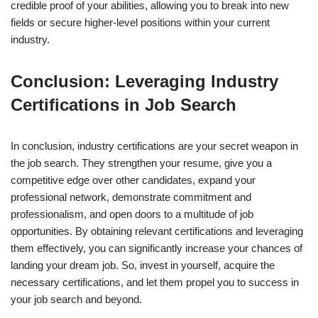
credible proof of your abilities, allowing you to break into new
fields or secure higher-level positions within your current
industry.
Conclusion: Leveraging Industry
Certifications in Job Search
In conclusion, industry certifications are your secret weapon in
the job search. They strengthen your resume, give you a
competitive edge over other candidates, expand your
professional network, demonstrate commitment and
professionalism, and open doors to a multitude of job
opportunities. By obtaining relevant certifications and leveraging
them effectively, you can significantly increase your chances of
landing your dream job. So, invest in yourself, acquire the
necessary certifications, and let them propel you to success in
your job search and beyond.