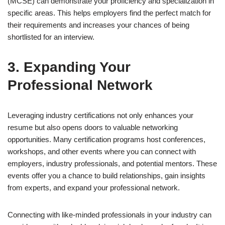
(MCSE) can demonstrate your proficiency and specialization in
specific areas. This helps employers find the perfect match for
their requirements and increases your chances of being
shortlisted for an interview.
3. Expanding Your
Professional Network
Leveraging industry certifications not only enhances your
resume but also opens doors to valuable networking
opportunities. Many certification programs host conferences,
workshops, and other events where you can connect with
employers, industry professionals, and potential mentors. These
events offer you a chance to build relationships, gain insights
from experts, and expand your professional network.
Connecting with like-minded professionals in your industry can