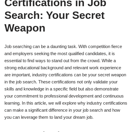
Certifications in Job
Search: Your Secret
Weapon
Job searching can be a daunting task. With competition fierce
and employers seeking the most qualified candidates, it is
essential to find ways to stand out from the crowd. While a
strong educational background and relevant work experience
are important, industry certifications can be your secret weapon
in the job search. These certifications not only validate your
skills and knowledge in a specific field but also demonstrate
your commitment to professional development and continuous
learning. In this article, we will explore why industry certifications
can make a significant difference in your job search and how
you can leverage them to land your dream job.