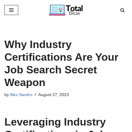
Skip
to
content
Why Industry
Certifications Are Your
Job Search Secret
Weapon
by
Alex Sandro
August 27, 2023
Leveraging Industry