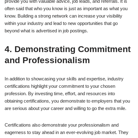
provide you with valuable advice, job leads, and referrals. It is
often said that who you know is just as important as what you
know. Building a strong network can increase your visibility
within your industry and lead to new opportunities that go
beyond what is advertised in job postings.
4. Demonstrating Commitment
and Professionalism
In addition to showcasing your skills and expertise, industry
certifications highlight your commitment to your chosen
profession. By investing time, effort, and resources into
obtaining certifications, you demonstrate to employers that you
are serious about your career and willing to go the extra mile.
Certifications also demonstrate your professionalism and
eagerness to stay ahead in an ever-evolving job market. They