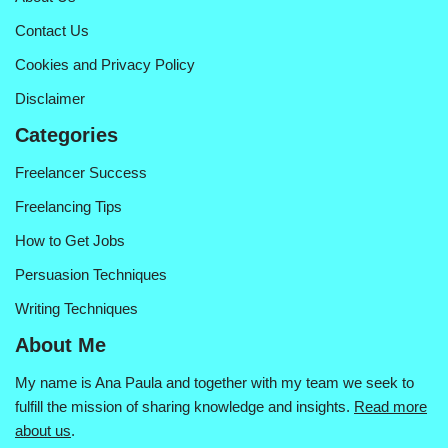
Contact Us
Cookies and Privacy Policy
Disclaimer
Categories
Freelancer Success
Freelancing Tips
How to Get Jobs
Persuasion Techniques
Writing Techniques
About Me
My name is Ana Paula and together with my team we seek to
fulfill the mission of sharing knowledge and insights.
Read more
about us
.