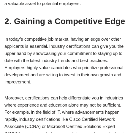
a valuable asset to potential employers.
2. Gaining a Competitive Edge
In today’s competitive job market, having an edge over other
applicants is essential. Industry certifications can give you the
upper hand by showcasing your commitment to staying up to
date with the latest industry trends and best practices.
Employers highly value candidates who prioritize professional
development and are willing to invest in their own growth and
improvement.
Moreover, certifications can help differentiate you in industries
where experience and education alone may not be sufficient.
For example, in the field of IT, where advancements happen
rapidly, industry certifications like Cisco Certified Network
Associate (CCNA) or Microsoft Certified Solutions Expert