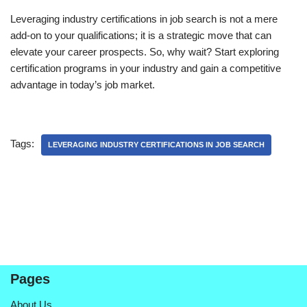
Leveraging industry certifications in job search is not a mere
add-on to your qualifications; it is a strategic move that can
elevate your career prospects. So, why wait? Start exploring
certification programs in your industry and gain a competitive
advantage in today’s job market.
Tags:
LEVERAGING INDUSTRY CERTIFICATIONS IN JOB SEARCH
Pages
About Us