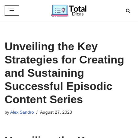
Skip
to
content
Unveiling the Key
Strategies for Creating
and Sustaining
Successful Episodic
Content Series
by
Alex Sandro
August 27, 2023