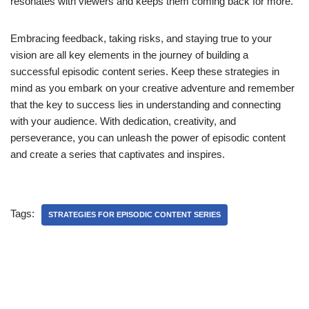
resonates with viewers and keeps them coming back for more.
Embracing feedback, taking risks, and staying true to your
vision are all key elements in the journey of building a
successful episodic content series. Keep these strategies in
mind as you embark on your creative adventure and remember
that the key to success lies in understanding and connecting
with your audience. With dedication, creativity, and
perseverance, you can unleash the power of episodic content
and create a series that captivates and inspires.
Tags:
STRATEGIES FOR EPISODIC CONTENT SERIES