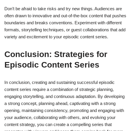
Don’t be afraid to take risks and try new things. Audiences are
often drawn to innovative and out-of-the-box content that pushes
boundaries and breaks conventions. Experiment with different
formats, storytelling techniques, or guest collaborations that add
variety and excitement to your episodic content series.
Conclusion: Strategies for
Episodic Content Series
In conclusion, creating and sustaining successful episodic
content series require a combination of strategic planning,
engaging storytelling, and continuous adaptation. By developing
a strong concept, planning ahead, captivating with a strong
opening, maintaining consistency, promoting and engaging with
your audience, collaborating with others, and evolving your
content strategy, you can create a compelling series that