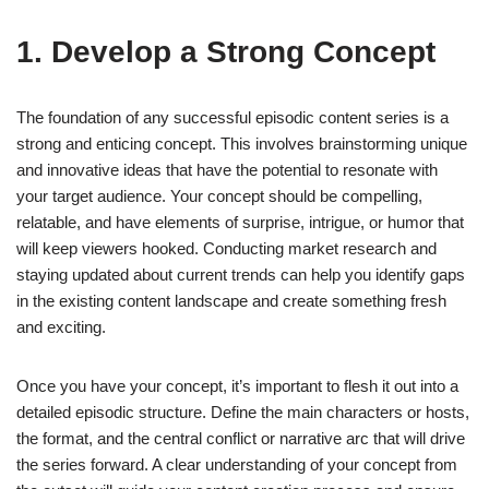
1. Develop a Strong Concept
The foundation of any successful episodic content series is a
strong and enticing concept. This involves brainstorming unique
and innovative ideas that have the potential to resonate with
your target audience. Your concept should be compelling,
relatable, and have elements of surprise, intrigue, or humor that
will keep viewers hooked. Conducting market research and
staying updated about current trends can help you identify gaps
in the existing content landscape and create something fresh
and exciting.
Once you have your concept, it’s important to flesh it out into a
detailed episodic structure. Define the main characters or hosts,
the format, and the central conflict or narrative arc that will drive
the series forward. A clear understanding of your concept from