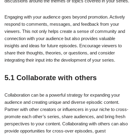
discussions around the themes or topics covered in your series.
Engaging with your audience goes beyond promotion. Actively
respond to comments, messages, and feedback from your
viewers. This not only helps create a sense of community and
connection with your audience but also provides valuable
insights and ideas for future episodes. Encourage viewers to
share their thoughts, theories, or questions, and consider
integrating their input into the development of your series.
5.1 Collaborate with others
Collaboration can be a powerful strategy for expanding your
audience and creating unique and diverse episodic content.
Partner with other creators or influencers in your niche to cross-
promote each other’s series, share audiences, and bring fresh
perspectives to your content. Collaborating with others can also
provide opportunities for cross-over episodes, guest