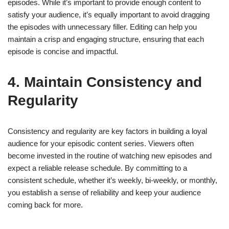
episodes. While it’s important to provide enough content to
satisfy your audience, it’s equally important to avoid dragging
the episodes with unnecessary filler. Editing can help you
maintain a crisp and engaging structure, ensuring that each
episode is concise and impactful.
4. Maintain Consistency and
Regularity
Consistency and regularity are key factors in building a loyal
audience for your episodic content series. Viewers often
become invested in the routine of watching new episodes and
expect a reliable release schedule. By committing to a
consistent schedule, whether it’s weekly, bi-weekly, or monthly,
you establish a sense of reliability and keep your audience
coming back for more.