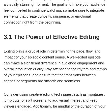
a visually stunning moment. The goal is to make your audience
feel compelled to continue watching, so make sure to integrate
elements that create curiosity, suspense, or emotional
connection right from the beginning.
3.1 The Power of Effective Editing
Editing plays a crucial role in determining the pace, flow, and
impact of your episodic content series. A well-edited episode
can make a significant difference in audience engagement and
overall production quality. Pay attention to the rhythm and tempo
of your episodes, and ensure that the transitions between
scenes or segments are smooth and seamless.
Consider using creative editing techniques, such as montages,
jump cuts, or split screens, to add visual interest and keep
viewers engaged. Additionally, be mindful of the duration of your