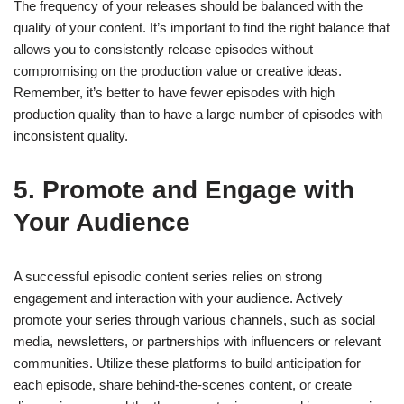
The frequency of your releases should be balanced with the
quality of your content. It’s important to find the right balance that
allows you to consistently release episodes without
compromising on the production value or creative ideas.
Remember, it’s better to have fewer episodes with high
production quality than to have a large number of episodes with
inconsistent quality.
5. Promote and Engage with
Your Audience
A successful episodic content series relies on strong
engagement and interaction with your audience. Actively
promote your series through various channels, such as social
media, newsletters, or partnerships with influencers or relevant
communities. Utilize these platforms to build anticipation for
each episode, share behind-the-scenes content, or create