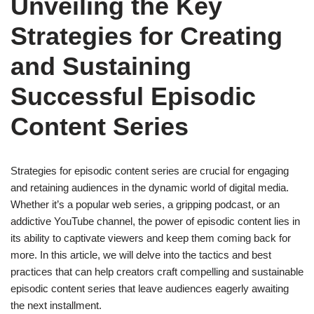
Unveiling the Key
Strategies for Creating
and Sustaining
Successful Episodic
Content Series
Strategies for episodic content series are crucial for engaging
and retaining audiences in the dynamic world of digital media.
Whether it’s a popular web series, a gripping podcast, or an
addictive YouTube channel, the power of episodic content lies in
its ability to captivate viewers and keep them coming back for
more. In this article, we will delve into the tactics and best
practices that can help creators craft compelling and sustainable
episodic content series that leave audiences eagerly awaiting
the next installment.