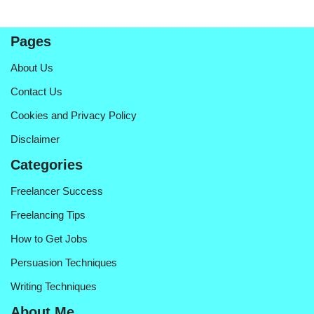
Pages
About Us
Contact Us
Cookies and Privacy Policy
Disclaimer
Categories
Freelancer Success
Freelancing Tips
How to Get Jobs
Persuasion Techniques
Writing Techniques
About Me