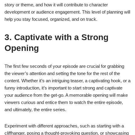
story or theme, and how it will contribute to character
development or audience engagement. This level of planning will
help you stay focused, organized, and on track.
3. Captivate with a Strong
Opening
The first few seconds of your episode are crucial for grabbing
the viewer’s attention and setting the tone for the rest of the
content. Whether it’s an intriguing teaser, a captivating hook, or a
funny introduction, it’s important to start strong and captivate
your audience from the get-go. A memorable opening will make
viewers curious and entice them to watch the entire episode,
and ultimately, the entire series.
Experiment with different approaches, such as starting with a
cliffhanger, posing a thought-provoking question, or showcasing