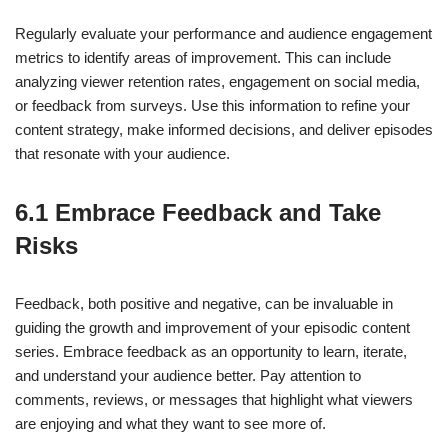
Regularly evaluate your performance and audience engagement
metrics to identify areas of improvement. This can include
analyzing viewer retention rates, engagement on social media,
or feedback from surveys. Use this information to refine your
content strategy, make informed decisions, and deliver episodes
that resonate with your audience.
6.1 Embrace Feedback and Take
Risks
Feedback, both positive and negative, can be invaluable in
guiding the growth and improvement of your episodic content
series. Embrace feedback as an opportunity to learn, iterate,
and understand your audience better. Pay attention to
comments, reviews, or messages that highlight what viewers
are enjoying and what they want to see more of.