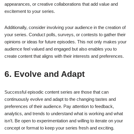
appearances, or creative collaborations that add value and
excitement to your series.
Additionally, consider involving your audience in the creation of
your series. Conduct polls, surveys, or contests to gather their
opinions or ideas for future episodes. This not only makes your
audience feel valued and engaged but also enables you to
create content that aligns with their interests and preferences.
6. Evolve and Adapt
Successful episodic content series are those that can
continuously evolve and adapt to the changing tastes and
preferences of their audience. Pay attention to feedback,
analytics, and trends to understand what is working and what
isn’t. Be open to experimentation and willing to iterate on your
concept or format to keep your series fresh and exciting.