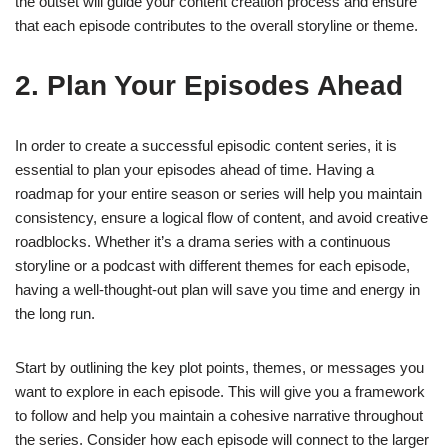
the outset will guide your content creation process and ensure
that each episode contributes to the overall storyline or theme.
2. Plan Your Episodes Ahead
In order to create a successful episodic content series, it is
essential to plan your episodes ahead of time. Having a
roadmap for your entire season or series will help you maintain
consistency, ensure a logical flow of content, and avoid creative
roadblocks. Whether it’s a drama series with a continuous
storyline or a podcast with different themes for each episode,
having a well-thought-out plan will save you time and energy in
the long run.
Start by outlining the key plot points, themes, or messages you
want to explore in each episode. This will give you a framework
to follow and help you maintain a cohesive narrative throughout
the series. Consider how each episode will connect to the larger