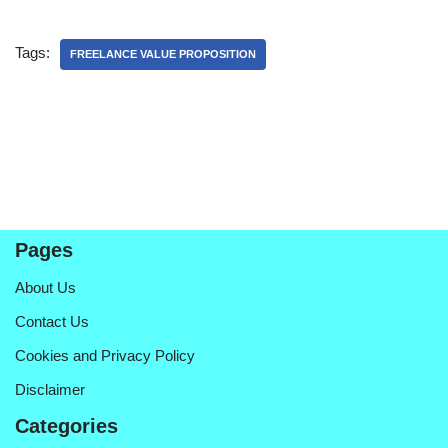
Tags:
FREELANCE VALUE PROPOSITION
Pages
About Us
Contact Us
Cookies and Privacy Policy
Disclaimer
Categories