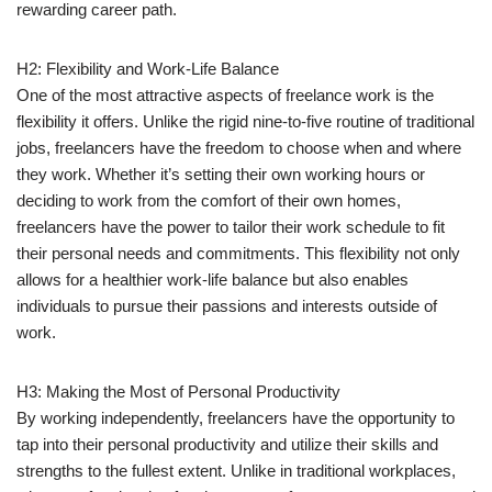
rewarding career path.
H2: Flexibility and Work-Life Balance
One of the most attractive aspects of freelance work is the
flexibility it offers. Unlike the rigid nine-to-five routine of traditional
jobs, freelancers have the freedom to choose when and where
they work. Whether it’s setting their own working hours or
deciding to work from the comfort of their own homes,
freelancers have the power to tailor their work schedule to fit
their personal needs and commitments. This flexibility not only
allows for a healthier work-life balance but also enables
individuals to pursue their passions and interests outside of
work.
H3: Making the Most of Personal Productivity
By working independently, freelancers have the opportunity to
tap into their personal productivity and utilize their skills and
strengths to the fullest extent. Unlike in traditional workplaces,