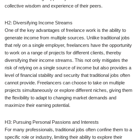
collective wisdom and experience of their peers.
H2: Diversifying Income Streams
One of the key advantages of freelance work is the ability to
generate income from multiple sources. Unlike traditional jobs
that rely on a single employer, freelancers have the opportunity
to work on a range of projects for different clients, thereby
diversifying their income streams. This not only mitigates the
risk of relying on a single source of income but also provides a
level of financial stability and security that traditional jobs often
cannot provide. Freelancers can choose to take on multiple
projects simultaneously or explore different niches, giving them
the flexibility to adapt to changing market demands and
maximize their earning potential.
H3: Pursuing Personal Passions and Interests
For many professionals, traditional jobs often confine them to a
specific role or industry, limiting their ability to explore their