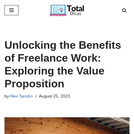
Skip
to
content
Unlocking the Benefits
of Freelance Work:
Exploring the Value
Proposition
by
Alex Sandro
August 25, 2023