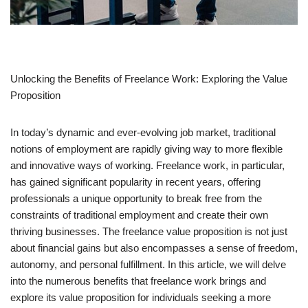
Unlocking the Benefits of Freelance Work: Exploring the Value
Proposition
In today’s dynamic and ever-evolving job market, traditional
notions of employment are rapidly giving way to more flexible
and innovative ways of working. Freelance work, in particular,
has gained significant popularity in recent years, offering
professionals a unique opportunity to break free from the
constraints of traditional employment and create their own
thriving businesses. The freelance value proposition is not just
about financial gains but also encompasses a sense of freedom,
autonomy, and personal fulfillment. In this article, we will delve
into the numerous benefits that freelance work brings and
explore its value proposition for individuals seeking a more