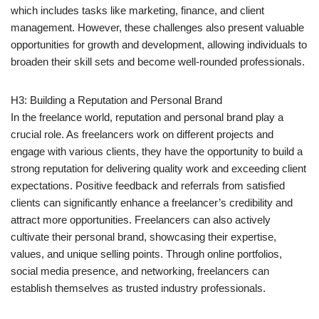
which includes tasks like marketing, finance, and client
management. However, these challenges also present valuable
opportunities for growth and development, allowing individuals to
broaden their skill sets and become well-rounded professionals.
H3: Building a Reputation and Personal Brand
In the freelance world, reputation and personal brand play a
crucial role. As freelancers work on different projects and
engage with various clients, they have the opportunity to build a
strong reputation for delivering quality work and exceeding client
expectations. Positive feedback and referrals from satisfied
clients can significantly enhance a freelancer’s credibility and
attract more opportunities. Freelancers can also actively
cultivate their personal brand, showcasing their expertise,
values, and unique selling points. Through online portfolios,
social media presence, and networking, freelancers can
establish themselves as trusted industry professionals.