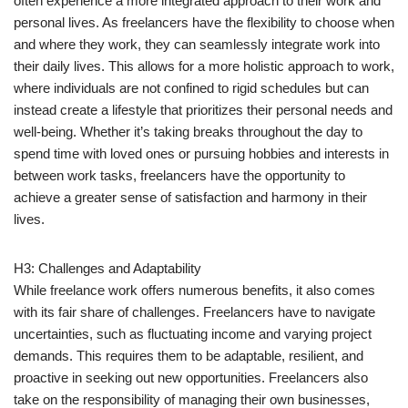
often experience a more integrated approach to their work and
personal lives. As freelancers have the flexibility to choose when
and where they work, they can seamlessly integrate work into
their daily lives. This allows for a more holistic approach to work,
where individuals are not confined to rigid schedules but can
instead create a lifestyle that prioritizes their personal needs and
well-being. Whether it’s taking breaks throughout the day to
spend time with loved ones or pursuing hobbies and interests in
between work tasks, freelancers have the opportunity to
achieve a greater sense of satisfaction and harmony in their
lives.
H3: Challenges and Adaptability
While freelance work offers numerous benefits, it also comes
with its fair share of challenges. Freelancers have to navigate
uncertainties, such as fluctuating income and varying project
demands. This requires them to be adaptable, resilient, and
proactive in seeking out new opportunities. Freelancers also
take on the responsibility of managing their own businesses,