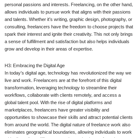
personal passions and interests. Freelancing, on the other hand,
allows individuals to pursue work that aligns with their passions
and talents. Whether it’s writing, graphic design, photography, or
consulting, freelancers have the freedom to choose projects that
spark their interest and ignite their creativity. This not only brings
a sense of fulfillment and satisfaction but also helps individuals
grow and develop in their areas of expertise.
H3: Embracing the Digital Age
In today’s digital age, technology has revolutionized the way we
live and work. Freelancers are at the forefront of this digital
transformation, leveraging technology to streamline their
workflows, collaborate with clients remotely, and access a
global talent pool. With the rise of digital platforms and
marketplaces, freelancers have greater visibility and
opportunities to showcase their skills and attract potential clients
from around the world. The digital nature of freelance work also
eliminates geographical boundaries, allowing individuals to work