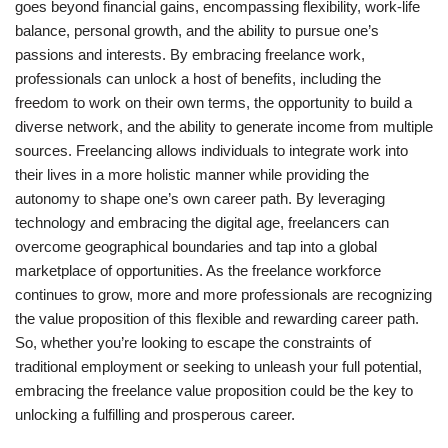
goes beyond financial gains, encompassing flexibility, work-life
balance, personal growth, and the ability to pursue one’s
passions and interests. By embracing freelance work,
professionals can unlock a host of benefits, including the
freedom to work on their own terms, the opportunity to build a
diverse network, and the ability to generate income from multiple
sources. Freelancing allows individuals to integrate work into
their lives in a more holistic manner while providing the
autonomy to shape one’s own career path. By leveraging
technology and embracing the digital age, freelancers can
overcome geographical boundaries and tap into a global
marketplace of opportunities. As the freelance workforce
continues to grow, more and more professionals are recognizing
the value proposition of this flexible and rewarding career path.
So, whether you’re looking to escape the constraints of
traditional employment or seeking to unleash your full potential,
embracing the freelance value proposition could be the key to
unlocking a fulfilling and prosperous career.