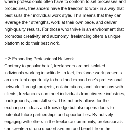
where professionals often have to conform to set processes and
procedures, freelancers have the freedom to work in a way that
best suits their individual work style. This means that they can
leverage their strengths, work at their own pace, and deliver
high-quality results. For those who thrive in an environment that
promotes creativity and autonomy, freelancing offers a unique
platform to do their best work.
H2: Expanding Professional Network
Contrary to popular belief, freelancers are not isolated
individuals working in solitude. In fact, freelance work presents
an excellent opportunity to build and expand one’s professional
network. Through projects, collaborations, and interactions with
clients, freelancers can meet individuals from diverse industries,
backgrounds, and skill sets. This not only allows for the
exchange of ideas and knowledge but also opens doors to
potential future partnerships and opportunities. By actively
engaging with others in the freelance community, professionals
can create a strong support system and benefit from the