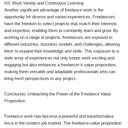
H3: Work Variety and Continuous Learning
Another significant advantage of freelance work is the
opportunity for diverse and varied experiences. Freelancers
have the freedom to select projects that match their interests
and expertise, enabling them to constantly learn and grow. By
working on a range of projects, freelancers are exposed to
different industries, business models, and challenges, allowing
them to expand their knowledge and skills. This exposure to a
wide array of experiences not only keeps work exciting and
engaging but also enhances a freelancer’s value proposition,
making them versatile and adaptable professionals who can
bring fresh perspectives to any project.
Conclusion: Unleashing the Power of the Freelance Value
Proposition
Freelance work has become a powerful and transformative
force in the modern job market. The freelance value proposition