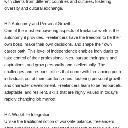
with clients from different countries and cultures, fostering
diversity and cultural exchange.
H2: Autonomy and Personal Growth
One of the most empowering aspects of freelance work is the
autonomy it provides. Freelancers have the freedom to be their
own boss, make their own decisions, and shape their own
career path. This level of independence enables individuals to
take control of their professional lives, pursue their goals and
aspirations, and grow personally and intellectually. The
challenges and responsibilities that come with freelancing push
individuals out of their comfort zones, fostering personal growth
and character development. Freelancers learn to be resourceful,
adaptable, and resilient, skills that are highly valued in today’s
rapidly changing job market.
H2: Work/Life Integration
Unlike the traditional notion of work-life balance, freelancers