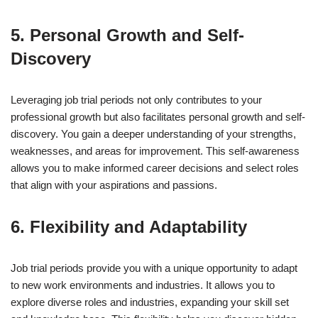
5. Personal Growth and Self-
Discovery
Leveraging job trial periods not only contributes to your
professional growth but also facilitates personal growth and self-
discovery. You gain a deeper understanding of your strengths,
weaknesses, and areas for improvement. This self-awareness
allows you to make informed career decisions and select roles
that align with your aspirations and passions.
6. Flexibility and Adaptability
Job trial periods provide you with a unique opportunity to adapt
to new work environments and industries. It allows you to
explore diverse roles and industries, expanding your skill set