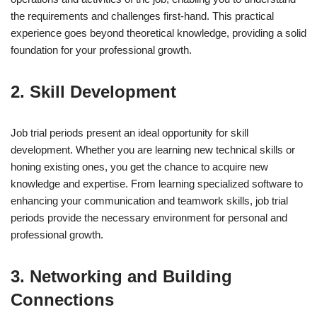
the requirements and challenges first-hand. This practical
experience goes beyond theoretical knowledge, providing a solid
foundation for your professional growth.
2. Skill Development
Job trial periods present an ideal opportunity for skill
development. Whether you are learning new technical skills or
honing existing ones, you get the chance to acquire new
knowledge and expertise. From learning specialized software to
enhancing your communication and teamwork skills, job trial
periods provide the necessary environment for personal and
professional growth.
3. Networking and Building
Connections