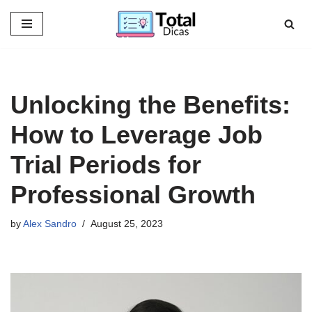
Skip
to
content
Unlocking the Benefits:
How to Leverage Job
Trial Periods for
Professional Growth
by
Alex Sandro
August 25, 2023