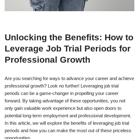
Unlocking the Benefits: How to
Leverage Job Trial Periods for
Professional Growth
Are you searching for ways to advance your career and achieve
professional growth? Look no further! Leveraging job trial
periods can be a game-changer in propelling your career
forward. By taking advantage of these opportunities, you not
only gain valuable work experience but also open doors to
potential long-term employment and professional development.
In this article, we will explore the benefits of leveraging job trial
periods and how you can make the most out of these priceless
opportunities.