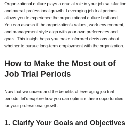
Organizational culture plays a crucial role in your job satisfaction
and overall professional growth. Leveraging job trial periods
allows you to experience the organizational culture firsthand.
You can assess if the organization’s values, work environment,
and management style align with your own preferences and
goals. This insight helps you make informed decisions about
whether to pursue long-term employment with the organization.
How to Make the Most out of
Job Trial Periods
Now that we understand the benefits of leveraging job trial
periods, let’s explore how you can optimize these opportunities
for your professional growth:
1. Clarify Your Goals and Objectives