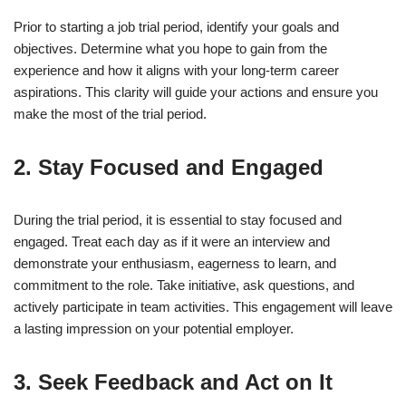
Prior to starting a job trial period, identify your goals and
objectives. Determine what you hope to gain from the
experience and how it aligns with your long-term career
aspirations. This clarity will guide your actions and ensure you
make the most of the trial period.
2. Stay Focused and Engaged
During the trial period, it is essential to stay focused and
engaged. Treat each day as if it were an interview and
demonstrate your enthusiasm, eagerness to learn, and
commitment to the role. Take initiative, ask questions, and
actively participate in team activities. This engagement will leave
a lasting impression on your potential employer.
3. Seek Feedback and Act on It