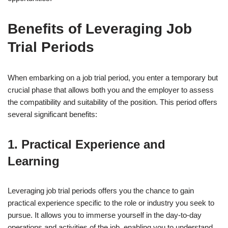
Benefits of Leveraging Job
Trial Periods
When embarking on a job trial period, you enter a temporary but
crucial phase that allows both you and the employer to assess
the compatibility and suitability of the position. This period offers
several significant benefits:
1. Practical Experience and
Learning
Leveraging job trial periods offers you the chance to gain
practical experience specific to the role or industry you seek to
pursue. It allows you to immerse yourself in the day-to-day
operations and activities of the job, enabling you to understand