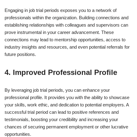
Engaging in job trial periods exposes you to a network of
professionals within the organization. Building connections and
establishing relationships with colleagues and supervisors can
prove instrumental in your career advancement. These
connections may lead to mentorship opportunities, access to
industry insights and resources, and even potential referrals for
future positions.
4. Improved Professional Profile
By leveraging job trial periods, you can enhance your
professional profile. It provides you with the ability to showcase
your skills, work ethic, and dedication to potential employers. A
successful trial period can lead to positive references and
testimonials, boosting your credibility and increasing your
chances of securing permanent employment or other lucrative
opportunities.