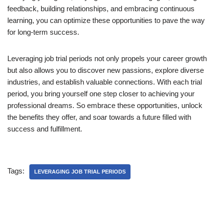
feedback, building relationships, and embracing continuous
learning, you can optimize these opportunities to pave the way
for long-term success.
Leveraging job trial periods not only propels your career growth
but also allows you to discover new passions, explore diverse
industries, and establish valuable connections. With each trial
period, you bring yourself one step closer to achieving your
professional dreams. So embrace these opportunities, unlock
the benefits they offer, and soar towards a future filled with
success and fulfillment.
Tags:
LEVERAGING JOB TRIAL PERIODS