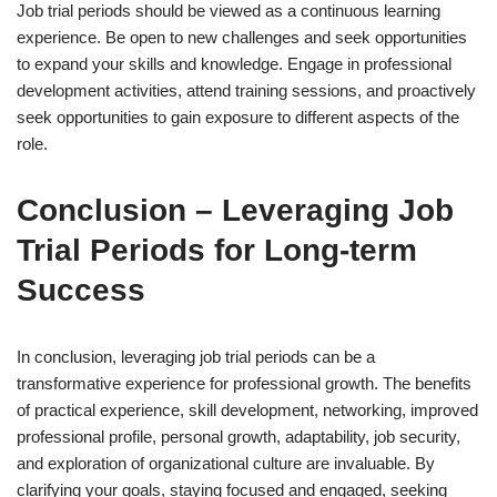
Job trial periods should be viewed as a continuous learning
experience. Be open to new challenges and seek opportunities
to expand your skills and knowledge. Engage in professional
development activities, attend training sessions, and proactively
seek opportunities to gain exposure to different aspects of the
role.
Conclusion – Leveraging Job
Trial Periods for Long-term
Success
In conclusion, leveraging job trial periods can be a
transformative experience for professional growth. The benefits
of practical experience, skill development, networking, improved
professional profile, personal growth, adaptability, job security,
and exploration of organizational culture are invaluable. By
clarifying your goals, staying focused and engaged, seeking