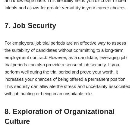
and knowledge base. This flexibility helps you discover hidden
talents and allows for greater versatility in your career choices.
7. Job Security
For employers, job trial periods are an effective way to assess
the suitability of candidates without committing to a long-term
employment contract. However, as a candidate, leveraging job
trial periods can also provide a sense of job security. If you
perform well during the trial period and prove your worth, it
increases your chances of being offered a permanent position.
This security can alleviate the stress and uncertainty associated
with job hunting or being in an unsuitable role.
8. Exploration of Organizational
Culture