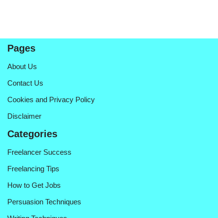
Pages
About Us
Contact Us
Cookies and Privacy Policy
Disclaimer
Categories
Freelancer Success
Freelancing Tips
How to Get Jobs
Persuasion Techniques