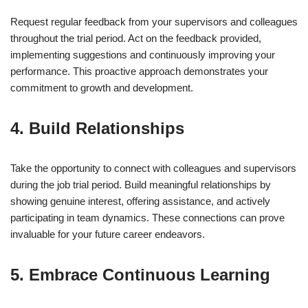
Request regular feedback from your supervisors and colleagues
throughout the trial period. Act on the feedback provided,
implementing suggestions and continuously improving your
performance. This proactive approach demonstrates your
commitment to growth and development.
4. Build Relationships
Take the opportunity to connect with colleagues and supervisors
during the job trial period. Build meaningful relationships by
showing genuine interest, offering assistance, and actively
participating in team dynamics. These connections can prove
invaluable for your future career endeavors.
5. Embrace Continuous Learning