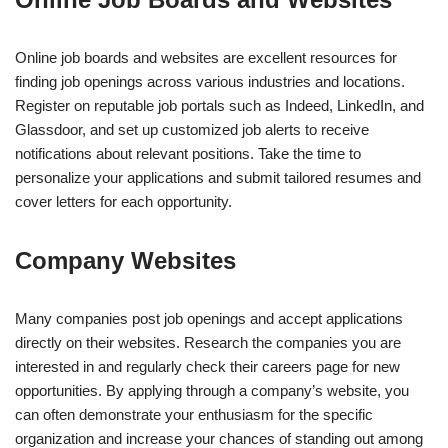
Online job boards and websites are excellent resources for
finding job openings across various industries and locations.
Register on reputable job portals such as Indeed, LinkedIn, and
Glassdoor, and set up customized job alerts to receive
notifications about relevant positions. Take the time to
personalize your applications and submit tailored resumes and
cover letters for each opportunity.
Company Websites
Many companies post job openings and accept applications
directly on their websites. Research the companies you are
interested in and regularly check their careers page for new
opportunities. By applying through a company’s website, you
can often demonstrate your enthusiasm for the specific
organization and increase your chances of standing out among