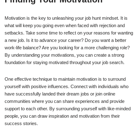
Motivation is the key to unleashing your job hunt mindset. It is
what will keep you going even when faced with rejection and
setbacks. Take some time to reflect on your reasons for wanting
a new job. Is it to advance your career? Do you want a better
work-life balance? Are you looking for a more challenging role?
By understanding your motivations, you can create a strong
foundation for staying motivated throughout your job search.
One effective technique to maintain motivation is to surround
yourself with positive influences. Connect with individuals who
have successfully landed their dream jobs or join online
communities where you can share experiences and provide
support to each other. By surrounding yourself with like-minded
people, you can draw inspiration and motivation from their
success stories.