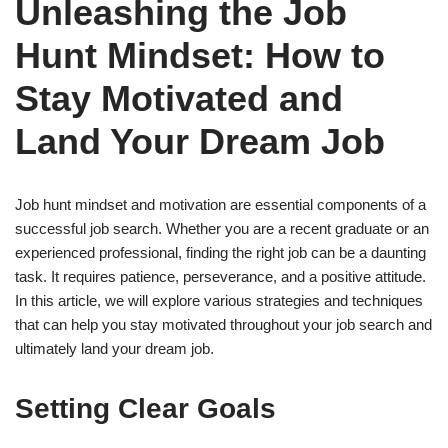
Unleashing the Job
Hunt Mindset: How to
Stay Motivated and
Land Your Dream Job
Job hunt mindset and motivation are essential components of a
successful job search. Whether you are a recent graduate or an
experienced professional, finding the right job can be a daunting
task. It requires patience, perseverance, and a positive attitude.
In this article, we will explore various strategies and techniques
that can help you stay motivated throughout your job search and
ultimately land your dream job.
Setting Clear Goals