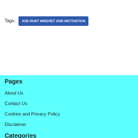
Tags:
JOB HUNT MINDSET AND MOTIVATION
Pages
About Us
Contact Us
Cookies and Privacy Policy
Disclaimer
Categories