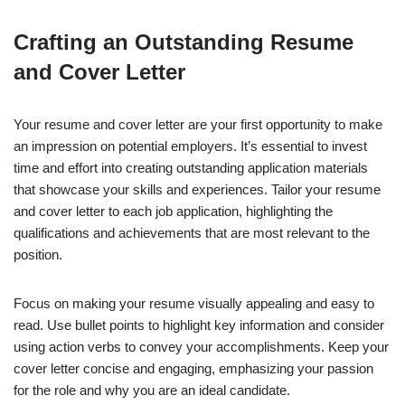
Crafting an Outstanding Resume
and Cover Letter
Your resume and cover letter are your first opportunity to make
an impression on potential employers. It’s essential to invest
time and effort into creating outstanding application materials
that showcase your skills and experiences. Tailor your resume
and cover letter to each job application, highlighting the
qualifications and achievements that are most relevant to the
position.
Focus on making your resume visually appealing and easy to
read. Use bullet points to highlight key information and consider
using action verbs to convey your accomplishments. Keep your
cover letter concise and engaging, emphasizing your passion
for the role and why you are an ideal candidate.