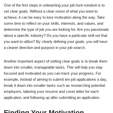
One of the first steps in unleashing your job hunt mindset is to
set clear goals. Without a clear vision of what you want to
achieve, it can be easy to lose motivation along the way. Take
some time to reflect on your skills, interests, and values, and
determine the type of job you are looking for. Are you passionate
about a specific industry? Do you have a particular skill set that
you want to utilize? By clearly defining your goals, you will have
a clearer direction and purpose in your job search.
Another important aspect of setting clear goals is to break them
down into smaller, manageable tasks. This will help you stay
focused and motivated as you can track your progress. For
example, instead of aiming to submit ten job applications a day,
break it down into smaller tasks such as researching potential
employers, tailoring your resume and cover letter for each
application, and following up after submitting an application.
Finding Your Motivation