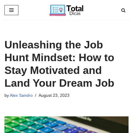
Skip
to
content
Unleashing the Job
Hunt Mindset: How to
Stay Motivated and
Land Your Dream Job
by
Alex Sandro
August 23, 2023