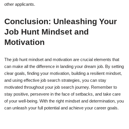
other applicants.
Conclusion: Unleashing Your
Job Hunt Mindset and
Motivation
The job hunt mindset and motivation are crucial elements that
can make all the difference in landing your dream job. By setting
clear goals, finding your motivation, building a resilient mindset,
and using effective job search strategies, you can stay
motivated throughout your job search journey. Remember to
stay positive, persevere in the face of setbacks, and take care
of your well-being. With the right mindset and determination, you
can unleash your full potential and achieve your career goals.