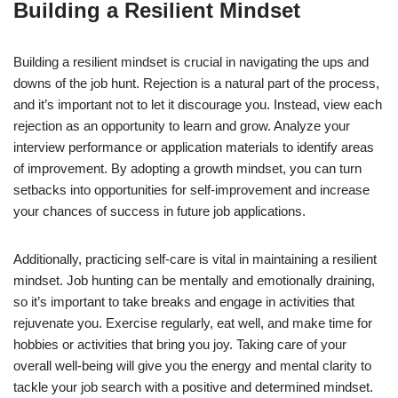
Building a Resilient Mindset
Building a resilient mindset is crucial in navigating the ups and
downs of the job hunt. Rejection is a natural part of the process,
and it’s important not to let it discourage you. Instead, view each
rejection as an opportunity to learn and grow. Analyze your
interview performance or application materials to identify areas
of improvement. By adopting a growth mindset, you can turn
setbacks into opportunities for self-improvement and increase
your chances of success in future job applications.
Additionally, practicing self-care is vital in maintaining a resilient
mindset. Job hunting can be mentally and emotionally draining,
so it’s important to take breaks and engage in activities that
rejuvenate you. Exercise regularly, eat well, and make time for
hobbies or activities that bring you joy. Taking care of your
overall well-being will give you the energy and mental clarity to
tackle your job search with a positive and determined mindset.