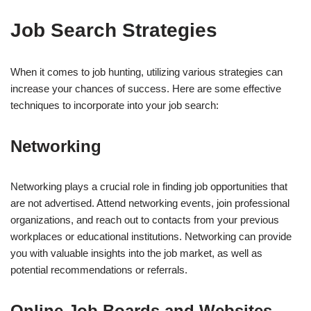
Job Search Strategies
When it comes to job hunting, utilizing various strategies can
increase your chances of success. Here are some effective
techniques to incorporate into your job search:
Networking
Networking plays a crucial role in finding job opportunities that
are not advertised. Attend networking events, join professional
organizations, and reach out to contacts from your previous
workplaces or educational institutions. Networking can provide
you with valuable insights into the job market, as well as
potential recommendations or referrals.
Online Job Boards and Websites