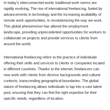
In today’s interconnected world, traditional work norms are
rapidly evolving. The rise of international freelancing, fueled by
advancements in technology and the increasing availability of
remote work opportunities, is revolutionizing the way we work.
This global phenomenon has altered the employment
landscape, providing unprecedented opportunities for workers to
collaborate on projects and provide services to clients from
around the world.
International freelancing refers to the practice of individuals
offering their skills and services to clients or companies located
in different countries. Thanks to the internet, freelancers can
now work with clients from diverse backgrounds and cultural
contexts, transcending geographical boundaries. The global
nature of freelancing allows individuals to tap into a vast talent
pool, ensuring that they can find the right expertise for their
specific needs, regardless of location.