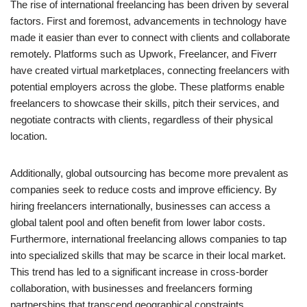
The rise of international freelancing has been driven by several
factors. First and foremost, advancements in technology have
made it easier than ever to connect with clients and collaborate
remotely. Platforms such as Upwork, Freelancer, and Fiverr
have created virtual marketplaces, connecting freelancers with
potential employers across the globe. These platforms enable
freelancers to showcase their skills, pitch their services, and
negotiate contracts with clients, regardless of their physical
location.
Additionally, global outsourcing has become more prevalent as
companies seek to reduce costs and improve efficiency. By
hiring freelancers internationally, businesses can access a
global talent pool and often benefit from lower labor costs.
Furthermore, international freelancing allows companies to tap
into specialized skills that may be scarce in their local market.
This trend has led to a significant increase in cross-border
collaboration, with businesses and freelancers forming
partnerships that transcend geographical constraints.