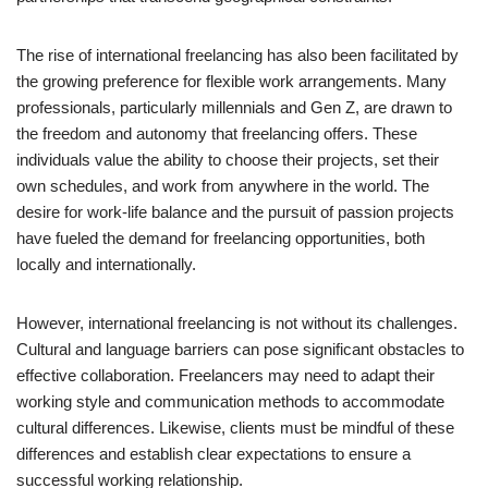
The rise of international freelancing has also been facilitated by
the growing preference for flexible work arrangements. Many
professionals, particularly millennials and Gen Z, are drawn to
the freedom and autonomy that freelancing offers. These
individuals value the ability to choose their projects, set their
own schedules, and work from anywhere in the world. The
desire for work-life balance and the pursuit of passion projects
have fueled the demand for freelancing opportunities, both
locally and internationally.
However, international freelancing is not without its challenges.
Cultural and language barriers can pose significant obstacles to
effective collaboration. Freelancers may need to adapt their
working style and communication methods to accommodate
cultural differences. Likewise, clients must be mindful of these
differences and establish clear expectations to ensure a
successful working relationship.