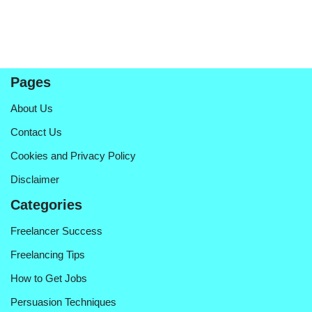
Pages
About Us
Contact Us
Cookies and Privacy Policy
Disclaimer
Categories
Freelancer Success
Freelancing Tips
How to Get Jobs
Persuasion Techniques