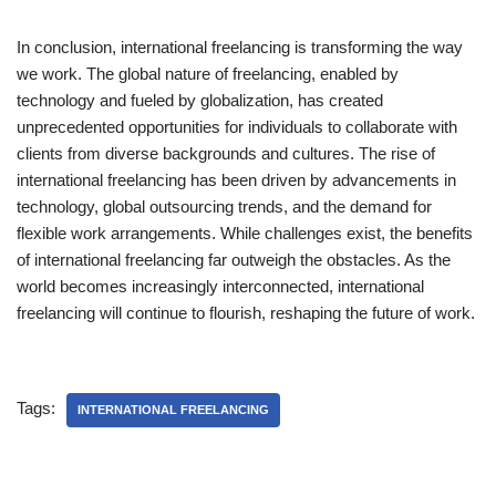
In conclusion, international freelancing is transforming the way
we work. The global nature of freelancing, enabled by
technology and fueled by globalization, has created
unprecedented opportunities for individuals to collaborate with
clients from diverse backgrounds and cultures. The rise of
international freelancing has been driven by advancements in
technology, global outsourcing trends, and the demand for
flexible work arrangements. While challenges exist, the benefits
of international freelancing far outweigh the obstacles. As the
world becomes increasingly interconnected, international
freelancing will continue to flourish, reshaping the future of work.
Tags:
INTERNATIONAL FREELANCING