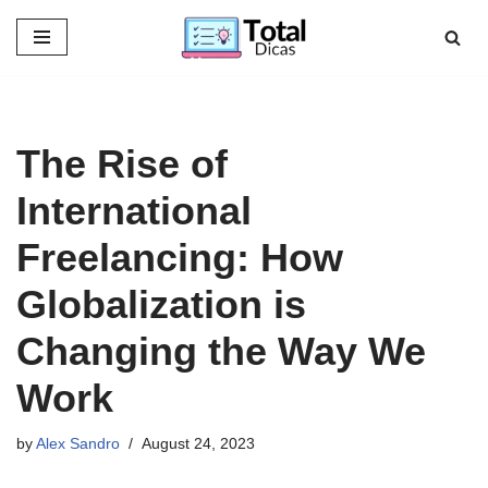
Skip
to
content
The Rise of
International
Freelancing: How
Globalization is
Changing the Way We
Work
by
Alex Sandro
August 24, 2023