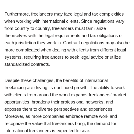
Furthermore, freelancers may face legal and tax complexities
when working with international clients. Since regulations vary
from country to country, freelancers must familiarize
themselves with the legal requirements and tax obligations of
each jurisdiction they work in. Contract negotiations may also be
more complicated when dealing with clients from different legal
systems, requiring freelancers to seek legal advice or utilize
standardized contracts.
Despite these challenges, the benefits of international
freelancing are driving its continued growth. The ability to work
with clients from around the world expands freelancers’ market
opportunities, broadens their professional networks, and
exposes them to diverse perspectives and experiences.
Moreover, as more companies embrace remote work and
recognize the value that freelancers bring, the demand for
international freelancers is expected to soar.