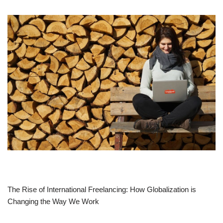
The Rise of International Freelancing: How Globalization is
Changing the Way We Work