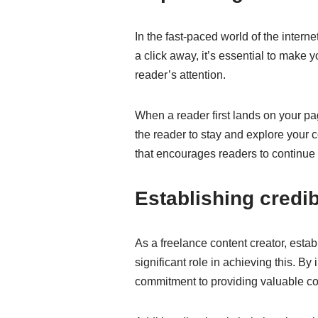
In the fast-paced world of the interne
a click away, it’s essential to make
reader’s attention.
When a reader first lands on your pag
the reader to stay and explore your c
that encourages readers to continue
Establishing credib
As a freelance content creator, establ
significant role in achieving this. B
commitment to providing valuable co