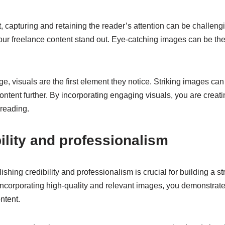
t, capturing and retaining the reader’s attention can be challengi
 your freelance content stand out. Eye-catching images can be th
e, visuals are the first element they notice. Striking images can
ontent further. By incorporating engaging visuals, you are creat
 reading.
ility and professionalism
ishing credibility and professionalism is crucial for building a s
y incorporating high-quality and relevant images, you demonstrate 
ntent.