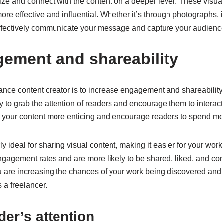
alize and connect with the content on a deeper level. These visu
re effective and influential. Whether it’s through photographs, in
effectively communicate your message and capture your audience
gement and shareability
ance content creator is to increase engagement and shareability. 
ly to grab the attention of readers and encourage them to interact
your content more enticing and encourage readers to spend more
ly ideal for sharing visual content, making it easier for your wo
engagement rates and are more likely to be shared, liked, and c
ou are increasing the chances of your work being discovered and 
s a freelancer.
der’s attention