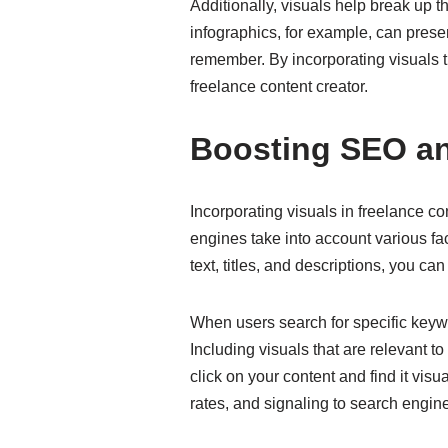
Additionally, visuals help break up
infographics, for example, can presen
remember. By incorporating visuals t
freelance content creator.
Boosting SEO an
Incorporating visuals in freelance c
engines take into account various fa
text, titles, and descriptions, you can 
When users search for specific keywor
Including visuals that are relevant t
click on your content and find it vi
rates, and signaling to search engine