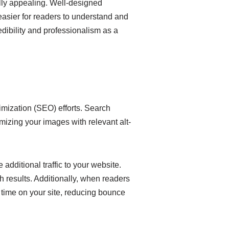
lly appealing. Well-designed
 easier for readers to understand and
dibility and professionalism as a
imization (SEO) efforts. Search
mizing your images with relevant alt-
additional traffic to your website.
h results. Additionally, when readers
e time on your site, reducing bounce