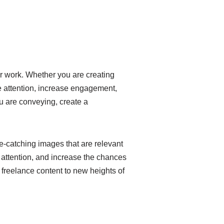
ur work. Whether you are creating
ure attention, increase engagement,
ou are conveying, create a
eye-catching images that are relevant
s attention, and increase the chances
 freelance content to new heights of