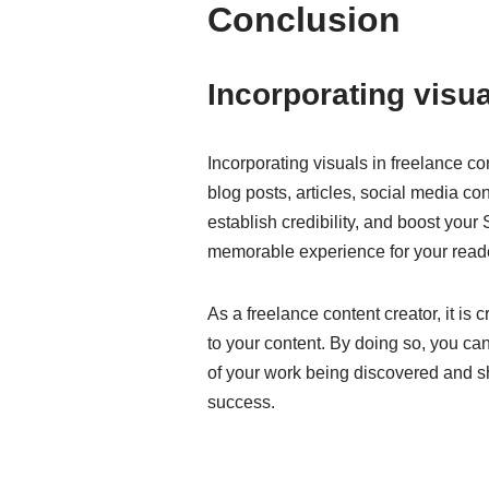
Conclusion
Incorporating visua
Incorporating visuals in freelance c
blog posts, articles, social media co
establish credibility, and boost you
memorable experience for your reade
As a freelance content creator, it is 
to your content. By doing so, you can
of your work being discovered and sh
success.