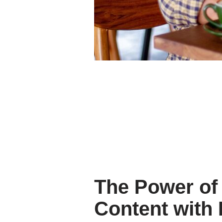
The Power of 
Content with