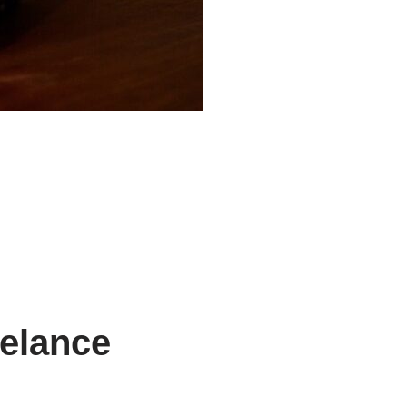
eelance