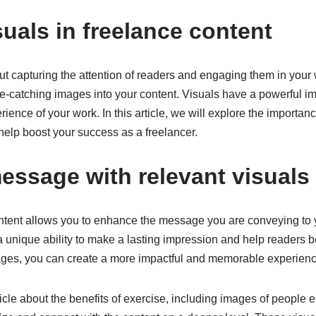
suals in freelance content
out capturing the attention of readers and engaging them in your
eye-catching images into your content. Visuals have a powerful 
ience of your work. In this article, we will explore the importanc
elp boost your success as a freelancer.
essage with relevant visuals
content allows you to enhance the message you are conveying to
a unique ability to make a lasting impression and help readers b
mages, you can create a more impactful and memorable experience
ticle about the benefits of exercise, including images of people 