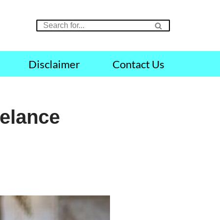
Disclaimer
Contact Us
eelance