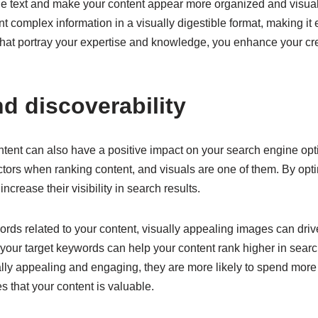
 the text and make your content appear more organized and visua
t complex information in a visually digestible format, making it
hat portray your expertise and knowledge, you enhance your cre
d discoverability
ontent can also have a positive impact on your search engine opt
ctors when ranking content, and visuals are one of them. By opti
increase their visibility in search results.
ds related to your content, visually appealing images can drive 
o your target keywords can help your content rank higher in searc
sually appealing and engaging, they are more likely to spend mor
s that your content is valuable.