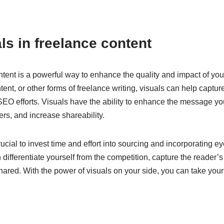
ls in freelance content
ontent is a powerful way to enhance the quality and impact of yo
ntent, or other forms of freelance writing, visuals can help capt
r SEO efforts. Visuals have the ability to enhance the message y
rs, and increase shareability.
crucial to invest time and effort into sourcing and incorporating 
 differentiate yourself from the competition, capture the reader’
ared. With the power of visuals on your side, you can take your