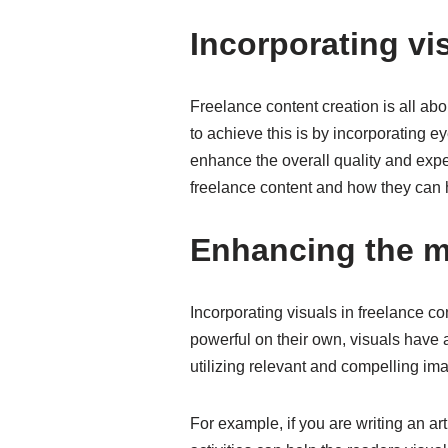
Incorporating vi
Freelance content creation is all ab
to achieve this is by incorporating 
enhance the overall quality and exper
freelance content and how they can h
Enhancing the m
Incorporating visuals in freelance 
powerful on their own, visuals have 
utilizing relevant and compelling i
For example, if you are writing an ar