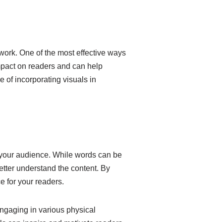
 work. One of the most effective ways
impact on readers and can help
e of incorporating visuals in
 your audience. While words can be
etter understand the content. By
 for your readers.
engaging in various physical