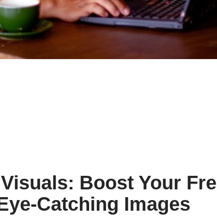
Visuals: Boost Your Fr
 Eye-Catching Images