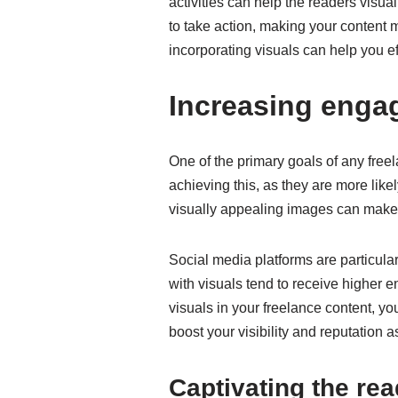
activities can help the readers visu
to take action, making your content mo
incorporating visuals can help you 
Increasing enga
One of the primary goals of any freel
achieving this, as they are more like
visually appealing images can make 
Social media platforms are particular
with visuals tend to receive higher 
visuals in your freelance content, y
boost your visibility and reputation a
Captivating the rea