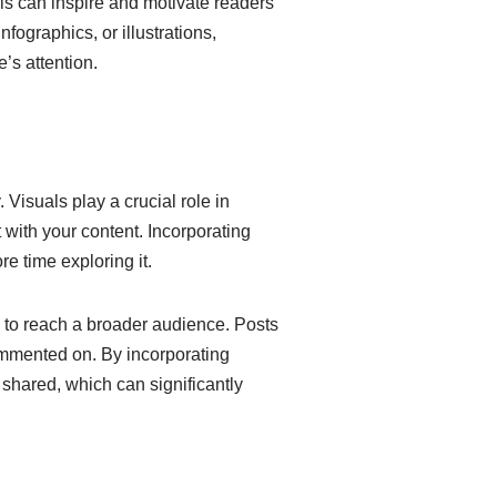
als can inspire and motivate readers
fographics, or illustrations,
’s attention.
Visuals play a crucial role in
 with your content. Incorporating
 time exploring it.
rk to reach a broader audience. Posts
ommented on. By incorporating
shared, which can significantly