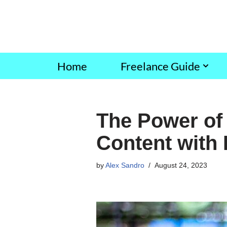
Skip
to
content
Home
Freelance Guide
The Power of 
Content with
by
Alex Sandro
August 24, 2023