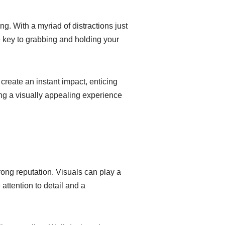
ng. With a myriad of distractions just
e key to grabbing and holding your
 create an instant impact, enticing
ing a visually appealing experience
trong reputation. Visuals can play a
attention to detail and a