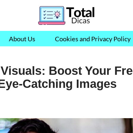
About Us
Cookies and Privacy Policy
Visuals: Boost Your Fr
 Eye-Catching Images