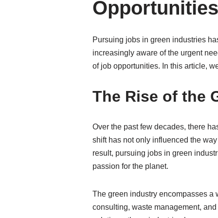
Opportunities
Pursuing jobs in green industries ha
increasingly aware of the urgent nee
of job opportunities. In this article,
The Rise of the 
Over the past few decades, there ha
shift has not only influenced the way
result, pursuing jobs in green indust
passion for the planet.
The green industry encompasses a wi
consulting, waste management, and g