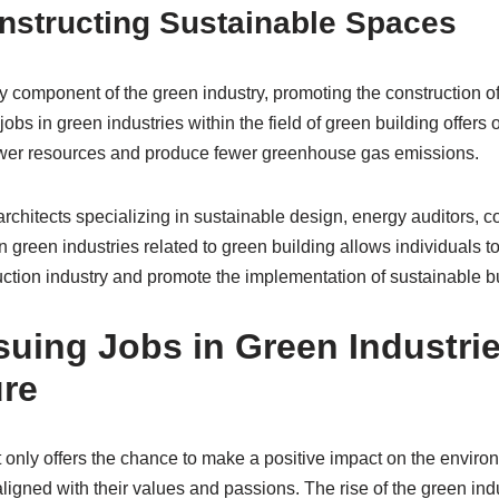
nstructing Sustainable Spaces
component of the green industry, promoting the construction of
jobs in green industries within the field of green building offers
wer resources and produce fewer greenhouse gas emissions.
architects specializing in sustainable design, energy auditors,
n green industries related to green building allows individuals to
uction industry and promote the implementation of sustainable bu
uing Jobs in Green Industrie
ure
 only offers the chance to make a positive impact on the environ
aligned with their values and passions. The rise of the green in