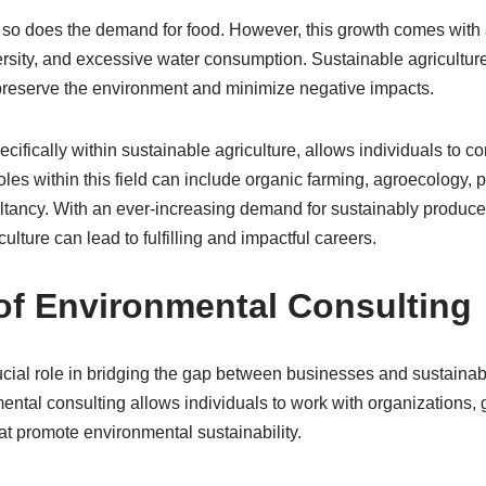
, so does the demand for food. However, this growth comes with 
versity, and excessive water consumption. Sustainable agricultu
 preserve the environment and minimize negative impacts.
cifically within sustainable agriculture, allows individuals to co
oles within this field can include organic farming, agroecology,
tancy. With an ever-increasing demand for sustainably produced
culture can lead to fulfilling and impactful careers.
of Environmental Consulting
cial role in bridging the gap between businesses and sustainab
onmental consulting allows individuals to work with organization
t promote environmental sustainability.