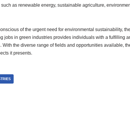
s, such as renewable energy, sustainable agriculture, environm
nscious of the urgent need for environmental sustainability, th
g jobs in green industries provides individuals with a fulfilling 
e. With the diverse range of fields and opportunities available, t
ects it presents.
STRIES