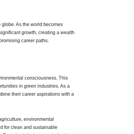
he globe. As the world becomes
ignificant growth, creating a wealth
d promising career paths.
nvironmental consciousness. This
rtunities in green industries. As a
bine their career aspirations with a
griculture, environmental
d for clean and sustainable