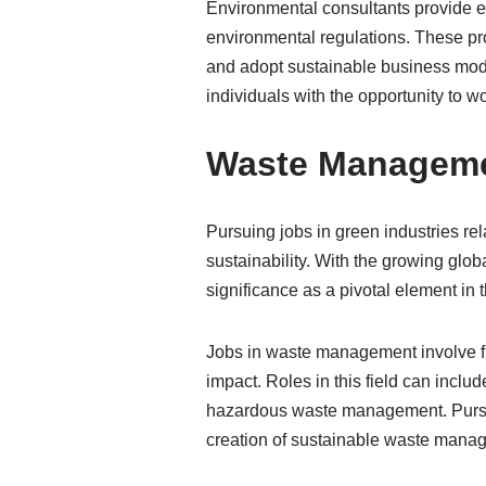
Environmental consultants provide e
environmental regulations. These pr
and adopt sustainable business model
individuals with the opportunity to w
Waste Managemen
Pursuing jobs in green industries r
sustainability. With the growing glo
significance as a pivotal element in t
Jobs in waste management involve fi
impact. Roles in this field can in
hazardous waste management. Pursuin
creation of sustainable waste manag