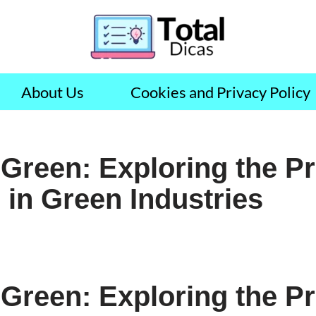
About Us
Cookies and Privacy Policy
 Green: Exploring the P
 in Green Industries
 Green: Exploring the P