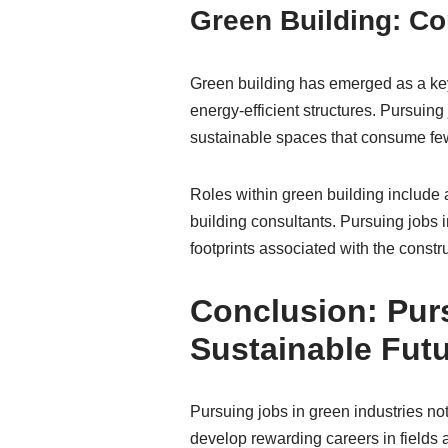
Green Building: Co
Green building has emerged as a key 
energy-efficient structures. Pursuing 
sustainable spaces that consume fe
Roles within green building include 
building consultants. Pursuing jobs i
footprints associated with the constr
Conclusion: Purs
Sustainable Fut
Pursuing jobs in green industries not
develop rewarding careers in fields 