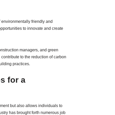
 environmentally friendly and
 opportunities to innovate and create
 construction managers, and green
 contribute to the reduction of carbon
ilding practices.
s for a
ment but also allows individuals to
dustry has brought forth numerous job