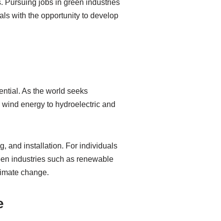
. Pursuing jobs in green industries
als with the opportunity to develop
ntial. As the world seeks
nd wind energy to hydroelectric and
and installation. For individuals
een industries such as renewable
climate change.
e