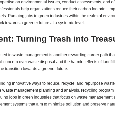
xpertise on environmental issues, conduct assessments, and of
ofessionals help organizations reduce their carbon footprint, 
s. Pursuing jobs in green industries within the realm of envir
ork towards a greener future at a systemic level.
t: Turning Trash into Treas
elated to waste management is another rewarding career path th
bal concern over waste disposal and the harmful effects of land
he transition towards a greener future.
nding innovative ways to reduce, recycle, and repurpose waste 
clude waste management planning and analysis, recycling progr
g jobs in green industries that focus on waste management allo
ement systems that aim to minimize pollution and preserve natu