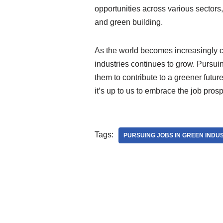
opportunities across various sector
and green building.
As the world becomes increasingly co
industries continues to grow. Pursuin
them to contribute to a greener futur
it’s up to us to embrace the job prosp
Tags:
PURSUING JOBS IN GREEN INDU