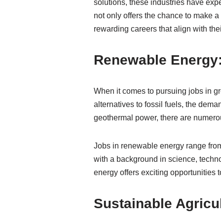
solutions, these industries have expe
not only offers the chance to make a 
rewarding careers that align with th
Renewable Energy: 
When it comes to pursuing jobs in g
alternatives to fossil fuels, the dema
geothermal power, there are numerou
Jobs in renewable energy range from
with a background in science, techn
energy offers exciting opportunities 
Sustainable Agricul