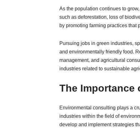
As the population continues to grow
such as deforestation, loss of biodi
by promoting farming practices that
Pursuing jobs in green industries, spe
and environmentally friendly food. R
management, and agricultural consul
industries related to sustainable agri
The Importance 
Environmental consulting plays a cru
industries within the field of envir
develop and implement strategies tha