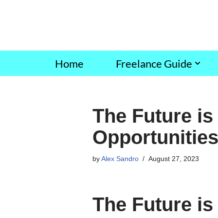
Skip
to
content
Home
Freelance Guide
The Future is
Opportunities
by
Alex Sandro
August 27, 2023
The Future is