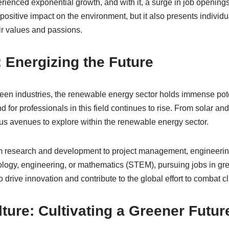
rienced exponential growth, and with it, a surge in job openings
positive impact on the environment, but it also presents individu
eir values and passions.
Energizing the Future
reen industries, the renewable energy sector holds immense pote
nd for professionals in this field continues to rise. From solar a
s avenues to explore within the renewable energy sector.
 research and development to project management, engineering, 
ology, engineering, or mathematics (STEM), pursuing jobs in gr
to drive innovation and contribute to the global effort to combat 
ture: Cultivating a Greener Futur