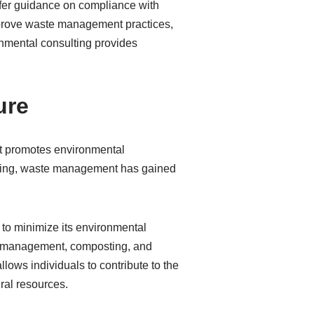
fer guidance on compliance with
improve waste management practices,
onmental consulting provides
ure
at promotes environmental
filling, waste management has gained
to minimize its environmental
am management, composting, and
ws individuals to contribute to the
ral resources.