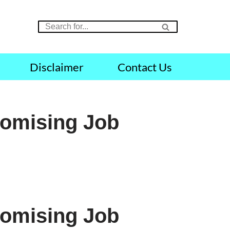
Disclaimer
Contact Us
romising Job
romising Job