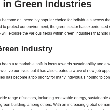
 in Green Industries
s become an incredibly popular choice for individuals across t
d to protect our environment, the green sector has experienced s
 we will explore the various fields within green industries that hol
Green Industry
s been a remarkable shift in focus towards sustainability and e
 we live our lives, but it has also created a wave of new job oppo
ries has become a top priority for many individuals hoping to com
de range of sectors, including renewable energy, sustainable a
reen building, among others. With an increasing global deman