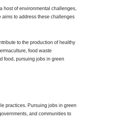
a host of environmental challenges,
re aims to address these challenges
ntribute to the production of healthy
 permaculture, food waste
 food, pursuing jobs in green
le practices. Pursuing jobs in green
s, governments, and communities to