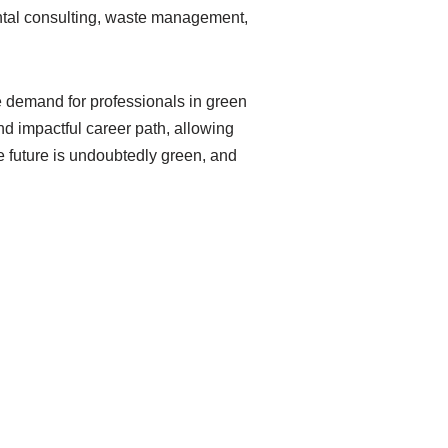
ental consulting, waste management,
e demand for professionals in green
and impactful career path, allowing
he future is undoubtedly green, and