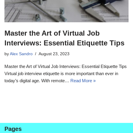
Master the Art of Virtual Job
Interviews: Essential Etiquette Tips
by
Alex Sandro
August 23, 2023
Master the Art of Virtual Job Interviews: Essential Etiquette Tips
Virtual job interview etiquette is more important than ever in
today’s digital age. With remote…
Read More »
Pages