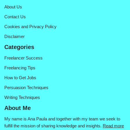
About Us
Contact Us
Cookies and Privacy Policy
Disclaimer
Categories
Freelancer Success
Freelancing Tips
How to Get Jobs
Persuasion Techniques
Writing Techniques
About Me
My name is Ana Paula and together with my team we seek to
fulfill the mission of sharing knowledge and insights.
Read more