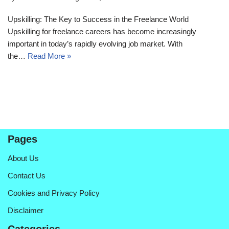
Upskilling: The Key to Success in the Freelance World
Upskilling for freelance careers has become increasingly
important in today’s rapidly evolving job market. With
the…
Read More »
Pages
About Us
Contact Us
Cookies and Privacy Policy
Disclaimer