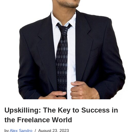
Upskilling: The Key to Success in
the Freelance World
by
Alex Sandro
August 23, 2023