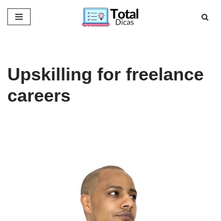
Skip
to
content
Upskilling for freelance
careers