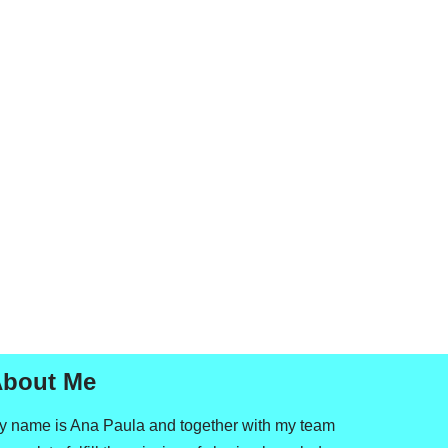
bout Me
y name is Ana Paula and together with my team