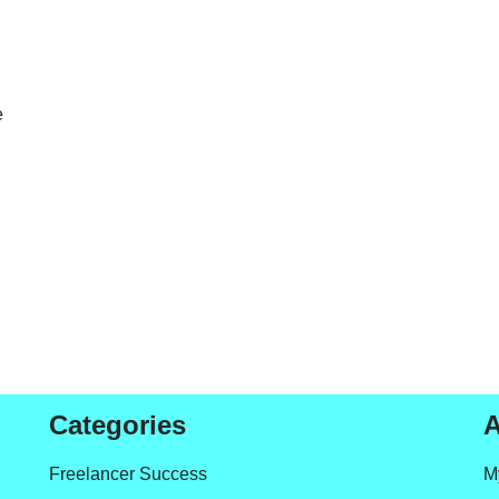
e
Categories
A
Freelancer Success
M