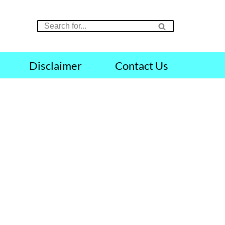
Disclaimer
Contact Us