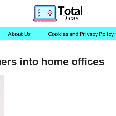
About Us
Cookies and Privacy Policy
ers into home offices