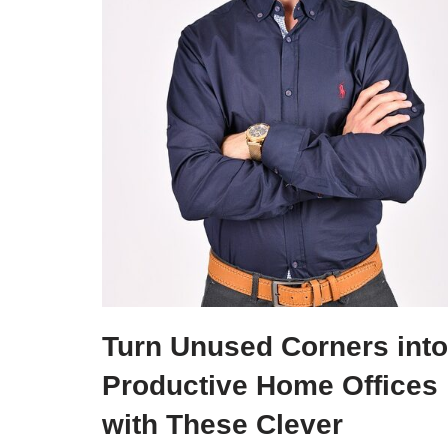
Turn Unused Corners into
Productive Home Offices
with These Clever