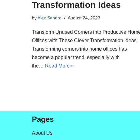
Transformation Ideas
by
Alex Sandro
August 24, 2023
Transform Unused Corners into Productive Hom
Offices with These Clever Transformation Ideas
Transforming corners into home offices has
become a popular trend, especially with
the…
Read More »
Pages
About Us