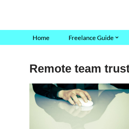
Skip
to
content
Home
Freelance Guide
Remote team trust