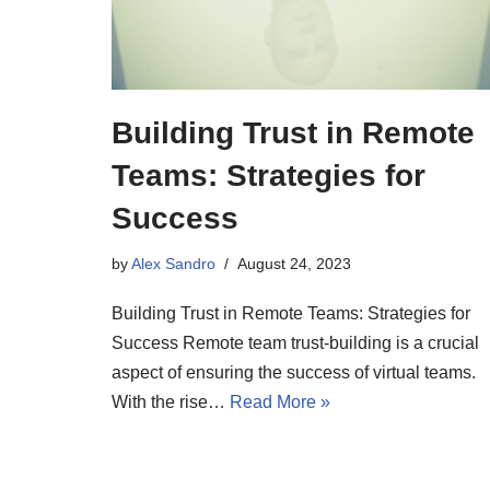
Building Trust in Remote
Teams: Strategies for
Success
by
Alex Sandro
August 24, 2023
Building Trust in Remote Teams: Strategies for
Success Remote team trust-building is a crucial
aspect of ensuring the success of virtual teams.
With the rise…
Read More »