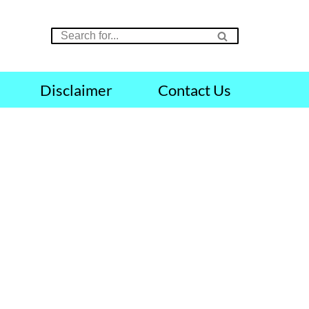
Disclaimer
Contact Us