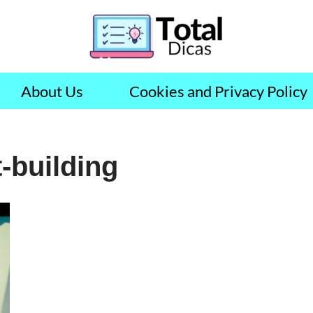
About Us
Cookies and Privacy Policy
-building