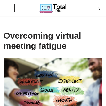
Skip
to
content
Overcoming virtual
meeting fatigue