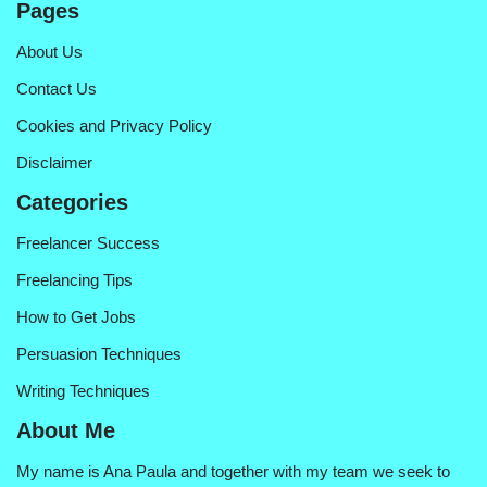
Pages
About Us
Contact Us
Cookies and Privacy Policy
Disclaimer
Categories
Freelancer Success
Freelancing Tips
How to Get Jobs
Persuasion Techniques
Writing Techniques
About Me
My name is Ana Paula and together with my team we seek to