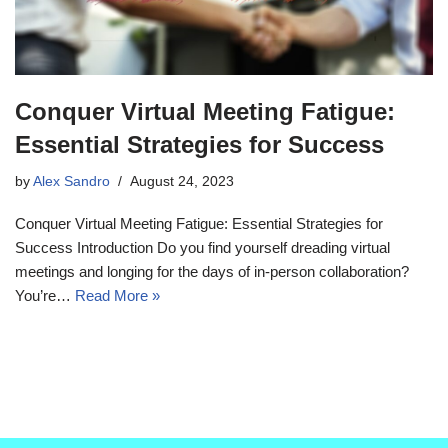
Conquer Virtual Meeting Fatigue:
Essential Strategies for Success
by
Alex Sandro
August 24, 2023
Conquer Virtual Meeting Fatigue: Essential Strategies for
Success Introduction Do you find yourself dreading virtual
meetings and longing for the days of in-person collaboration?
You’re…
Read More »