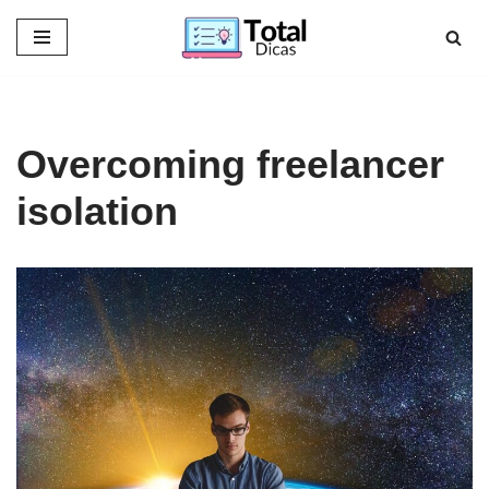
Skip
to
content
Overcoming freelancer
isolation