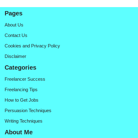
Pages
About Us
Contact Us
Cookies and Privacy Policy
Disclaimer
Categories
Freelancer Success
Freelancing Tips
How to Get Jobs
Persuasion Techniques
Writing Techniques
About Me