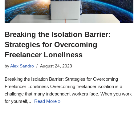
Breaking the Isolation Barrier:
Strategies for Overcoming
Freelancer Loneliness
by
Alex Sandro
August 24, 2023
Breaking the Isolation Barrier: Strategies for Overcoming
Freelancer Loneliness Overcoming freelancer isolation is a
challenge that many independent workers face. When you work
for yourself,…
Read More »