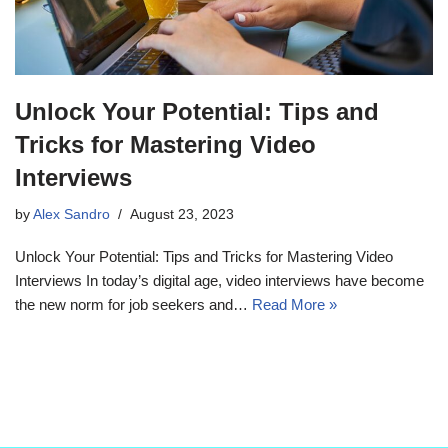
Unlock Your Potential: Tips and
Tricks for Mastering Video
Interviews
by
Alex Sandro
August 23, 2023
Unlock Your Potential: Tips and Tricks for Mastering Video
Interviews In today’s digital age, video interviews have become
the new norm for job seekers and…
Read More »