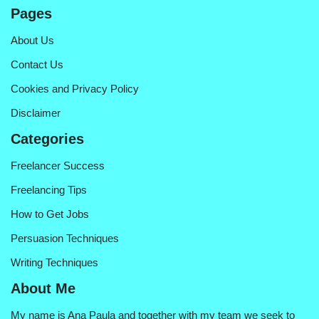
Pages
About Us
Contact Us
Cookies and Privacy Policy
Disclaimer
Categories
Freelancer Success
Freelancing Tips
How to Get Jobs
Persuasion Techniques
Writing Techniques
About Me
My name is Ana Paula and together with my team we seek to