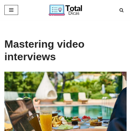
Skip
to
content
Mastering video
interviews