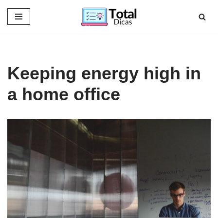
Skip
to
content
Keeping energy high in
a home office