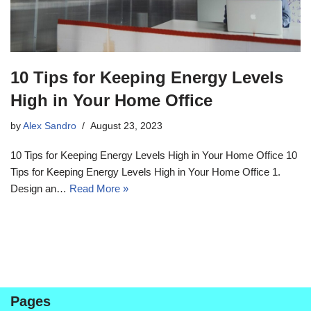
10 Tips for Keeping Energy Levels
High in Your Home Office
by
Alex Sandro
August 23, 2023
10 Tips for Keeping Energy Levels High in Your Home Office 10
Tips for Keeping Energy Levels High in Your Home Office 1.
Design an…
Read More »
Pages