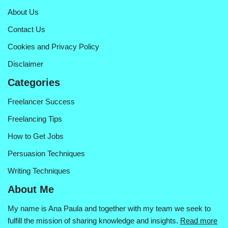
About Us
Contact Us
Cookies and Privacy Policy
Disclaimer
Categories
Freelancer Success
Freelancing Tips
How to Get Jobs
Persuasion Techniques
Writing Techniques
About Me
My name is Ana Paula and together with my team we seek to
fulfill the mission of sharing knowledge and insights.
Read more