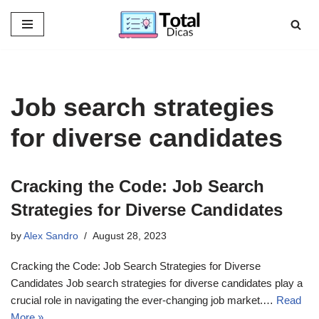
Skip
to
content
Job search strategies
for diverse candidates
Cracking the Code: Job Search
Strategies for Diverse Candidates
by
Alex Sandro
August 28, 2023
Cracking the Code: Job Search Strategies for Diverse
Candidates Job search strategies for diverse candidates play a
crucial role in navigating the ever-changing job market.…
Read
More »