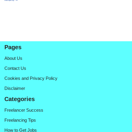
Pages
About Us
Contact Us
Cookies and Privacy Policy
Disclaimer
Categories
Freelancer Success
Freelancing Tips
How to Get Jobs