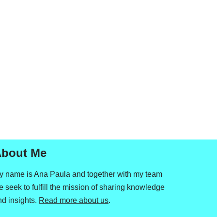
bout Me
y name is Ana Paula and together with my team
 seek to fulfill the mission of sharing knowledge
nd insights.
Read more about us
.