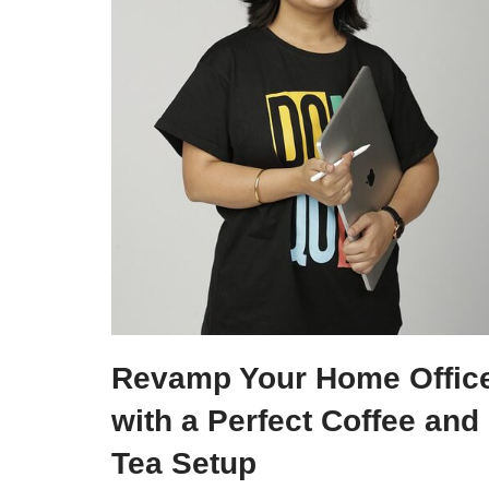
Revamp Your Home Offic
with a Perfect Coffee and
Tea Setup