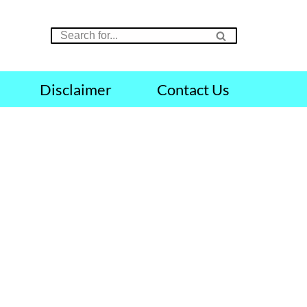
Disclaimer
Contact Us