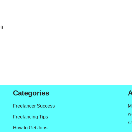
ng
Categories
A
Freelancer Success
M
we
Freelancing Tips
a
How to Get Jobs