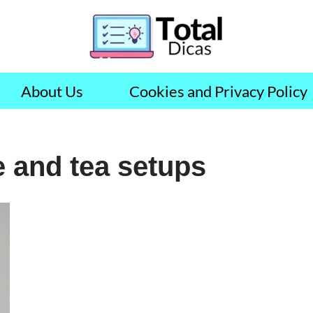
About Us
Cookies and Privacy Policy
e and tea setups