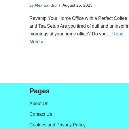
by
Alex Sandro
August 25, 2023
Revamp Your Home Office with a Perfect Coffee
and Tea Setup Are you tired of dull and uninspiri
mornings at your home office? Do you…
Read
More »
Pages
About Us
Contact Us
Cookies and Privacy Policy