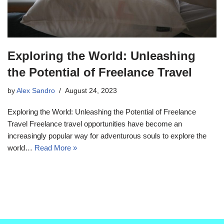
Exploring the World: Unleashing
the Potential of Freelance Travel
by
Alex Sandro
August 24, 2023
Exploring the World: Unleashing the Potential of Freelance
Travel Freelance travel opportunities have become an
increasingly popular way for adventurous souls to explore the
world…
Read More »