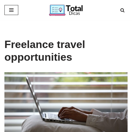
Skip
to
content
Freelance travel
opportunities