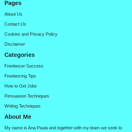
Pages
About Us
Contact Us
Cookies and Privacy Policy
Disclaimer
Categories
Freelancer Success
Freelancing Tips
How to Get Jobs
Persuasion Techniques
Writing Techniques
About Me
My name is Ana Paula and together with my team we seek to