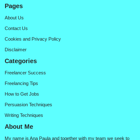
Pages
About Us
Contact Us
Cookies and Privacy Policy
Disclaimer
Categories
Freelancer Success
Freelancing Tips
How to Get Jobs
Persuasion Techniques
Writing Techniques
About Me
My name is Ana Paula and together with my team we seek to