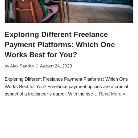
Exploring Different Freelance
Payment Platforms: Which One
Works Best for You?
by
Alex Sandro
August 24, 2023
Exploring Different Freelance Payment Platforms: Which One
Works Best for You? Freelance payment options are a crucial
aspect of a freelancer’s career. With the rise…
Read More »