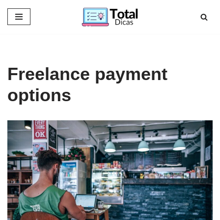
Skip
to
content
Freelance payment
options