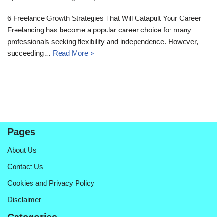
6 Freelance Growth Strategies That Will Catapult Your Career
Freelancing has become a popular career choice for many
professionals seeking flexibility and independence. However,
succeeding…
Read More »
Pages
About Us
Contact Us
Cookies and Privacy Policy
Disclaimer