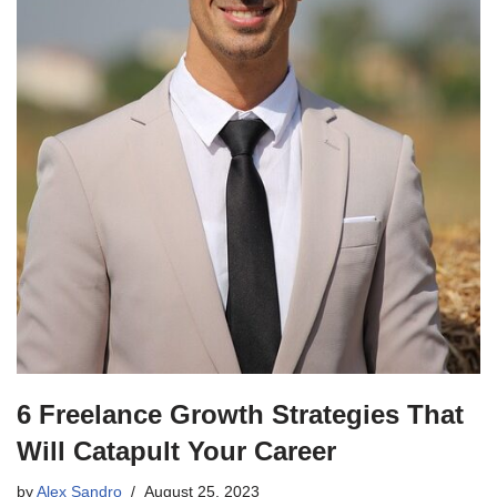
6 Freelance Growth Strategies That
Will Catapult Your Career
by
Alex Sandro
August 25, 2023