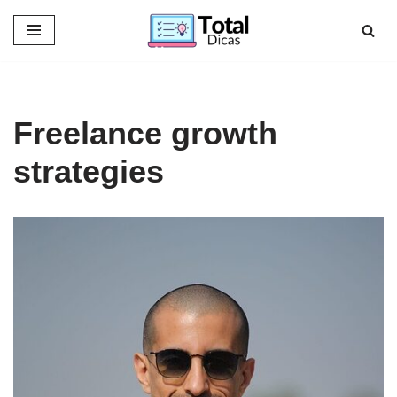
Skip
to
content
Freelance growth
strategies