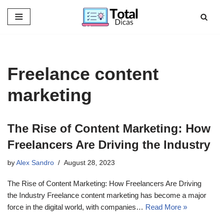
Skip
to
content
Freelance content
marketing
The Rise of Content Marketing: How
Freelancers Are Driving the Industry
by
Alex Sandro
August 28, 2023
The Rise of Content Marketing: How Freelancers Are Driving
the Industry Freelance content marketing has become a major
force in the digital world, with companies…
Read More »