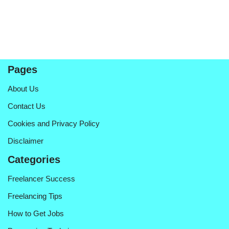
Pages
About Us
Contact Us
Cookies and Privacy Policy
Disclaimer
Categories
Freelancer Success
Freelancing Tips
How to Get Jobs