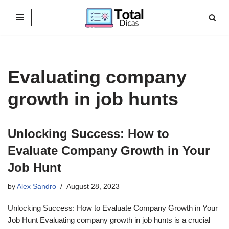
Skip
to
content
Evaluating company
growth in job hunts
Unlocking Success: How to
Evaluate Company Growth in Your
Job Hunt
by
Alex Sandro
August 28, 2023
Unlocking Success: How to Evaluate Company Growth in Your
Job Hunt Evaluating company growth in job hunts is a crucial