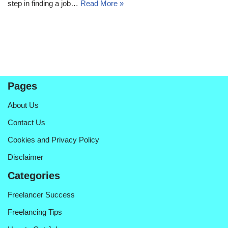
step in finding a job…
Read More »
Pages
About Us
Contact Us
Cookies and Privacy Policy
Disclaimer
Categories
Freelancer Success
Freelancing Tips