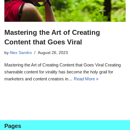
Mastering the Art of Creating
Content that Goes Viral
by
Alex Sandro
August 26, 2023
Mastering the Art of Creating Content that Goes Viral Creating
shareable content for virality has become the holy grail for
marketers and content creators in…
Read More »
Pages