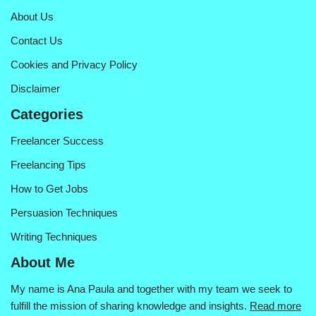
About Us
Contact Us
Cookies and Privacy Policy
Disclaimer
Categories
Freelancer Success
Freelancing Tips
How to Get Jobs
Persuasion Techniques
Writing Techniques
About Me
My name is Ana Paula and together with my team we seek to
fulfill the mission of sharing knowledge and insights.
Read more