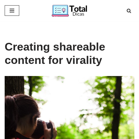
Skip
to
content
Creating shareable
content for virality