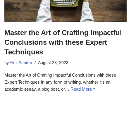
Master the Art of Crafting Impactful
Conclusions with these Expert
Techniques
by
Alex Sandro
August 23, 2023
Master the Art of Crafting Impactful Conclusions with these
Expert Techniques In any form of writing, whether it’s an
academic essay, a blog post, or…
Read More »