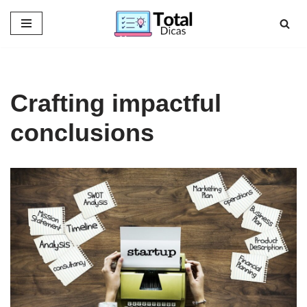
Skip
to
content
Crafting impactful
conclusions