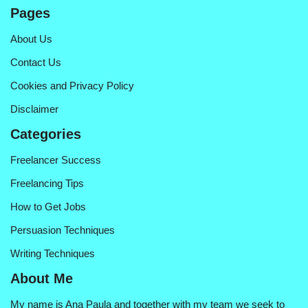
Pages
About Us
Contact Us
Cookies and Privacy Policy
Disclaimer
Categories
Freelancer Success
Freelancing Tips
How to Get Jobs
Persuasion Techniques
Writing Techniques
About Me
My name is Ana Paula and together with my team we seek to