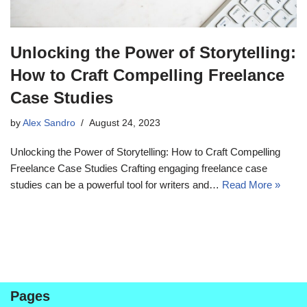
Unlocking the Power of Storytelling:
How to Craft Compelling Freelance
Case Studies
by
Alex Sandro
August 24, 2023
Unlocking the Power of Storytelling: How to Craft Compelling
Freelance Case Studies Crafting engaging freelance case
studies can be a powerful tool for writers and…
Read More »
Pages