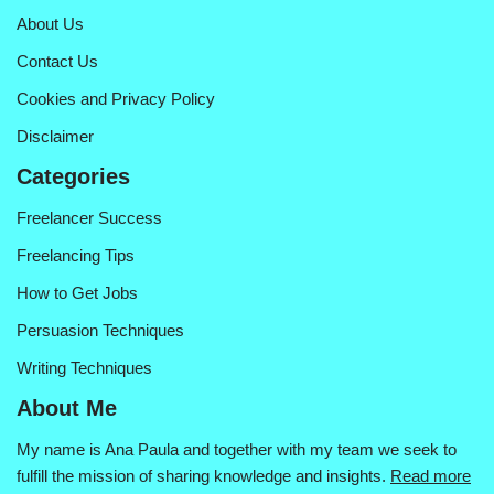
About Us
Contact Us
Cookies and Privacy Policy
Disclaimer
Categories
Freelancer Success
Freelancing Tips
How to Get Jobs
Persuasion Techniques
Writing Techniques
About Me
My name is Ana Paula and together with my team we seek to
fulfill the mission of sharing knowledge and insights.
Read more