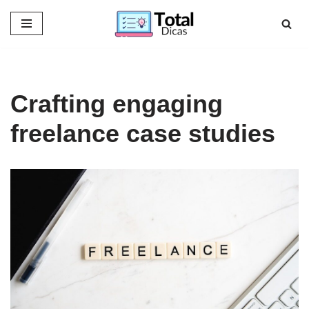
Skip
to
content
Crafting engaging
freelance case studies