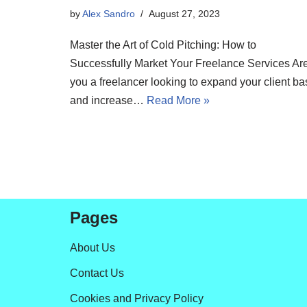
by
Alex Sandro
August 27, 2023
Master the Art of Cold Pitching: How to
Successfully Market Your Freelance Services Ar
you a freelancer looking to expand your client ba
and increase…
Read More »
Pages
About Us
Contact Us
Cookies and Privacy Policy