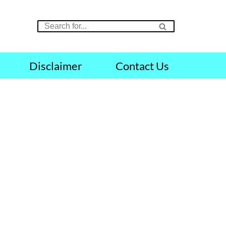
Disclaimer
Contact Us