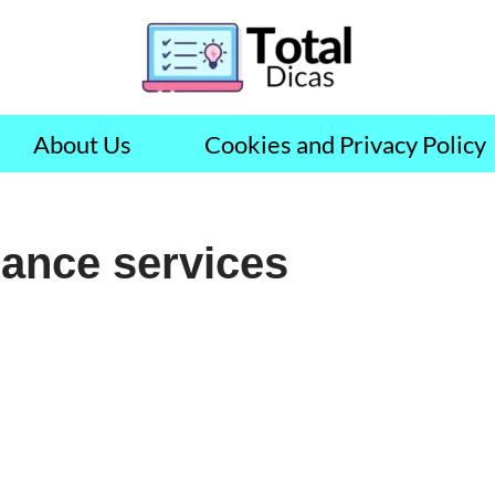
About Us
Cookies and Privacy Policy
lance services