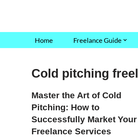
Skip
to
content
Home
Freelance Guide
Cold pitching free
Master the Art of Cold
Pitching: How to
Successfully Market Your
Freelance Services