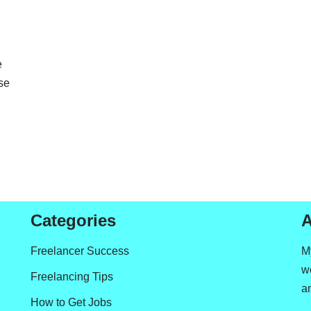
e
se
Categories
A
Freelancer Success
M
we
Freelancing Tips
a
How to Get Jobs