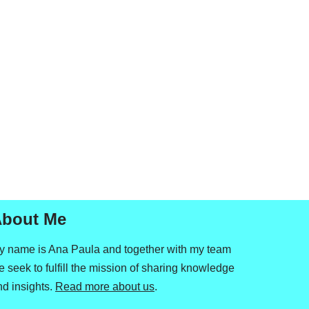
bout Me
y name is Ana Paula and together with my team
 seek to fulfill the mission of sharing knowledge
nd insights.
Read more about us
.