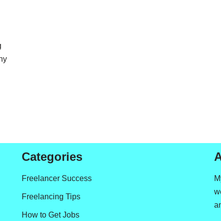
g
ny
Categories
A
Freelancer Success
M
we
Freelancing Tips
a
How to Get Jobs