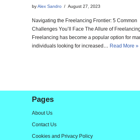
by
Alex Sandro
August 27, 2023
Navigating the Freelancing Frontier: 5 Common
Challenges You’ll Face The Allure of Freelancin
Freelancing has become a popular option for ma
individuals looking for increased…
Read More »
Pages
About Us
Contact Us
Cookies and Privacy Policy