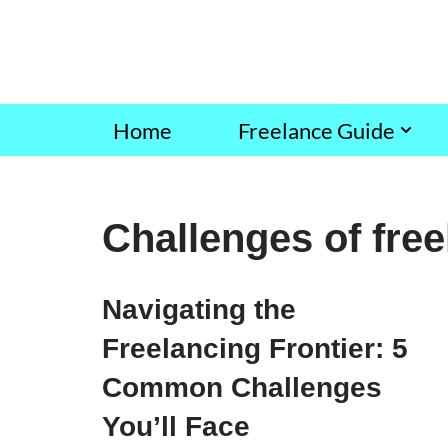
Skip
to
content
Home
Freelance Guide
Challenges of fre
Navigating the
Freelancing Frontier: 5
Common Challenges
You’ll Face