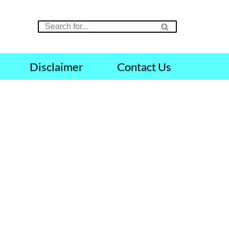
Disclaimer
Contact Us