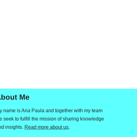
bout Me
y name is Ana Paula and together with my team
 seek to fulfill the mission of sharing knowledge
nd insights.
Read more about us
.