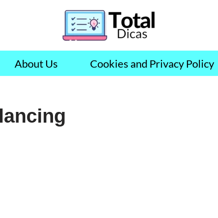
About Us
Cookies and Privacy Policy
elancing