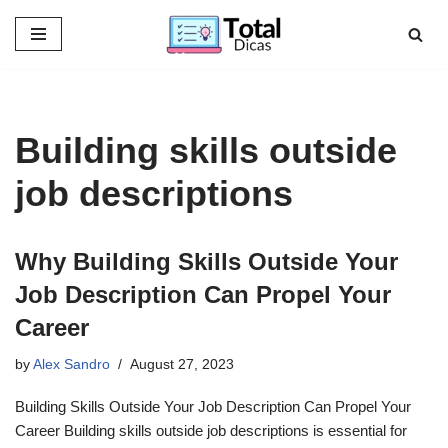
Skip
to
content
Building skills outside
job descriptions
Why Building Skills Outside Your
Job Description Can Propel Your
Career
by
Alex Sandro
August 27, 2023
Building Skills Outside Your Job Description Can Propel Your
Career Building skills outside job descriptions is essential for