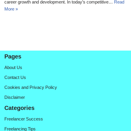
career growth and development. In today’s competitive…
Read
More »
Pages
About Us
Contact Us
Cookies and Privacy Policy
Disclaimer
Categories
Freelancer Success
Freelancing Tips