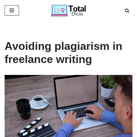
Skip
to
content
Avoiding plagiarism in
freelance writing