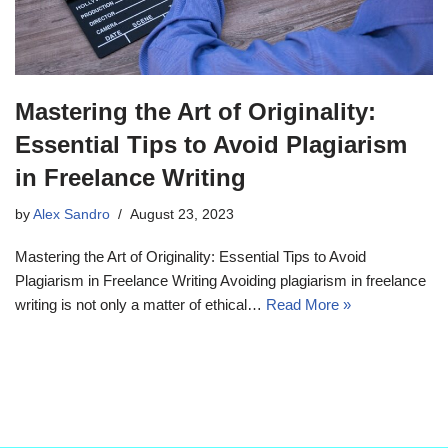
Mastering the Art of Originality:
Essential Tips to Avoid Plagiarism
in Freelance Writing
by
Alex Sandro
August 23, 2023
Mastering the Art of Originality: Essential Tips to Avoid
Plagiarism in Freelance Writing Avoiding plagiarism in freelance
writing is not only a matter of ethical…
Read More »