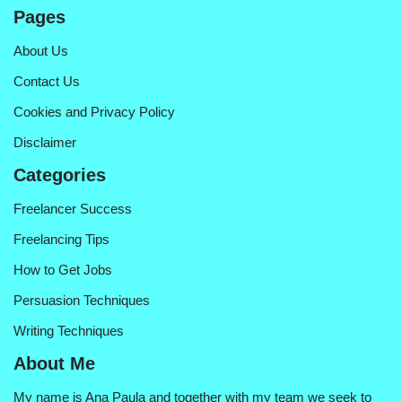
Pages
About Us
Contact Us
Cookies and Privacy Policy
Disclaimer
Categories
Freelancer Success
Freelancing Tips
How to Get Jobs
Persuasion Techniques
Writing Techniques
About Me
My name is Ana Paula and together with my team we seek to