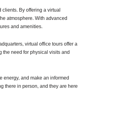
lients. By offering a virtual
of the atmosphere. With advanced
tures and amenities.
arters, virtual office tours offer a
 the need for physical visits and
 the energy, and make an informed
ing there in person, and they are here