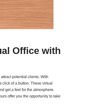
al Office with
tract potential clients. With
 click of a button. These virtual
nd get a feel for the atmosphere.
urs offer you the opportunity to take