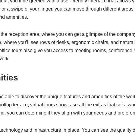
our, you’ll be greeted with a user-friendly interface that allows
e or a swipe of your finger, you can move through different areas 
nd amenities.
gh the reception area, where you can get a glimpse of the compan
where you’ll see rows of desks, ergonomic chairs, and natural l
office tours also give you access to meeting rooms, conference 
work.
ities
l be able to discover the unique features and amenities of the wor
rooftop terrace, virtual tours showcase all the extras that set a w
nd, you can determine if they align with your needs and prefere
e technology and infrastructure in place. You can see the quality o