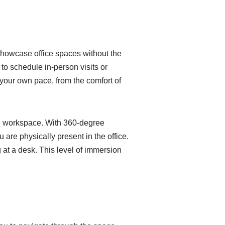
 showcase office spaces without the
 to schedule in-person visits or
 your own pace, from the comfort of
 the workspace. With 360-degree
 are physically present in the office.
 at a desk. This level of immersion