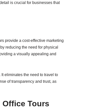
detail is crucial for businesses that
urs provide a cost-effective marketing
 by reducing the need for physical
roviding a visually appealing and
It eliminates the need to travel to
nse of transparency and trust, as
 Office Tours