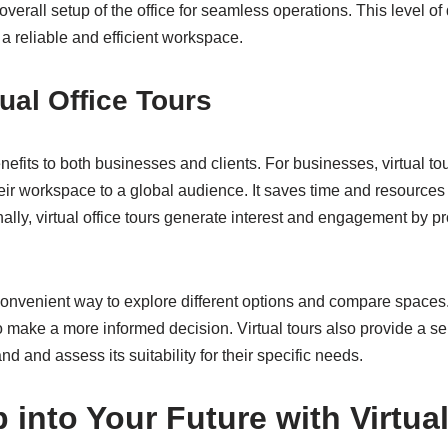
 overall setup of the office for seamless operations. This level of 
a reliable and efficient workspace.
tual Office Tours
enefits to both businesses and clients. For businesses, virtual to
eir workspace to a global audience. It saves time and resources
nally, virtual office tours generate interest and engagement by p
a convenient way to explore different options and compare spaces. 
o make a more informed decision. Virtual tours also provide a se
d and assess its suitability for their specific needs.
 into Your Future with Virtual