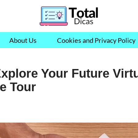
About Us
Cookies and Privacy Policy
Explore Your Future Virtu
ce Tour