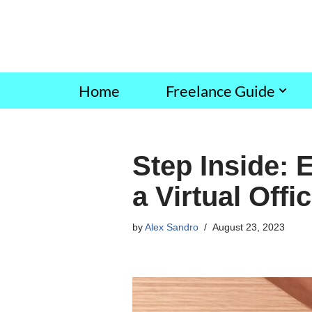
Skip
to
content
Home
Freelance Guide
Step Inside: 
a Virtual Offi
by
Alex Sandro
August 23, 2023