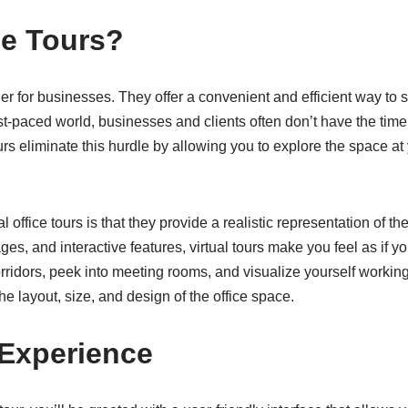
ce Tours?
ger for businesses. They offer a convenient and efficient way to
fast-paced world, businesses and clients often don’t have the time
urs eliminate this hurdle by allowing you to explore the space at
l office tours is that they provide a realistic representation of
s, and interactive features, virtual tours make you feel as if you
rridors, peek into meeting rooms, and visualize yourself working
he layout, size, and design of the office space.
 Experience