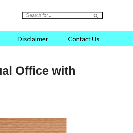
Disclaimer
Contact Us
al Office with