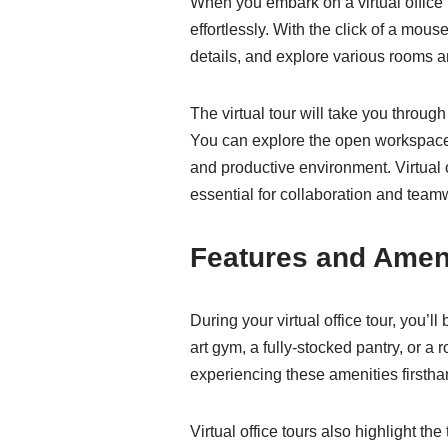
When you embark on a virtual office t
effortlessly. With the click of a mous
details, and explore various rooms a
The virtual tour will take you throu
You can explore the open workspace, 
and productive environment. Virtual 
essential for collaboration and team
Features and Amen
During your virtual office tour, you’l
art gym, a fully-stocked pantry, or a 
experiencing these amenities firstha
Virtual office tours also highlight th