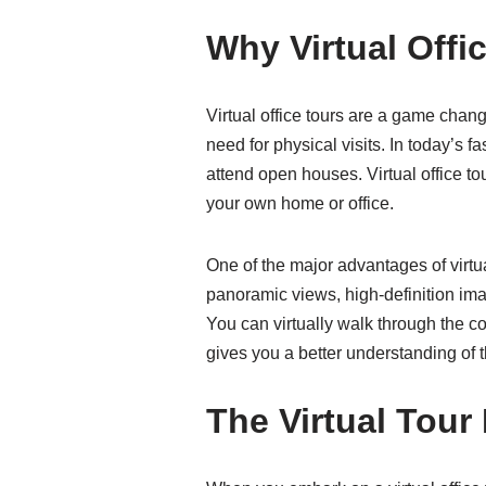
Why Virtual Offi
Virtual office tours are a game chan
need for physical visits. In today’s 
attend open houses. Virtual office to
your own home or office.
One of the major advantages of virtua
panoramic views, high-definition image
You can virtually walk through the co
gives you a better understanding of t
The Virtual Tour