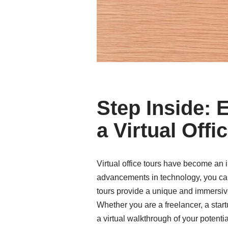
Step Inside: 
a Virtual Offi
Virtual office tours have become an 
advancements in technology, you can n
tours provide a unique and immersive
Whether you are a freelancer, a start
a virtual walkthrough of your potent