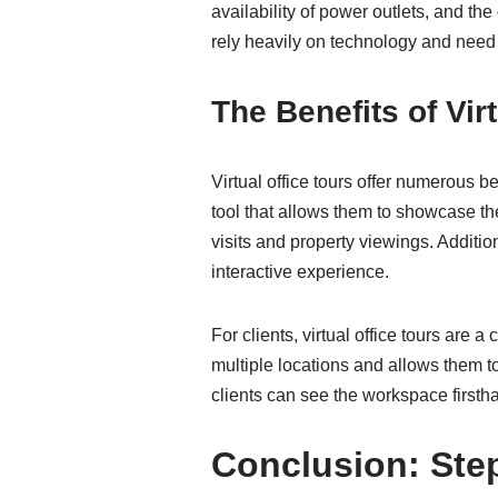
availability of power outlets, and the
rely heavily on technology and need 
The Benefits of Vir
Virtual office tours offer numerous b
tool that allows them to showcase th
visits and property viewings. Additio
interactive experience.
For clients, virtual office tours are 
multiple locations and allows them t
clients can see the workspace firsthan
Conclusion: Step