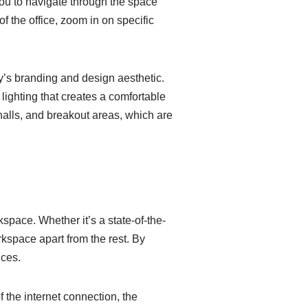
 you to navigate through the space
of the office, zoom in on specific
y’s branding and design aesthetic.
ighting that creates a comfortable
halls, and breakout areas, which are
kspace. Whether it’s a state-of-the-
orkspace apart from the rest. By
nces.
f the internet connection, the