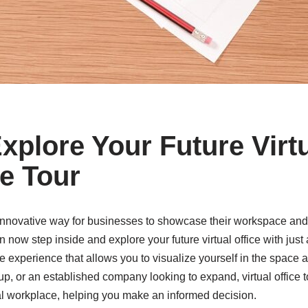
Explore Your Future Virtu
ce Tour
innovative way for businesses to showcase their workspace and at
ow step inside and explore your future virtual office with just a
 experience that allows you to visualize yourself in the space a
up, or an established company looking to expand, virtual office to
ial workplace, helping you make an informed decision.