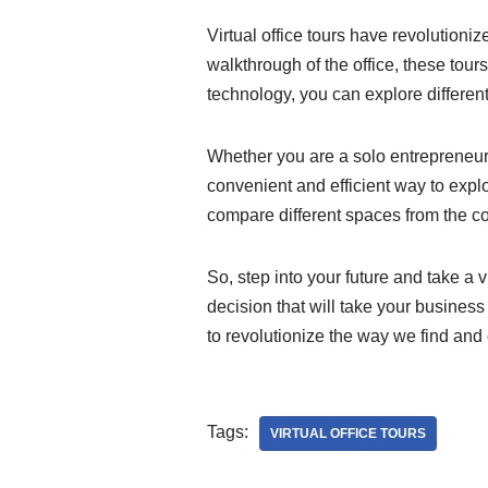
Virtual office tours have revolutioni
walkthrough of the office, these tou
technology, you can explore differen
Whether you are a solo entrepreneur 
convenient and efficient way to expl
compare different spaces from the co
So, step into your future and take a 
decision that will take your business 
to revolutionize the way we find and
Tags:
VIRTUAL OFFICE TOURS