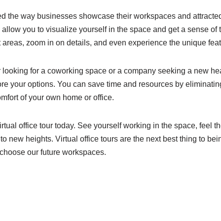
zed the way businesses showcase their workspaces and attracted c
rs allow you to visualize yourself in the space and get a sense 
t areas, zoom in on details, and even experience the unique fea
looking for a coworking space or a company seeking a new headqu
ore your options. You can save time and resources by eliminating
mfort of your own home or office.
virtual office tour today. See yourself working in the space, feel
to new heights. Virtual office tours are the next best thing to be
 choose our future workspaces.