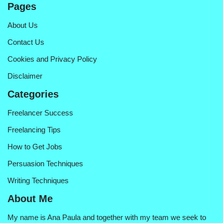
Pages
About Us
Contact Us
Cookies and Privacy Policy
Disclaimer
Categories
Freelancer Success
Freelancing Tips
How to Get Jobs
Persuasion Techniques
Writing Techniques
About Me
My name is Ana Paula and together with my team we seek to