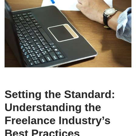
Setting the Standard:
Understanding the
Freelance Industry’s
Best Practices