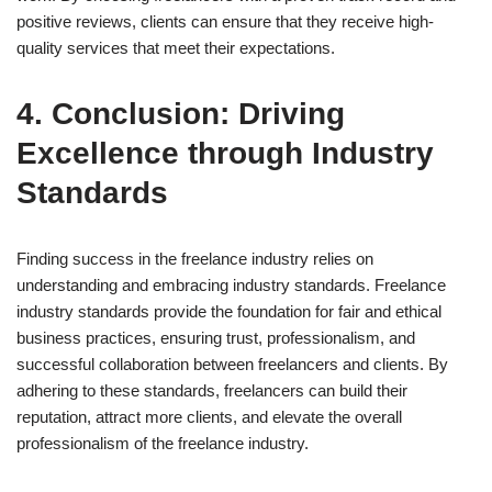
positive reviews, clients can ensure that they receive high-
quality services that meet their expectations.
4. Conclusion: Driving
Excellence through Industry
Standards
Finding success in the freelance industry relies on
understanding and embracing industry standards. Freelance
industry standards provide the foundation for fair and ethical
business practices, ensuring trust, professionalism, and
successful collaboration between freelancers and clients. By
adhering to these standards, freelancers can build their
reputation, attract more clients, and elevate the overall
professionalism of the freelance industry.