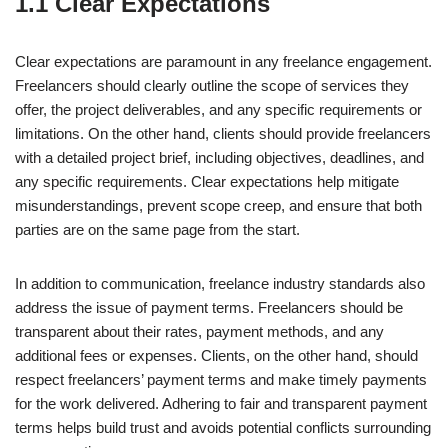
1.1 Clear Expectations
Clear expectations are paramount in any freelance engagement.
Freelancers should clearly outline the scope of services they
offer, the project deliverables, and any specific requirements or
limitations. On the other hand, clients should provide freelancers
with a detailed project brief, including objectives, deadlines, and
any specific requirements. Clear expectations help mitigate
misunderstandings, prevent scope creep, and ensure that both
parties are on the same page from the start.
In addition to communication, freelance industry standards also
address the issue of payment terms. Freelancers should be
transparent about their rates, payment methods, and any
additional fees or expenses. Clients, on the other hand, should
respect freelancers’ payment terms and make timely payments
for the work delivered. Adhering to fair and transparent payment
terms helps build trust and avoids potential conflicts surrounding