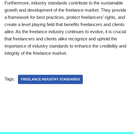
Furthermore, industry standards contribute to the sustainable
growth and development of the freelance market. They provide
a framework for best practices, protect freelancers’ rights, and
create a level playing field that benefits freelancers and clients
alike. As the freelance industry continues to evolve, it is crucial
that freelancers and clients alike recognize and uphold the
importance of industry standards to enhance the credibility and
integrity of the freelance market.
Tags:
FREELANCE INDUSTRY STANDARDS