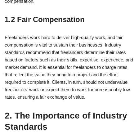
compensation.
1.2 Fair Compensation
Freelancers work hard to deliver high-quality work, and fair
compensation is vital to sustain their businesses. Industry
standards recommend that freelancers determine their rates
based on factors such as their skills, expertise, experience, and
market demand. It is essential for freelancers to charge rates
that reflect the value they bring to a project and the effort
required to complete it. Clients, in turn, should not undervalue
freelancers’ work or expect them to work for unreasonably low
rates, ensuring a fair exchange of value.
2. The Importance of Industry
Standards