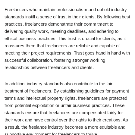
Freelancers who maintain professionalism and uphold industry
standards instill a sense of trust in their clients. By following best
practices, freelancers demonstrate their commitment to
delivering quality work, meeting deadlines, and adhering to
ethical business practices. This trust is crucial for clients, as it
reassures them that freelancers are reliable and capable of
meeting their project requirements. Trust goes hand in hand with
successful collaboration, fostering stronger working
relationships between freelancers and clients.
In addition, industry standards also contribute to the fair
treatment of freelancers. By establishing guidelines for payment
terms and intellectual property rights, freelancers are protected
from potential exploitation or unfair business practices. These
standards ensure that freelancers are compensated fairly for
their work and have control over the rights to their creations. As
a result, the freelance industry becomes a more equitable and
supportive environment for freelancers to thrive.