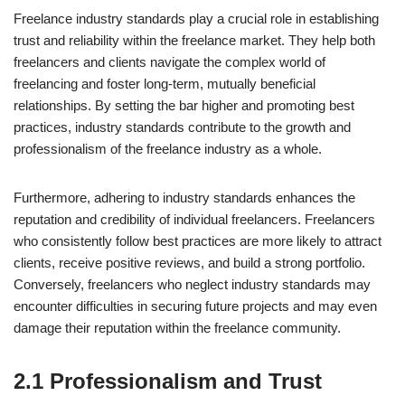
Freelance industry standards play a crucial role in establishing
trust and reliability within the freelance market. They help both
freelancers and clients navigate the complex world of
freelancing and foster long-term, mutually beneficial
relationships. By setting the bar higher and promoting best
practices, industry standards contribute to the growth and
professionalism of the freelance industry as a whole.
Furthermore, adhering to industry standards enhances the
reputation and credibility of individual freelancers. Freelancers
who consistently follow best practices are more likely to attract
clients, receive positive reviews, and build a strong portfolio.
Conversely, freelancers who neglect industry standards may
encounter difficulties in securing future projects and may even
damage their reputation within the freelance community.
2.1 Professionalism and Trust