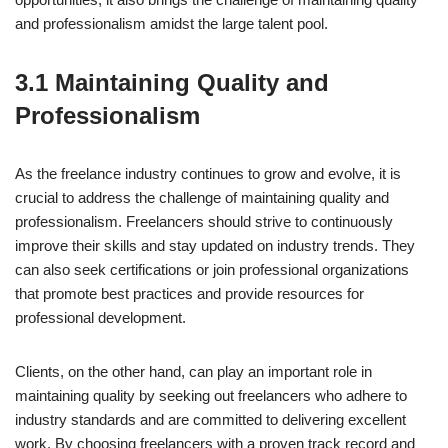
and professionalism amidst the large talent pool.
3.1 Maintaining Quality and
Professionalism
As the freelance industry continues to grow and evolve, it is
crucial to address the challenge of maintaining quality and
professionalism. Freelancers should strive to continuously
improve their skills and stay updated on industry trends. They
can also seek certifications or join professional organizations
that promote best practices and provide resources for
professional development.
Clients, on the other hand, can play an important role in
maintaining quality by seeking out freelancers who adhere to
industry standards and are committed to delivering excellent
work. By choosing freelancers with a proven track record and