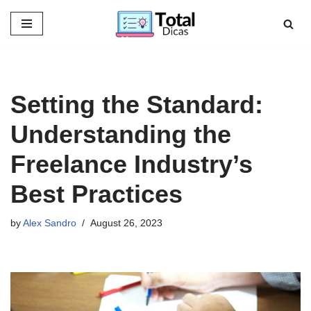
Skip
to
content
Setting the Standard:
Understanding the
Freelance Industry’s
Best Practices
by
Alex Sandro
August 26, 2023