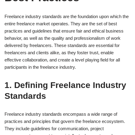
Freelance industry standards are the foundation upon which the
entire freelance market operates. They are the set of best
practices and guidelines that ensure fair and ethical business
behavior, as well as the quality and professionalism of work
delivered by freelancers. These standards are essential for
freelancers and clients alike, as they foster trust, enable
effective collaboration, and create a level playing field for all
participants in the freelance industry.
1. Defining Freelance Industry
Standards
Freelance industry standards encompass a wide range of
practices and principles that govern the freelance ecosystem.
They include guidelines for communication, project