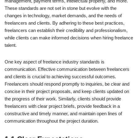
management, payment terms, intellectual property, and more.
These standards are not set in stone but evolve with the
changes in technology, market demands, and the needs of
freelancers and clients. By adhering to these best practices,
freelancers can establish their credibility and professionalism,
while clients can make informed decisions when hiring freelance
talent.
One key aspect of freelance industry standards is
communication. Effective communication between freelancers
and clients is crucial to achieving successful outcomes.
Freelancers should respond promptly to inquiries, be clear and
concise in their project proposals, and keep clients updated on
the progress of their work. Similarly, clients should provide
freelancers with clear project briefs, provide feedback in a
constructive and timely manner, and maintain open lines of
communication throughout the project duration.