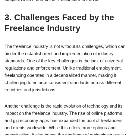
3. Challenges Faced by the
Freelance Industry
The freelance industry is not without its challenges, which can
hinder the establishment and implementation of industry
standards. One of the key challenges is the lack of universal
regulations and enforcement. Unlike traditional employment,
freelancing operates in a decentralized manner, making it
challenging to enforce consistent standards across different
countries and jurisdictions.
Another challenge is the rapid evolution of technology and its
impact on the freelance industry. The rise of online platforms
and gig economy apps has expanded the pool of freelancers
and clients worldwide. While this offers more options and
opportunities, it also brings the challenge of maintaining quality