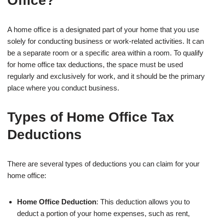
Office?
A home office is a designated part of your home that you use
solely for conducting business or work-related activities. It can
be a separate room or a specific area within a room. To qualify
for home office tax deductions, the space must be used
regularly and exclusively for work, and it should be the primary
place where you conduct business.
Types of Home Office Tax
Deductions
There are several types of deductions you can claim for your
home office:
Home Office Deduction
: This deduction allows you to
deduct a portion of your home expenses, such as rent,