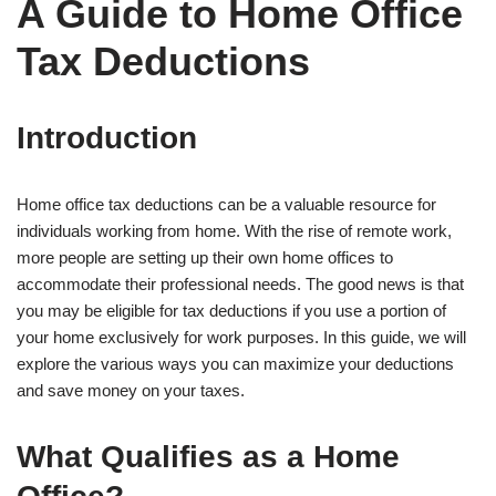
A Guide to Home Office
Tax Deductions
Introduction
Home office tax deductions can be a valuable resource for
individuals working from home. With the rise of remote work,
more people are setting up their own home offices to
accommodate their professional needs. The good news is that
you may be eligible for tax deductions if you use a portion of
your home exclusively for work purposes. In this guide, we will
explore the various ways you can maximize your deductions
and save money on your taxes.
What Qualifies as a Home