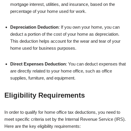
mortgage interest, utilities, and insurance, based on the
percentage of your home used for work.
Depreciation Deduction
: If you own your home, you can
deduct a portion of the cost of your home as depreciation.
This deduction helps account for the wear and tear of your
home used for business purposes.
Direct Expenses Deduction
: You can deduct expenses that
are directly related to your home office, such as office
supplies, furniture, and equipment.
Eligibility Requirements
In order to qualify for home office tax deductions, you need to
meet specific criteria set by the Internal Revenue Service (IRS).
Here are the key eligibility requirements: