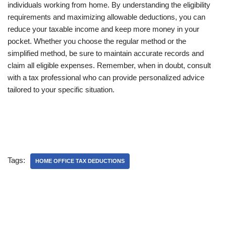
individuals working from home. By understanding the eligibility
requirements and maximizing allowable deductions, you can
reduce your taxable income and keep more money in your
pocket. Whether you choose the regular method or the
simplified method, be sure to maintain accurate records and
claim all eligible expenses. Remember, when in doubt, consult
with a tax professional who can provide personalized advice
tailored to your specific situation.
Tags:
HOME OFFICE TAX DEDUCTIONS