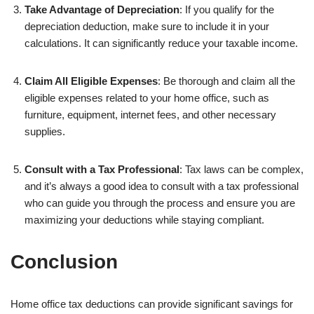
Take Advantage of Depreciation
: If you qualify for the
depreciation deduction, make sure to include it in your
calculations. It can significantly reduce your taxable income.
Claim All Eligible Expenses
: Be thorough and claim all the
eligible expenses related to your home office, such as
furniture, equipment, internet fees, and other necessary
supplies.
Consult with a Tax Professional
: Tax laws can be complex,
and it’s always a good idea to consult with a tax professional
who can guide you through the process and ensure you are
maximizing your deductions while staying compliant.
Conclusion
Home office tax deductions can provide significant savings for