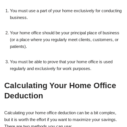
You must use a part of your home exclusively for conducting
business.
Your home office should be your principal place of business
(or a place where you regularly meet clients, customers, or
patients).
You must be able to prove that your home office is used
regularly and exclusively for work purposes.
Calculating Your Home Office
Deduction
Calculating your home office deduction can be a bit complex,
but it is worth the effort if you want to maximize your savings.
There are two methods you can use: