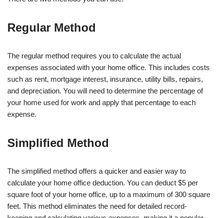
Regular Method
The regular method requires you to calculate the actual
expenses associated with your home office. This includes costs
such as rent, mortgage interest, insurance, utility bills, repairs,
and depreciation. You will need to determine the percentage of
your home used for work and apply that percentage to each
expense.
Simplified Method
The simplified method offers a quicker and easier way to
calculate your home office deduction. You can deduct $5 per
square foot of your home office, up to a maximum of 300 square
feet. This method eliminates the need for detailed record-
keeping and calculating various expenses, making it a popular