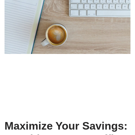
Maximize Your Savings: