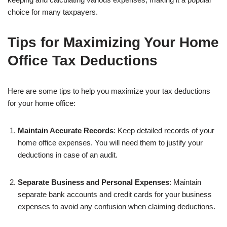
choice for many taxpayers.
Tips for Maximizing Your Home
Office Tax Deductions
Here are some tips to help you maximize your tax deductions
for your home office:
Maintain Accurate Records
: Keep detailed records of your
home office expenses. You will need them to justify your
deductions in case of an audit.
Separate Business and Personal Expenses
: Maintain
separate bank accounts and credit cards for your business
expenses to avoid any confusion when claiming deductions.