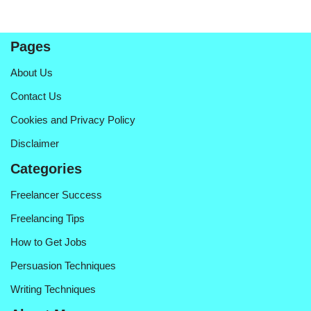
Pages
About Us
Contact Us
Cookies and Privacy Policy
Disclaimer
Categories
Freelancer Success
Freelancing Tips
How to Get Jobs
Persuasion Techniques
Writing Techniques