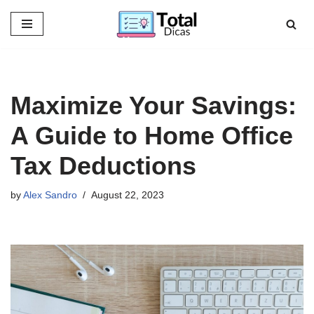
Skip
to
content
Maximize Your Savings:
A Guide to Home Office
Tax Deductions
by
Alex Sandro
August 22, 2023