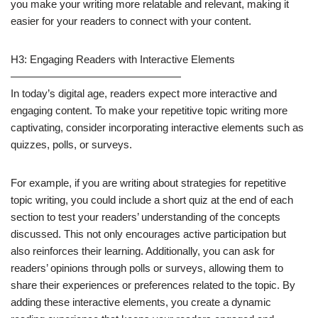
you make your writing more relatable and relevant, making it
easier for your readers to connect with your content.
H3: Engaging Readers with Interactive Elements
————————————————
In today’s digital age, readers expect more interactive and
engaging content. To make your repetitive topic writing more
captivating, consider incorporating interactive elements such as
quizzes, polls, or surveys.
For example, if you are writing about strategies for repetitive
topic writing, you could include a short quiz at the end of each
section to test your readers’ understanding of the concepts
discussed. This not only encourages active participation but
also reinforces their learning. Additionally, you can ask for
readers’ opinions through polls or surveys, allowing them to
share their experiences or preferences related to the topic. By
adding these interactive elements, you create a dynamic