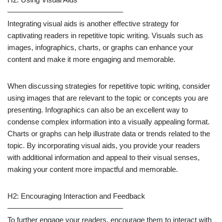
———————————————–
Integrating visual aids is another effective strategy for
captivating readers in repetitive topic writing. Visuals such as
images, infographics, charts, or graphs can enhance your
content and make it more engaging and memorable.
When discussing strategies for repetitive topic writing, consider
using images that are relevant to the topic or concepts you are
presenting. Infographics can also be an excellent way to
condense complex information into a visually appealing format.
Charts or graphs can help illustrate data or trends related to the
topic. By incorporating visual aids, you provide your readers
with additional information and appeal to their visual senses,
making your content more impactful and memorable.
H2: Encouraging Interaction and Feedback
———————————————–
To further engage your readers, encourage them to interact with