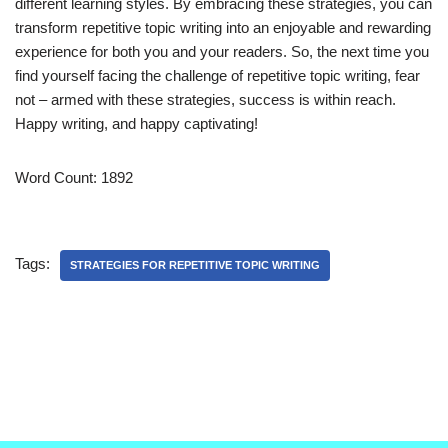
different learning styles. By embracing these strategies, you can
transform repetitive topic writing into an enjoyable and rewarding
experience for both you and your readers. So, the next time you
find yourself facing the challenge of repetitive topic writing, fear
not – armed with these strategies, success is within reach.
Happy writing, and happy captivating!
Word Count: 1892
Tags:
STRATEGIES FOR REPETITIVE TOPIC WRITING