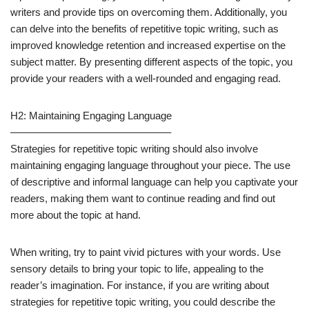
writers and provide tips on overcoming them. Additionally, you
can delve into the benefits of repetitive topic writing, such as
improved knowledge retention and increased expertise on the
subject matter. By presenting different aspects of the topic, you
provide your readers with a well-rounded and engaging read.
H2: Maintaining Engaging Language
———————————————–
Strategies for repetitive topic writing should also involve
maintaining engaging language throughout your piece. The use
of descriptive and informal language can help you captivate your
readers, making them want to continue reading and find out
more about the topic at hand.
When writing, try to paint vivid pictures with your words. Use
sensory details to bring your topic to life, appealing to the
reader’s imagination. For instance, if you are writing about
strategies for repetitive topic writing, you could describe the