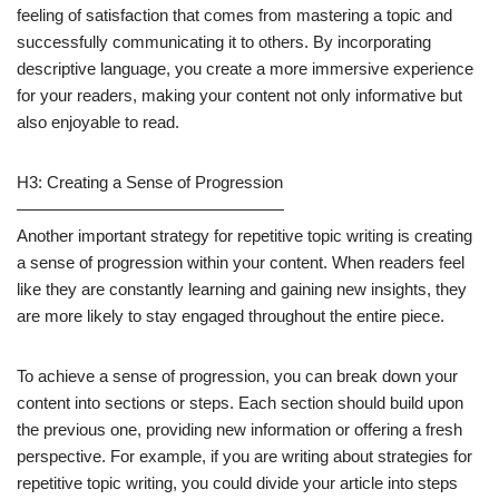
feeling of satisfaction that comes from mastering a topic and
successfully communicating it to others. By incorporating
descriptive language, you create a more immersive experience
for your readers, making your content not only informative but
also enjoyable to read.
H3: Creating a Sense of Progression
————————————————
Another important strategy for repetitive topic writing is creating
a sense of progression within your content. When readers feel
like they are constantly learning and gaining new insights, they
are more likely to stay engaged throughout the entire piece.
To achieve a sense of progression, you can break down your
content into sections or steps. Each section should build upon
the previous one, providing new information or offering a fresh
perspective. For example, if you are writing about strategies for
repetitive topic writing, you could divide your article into steps