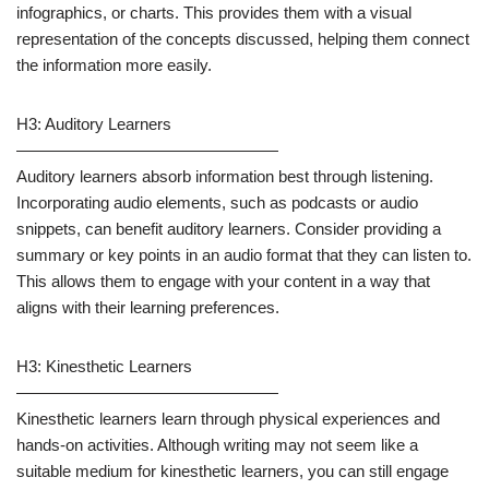
infographics, or charts. This provides them with a visual
representation of the concepts discussed, helping them connect
the information more easily.
H3: Auditory Learners
————————————————
Auditory learners absorb information best through listening.
Incorporating audio elements, such as podcasts or audio
snippets, can benefit auditory learners. Consider providing a
summary or key points in an audio format that they can listen to.
This allows them to engage with your content in a way that
aligns with their learning preferences.
H3: Kinesthetic Learners
————————————————
Kinesthetic learners learn through physical experiences and
hands-on activities. Although writing may not seem like a
suitable medium for kinesthetic learners, you can still engage