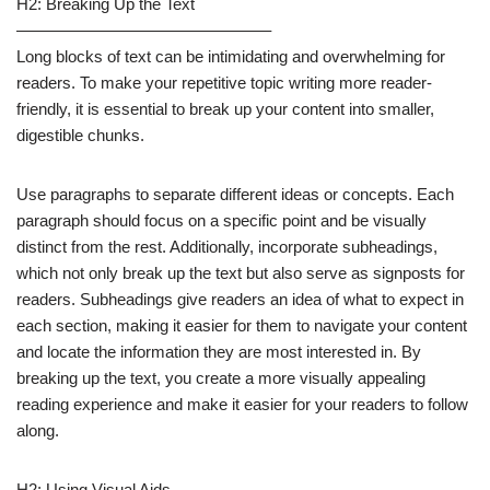
H2: Breaking Up the Text
———————————————–
Long blocks of text can be intimidating and overwhelming for
readers. To make your repetitive topic writing more reader-
friendly, it is essential to break up your content into smaller,
digestible chunks.
Use paragraphs to separate different ideas or concepts. Each
paragraph should focus on a specific point and be visually
distinct from the rest. Additionally, incorporate subheadings,
which not only break up the text but also serve as signposts for
readers. Subheadings give readers an idea of what to expect in
each section, making it easier for them to navigate your content
and locate the information they are most interested in. By
breaking up the text, you create a more visually appealing
reading experience and make it easier for your readers to follow
along.
H2: Using Visual Aids