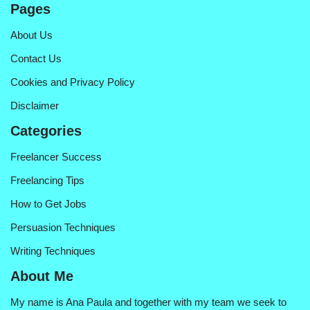
Pages
About Us
Contact Us
Cookies and Privacy Policy
Disclaimer
Categories
Freelancer Success
Freelancing Tips
How to Get Jobs
Persuasion Techniques
Writing Techniques
About Me
My name is Ana Paula and together with my team we seek to