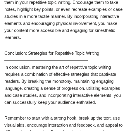
them in your repetitive topic writing. Encourage them to take
notes, highlight key points, or even recreate examples or case
studies in a more tactile manner. By incorporating interactive
elements and encouraging physical involvement, you make
your content more accessible and engaging for kinesthetic
learners.
Conclusion: Strategies for Repetitive Topic Writing
———————————————————
In conclusion, mastering the art of repetitive topic writing
requires a combination of effective strategies that captivate
readers. By breaking the monotony, maintaining engaging
language, creating a sense of progression, utilizing examples
and case studies, and incorporating interactive elements, you
can successfully keep your audience enthralled.
Remember to start with a strong hook, break up the text, use
visual aids, encourage interaction and feedback, and appeal to