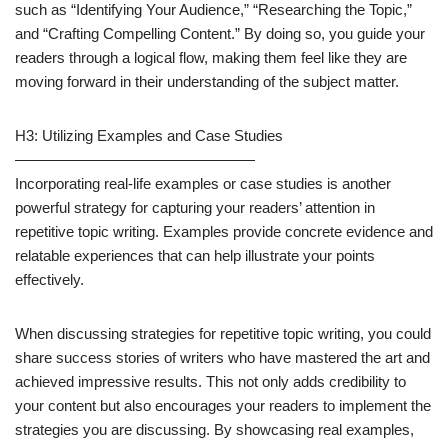
such as “Identifying Your Audience,” “Researching the Topic,”
and “Crafting Compelling Content.” By doing so, you guide your
readers through a logical flow, making them feel like they are
moving forward in their understanding of the subject matter.
H3: Utilizing Examples and Case Studies
————————————————
Incorporating real-life examples or case studies is another
powerful strategy for capturing your readers’ attention in
repetitive topic writing. Examples provide concrete evidence and
relatable experiences that can help illustrate your points
effectively.
When discussing strategies for repetitive topic writing, you could
share success stories of writers who have mastered the art and
achieved impressive results. This not only adds credibility to
your content but also encourages your readers to implement the
strategies you are discussing. By showcasing real examples,