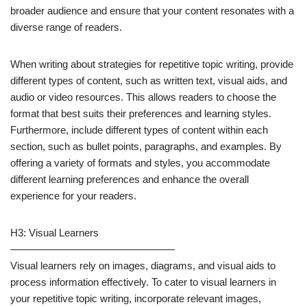
broader audience and ensure that your content resonates with a
diverse range of readers.
When writing about strategies for repetitive topic writing, provide
different types of content, such as written text, visual aids, and
audio or video resources. This allows readers to choose the
format that best suits their preferences and learning styles.
Furthermore, include different types of content within each
section, such as bullet points, paragraphs, and examples. By
offering a variety of formats and styles, you accommodate
different learning preferences and enhance the overall
experience for your readers.
H3: Visual Learners
————————————————
Visual learners rely on images, diagrams, and visual aids to
process information effectively. To cater to visual learners in
your repetitive topic writing, incorporate relevant images,