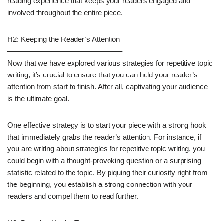
reading experience that keeps your readers engaged and
involved throughout the entire piece.
H2: Keeping the Reader’s Attention
———————————————–
Now that we have explored various strategies for repetitive topic
writing, it’s crucial to ensure that you can hold your reader’s
attention from start to finish. After all, captivating your audience
is the ultimate goal.
One effective strategy is to start your piece with a strong hook
that immediately grabs the reader’s attention. For instance, if
you are writing about strategies for repetitive topic writing, you
could begin with a thought-provoking question or a surprising
statistic related to the topic. By piquing their curiosity right from
the beginning, you establish a strong connection with your
readers and compel them to read further.