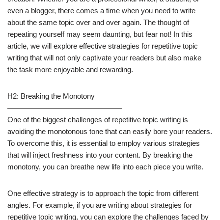
even a blogger, there comes a time when you need to write
about the same topic over and over again. The thought of
repeating yourself may seem daunting, but fear not! In this
article, we will explore effective strategies for repetitive topic
writing that will not only captivate your readers but also make
the task more enjoyable and rewarding.
H2: Breaking the Monotony
———————————————–
One of the biggest challenges of repetitive topic writing is
avoiding the monotonous tone that can easily bore your readers.
To overcome this, it is essential to employ various strategies
that will inject freshness into your content. By breaking the
monotony, you can breathe new life into each piece you write.
One effective strategy is to approach the topic from different
angles. For example, if you are writing about strategies for
repetitive topic writing, you can explore the challenges faced by