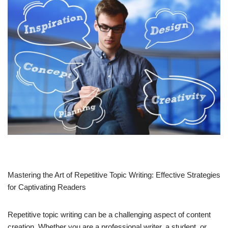
Mastering the Art of Repetitive Topic Writing: Effective Strategies
for Captivating Readers
Repetitive topic writing can be a challenging aspect of content
creation. Whether you are a professional writer, a student, or