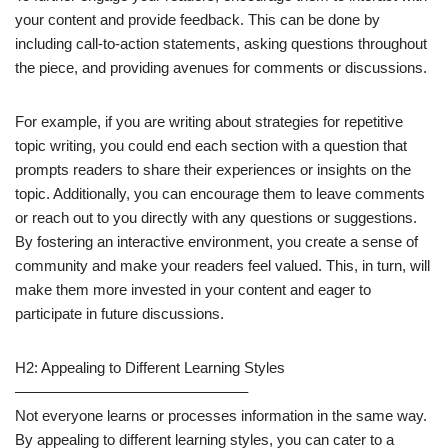
your content and provide feedback. This can be done by
including call-to-action statements, asking questions throughout
the piece, and providing avenues for comments or discussions.
For example, if you are writing about strategies for repetitive
topic writing, you could end each section with a question that
prompts readers to share their experiences or insights on the
topic. Additionally, you can encourage them to leave comments
or reach out to you directly with any questions or suggestions.
By fostering an interactive environment, you create a sense of
community and make your readers feel valued. This, in turn, will
make them more invested in your content and eager to
participate in future discussions.
H2: Appealing to Different Learning Styles
———————————————–
Not everyone learns or processes information in the same way.
By appealing to different learning styles, you can cater to a