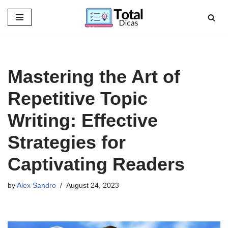
Skip
to
content
Mastering the Art of
Repetitive Topic
Writing: Effective
Strategies for
Captivating Readers
by
Alex Sandro
August 24, 2023