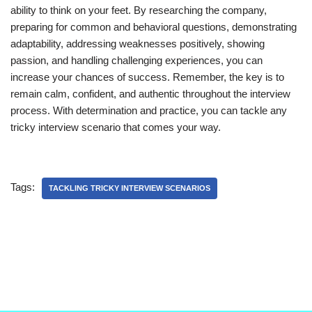
ability to think on your feet. By researching the company,
preparing for common and behavioral questions, demonstrating
adaptability, addressing weaknesses positively, showing
passion, and handling challenging experiences, you can
increase your chances of success. Remember, the key is to
remain calm, confident, and authentic throughout the interview
process. With determination and practice, you can tackle any
tricky interview scenario that comes your way.
Tags:
TACKLING TRICKY INTERVIEW SCENARIOS