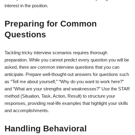
interest in the position.
Preparing for Common
Questions
Tackling tricky interview scenarios requires thorough
preparation. While you cannot predict every question you will be
asked, there are common interview questions that you can
anticipate. Prepare well-thought-out answers for questions such
as “Tell me about yourself,” “Why do you want to work here?”
and “What are your strengths and weaknesses?” Use the STAR
method (Situation, Task, Action, Result) to structure your
responses, providing real-life examples that highlight your skills
and accomplishments.
Handling Behavioral