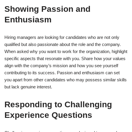
Showing Passion and
Enthusiasm
Hiring managers are looking for candidates who are not only
qualified but also passionate about the role and the company.
When asked why you want to work for the organization, highlight
specific aspects that resonate with you. Share how your values
align with the company’s mission and how you see yourself
contributing to its success. Passion and enthusiasm can set
you apart from other candidates who may possess similar skills
but lack genuine interest.
Responding to Challenging
Experience Questions