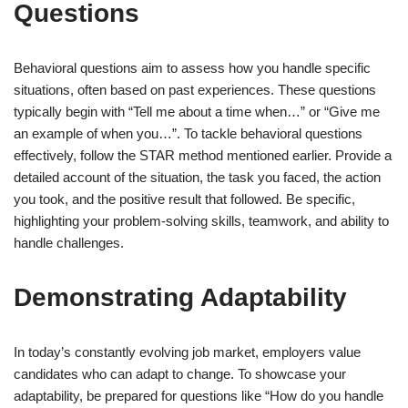
Questions
Behavioral questions aim to assess how you handle specific
situations, often based on past experiences. These questions
typically begin with “Tell me about a time when…” or “Give me
an example of when you…”. To tackle behavioral questions
effectively, follow the STAR method mentioned earlier. Provide a
detailed account of the situation, the task you faced, the action
you took, and the positive result that followed. Be specific,
highlighting your problem-solving skills, teamwork, and ability to
handle challenges.
Demonstrating Adaptability
In today’s constantly evolving job market, employers value
candidates who can adapt to change. To showcase your
adaptability, be prepared for questions like “How do you handle