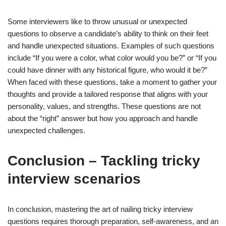
Some interviewers like to throw unusual or unexpected
questions to observe a candidate’s ability to think on their feet
and handle unexpected situations. Examples of such questions
include “If you were a color, what color would you be?” or “If you
could have dinner with any historical figure, who would it be?”
When faced with these questions, take a moment to gather your
thoughts and provide a tailored response that aligns with your
personality, values, and strengths. These questions are not
about the “right” answer but how you approach and handle
unexpected challenges.
Conclusion – Tackling tricky
interview scenarios
In conclusion, mastering the art of nailing tricky interview
questions requires thorough preparation, self-awareness, and an