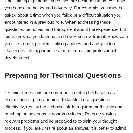
Challenging experience questions are designed to assess how
you handle setbacks and adversity. For example, you may be
asked about a time when you failed or a difficult situation you
encountered in a previous role. When addressing these
questions, be honest and transparent about the experience, but
focus on what you learned and how you grew from it. Showcase
your resilience, problem-solving abilities, and ability to turn
challenges into opportunities for personal and professional
development.
Preparing for Technical Questions
Technical questions are common in certain fields such as
engineering or programming. To tackle these questions
effectively, review the technical skills required for the role and
brush up on any gaps in your knowledge. Practice solving
relevant problems and be prepared to explain your thought
process. If you are unsure about an answer, it is better to admit