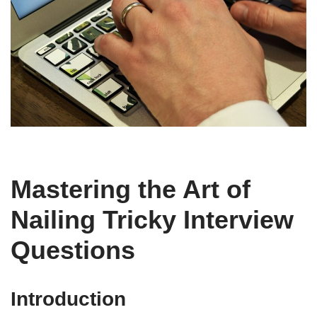
Mastering the Art of
Nailing Tricky Interview
Questions
Introduction