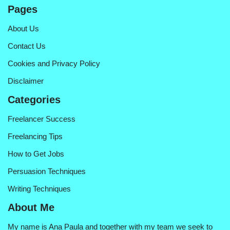
Pages
About Us
Contact Us
Cookies and Privacy Policy
Disclaimer
Categories
Freelancer Success
Freelancing Tips
How to Get Jobs
Persuasion Techniques
Writing Techniques
About Me
My name is Ana Paula and together with my team we seek to