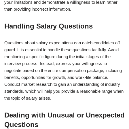
your limitations and demonstrate a willingness to learn rather
than providing incorrect information.
Handling Salary Questions
Questions about salary expectations can catch candidates off
guard. It is essential to handle these questions tactfully. Avoid
mentioning a specific figure during the initial stages of the
interview process. Instead, express your willingness to
negotiate based on the entire compensation package, including
benefits, opportunities for growth, and work-life balance.
Conduct market research to gain an understanding of industry
standards, which will help you provide a reasonable range when
the topic of salary arises.
Dealing with Unusual or Unexpected
Questions