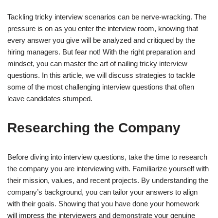
Tackling tricky interview scenarios can be nerve-wracking. The
pressure is on as you enter the interview room, knowing that
every answer you give will be analyzed and critiqued by the
hiring managers. But fear not! With the right preparation and
mindset, you can master the art of nailing tricky interview
questions. In this article, we will discuss strategies to tackle
some of the most challenging interview questions that often
leave candidates stumped.
Researching the Company
Before diving into interview questions, take the time to research
the company you are interviewing with. Familiarize yourself with
their mission, values, and recent projects. By understanding the
company’s background, you can tailor your answers to align
with their goals. Showing that you have done your homework
will impress the interviewers and demonstrate your genuine