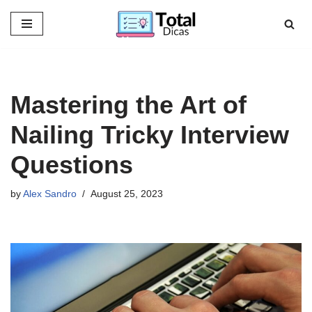
Skip
to
content
Mastering the Art of
Nailing Tricky Interview
Questions
by
Alex Sandro
August 25, 2023