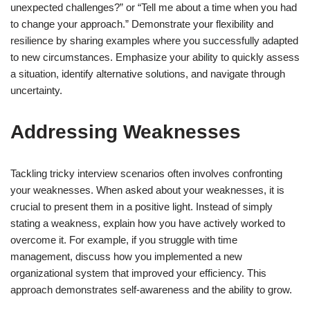
unexpected challenges?” or “Tell me about a time when you had
to change your approach.” Demonstrate your flexibility and
resilience by sharing examples where you successfully adapted
to new circumstances. Emphasize your ability to quickly assess
a situation, identify alternative solutions, and navigate through
uncertainty.
Addressing Weaknesses
Tackling tricky interview scenarios often involves confronting
your weaknesses. When asked about your weaknesses, it is
crucial to present them in a positive light. Instead of simply
stating a weakness, explain how you have actively worked to
overcome it. For example, if you struggle with time
management, discuss how you implemented a new
organizational system that improved your efficiency. This
approach demonstrates self-awareness and the ability to grow.