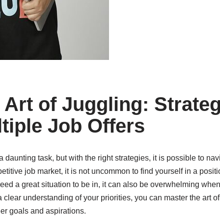
Art of Juggling: Strateg
iple Job Offers
 daunting task, but with the right strategies, it is possible to n
petitive job market, it is not uncommon to find yourself in a posi
deed a great situation to be in, it can also be overwhelming whe
clear understanding of your priorities, you can master the art o
eer goals and aspirations.