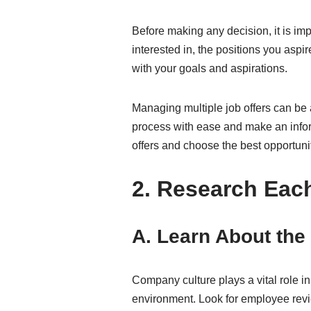
Before making any decision, it is im
interested in, the positions you aspi
with your goals and aspirations.
Managing multiple job offers can be 
process with ease and make an inform
offers and choose the best opportunit
2. Research Ea
A. Learn About th
Company culture plays a vital role i
environment. Look for employee revie