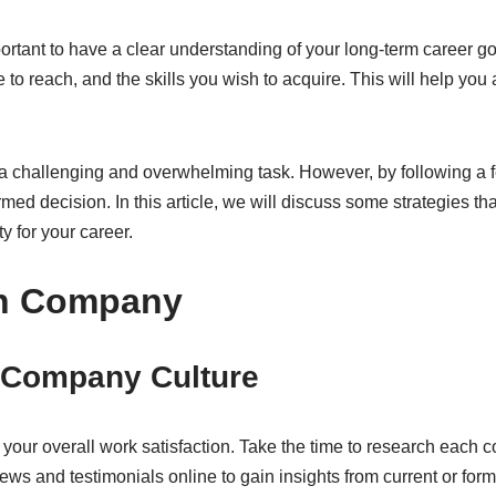
portant to have a clear understanding of your long-term career go
re to reach, and the skills you wish to acquire. This will help yo
a challenging and overwhelming task. However, by following a f
ed decision. In this article, we will discuss some strategies t
y for your career.
ch Company
e Company Culture
n your overall work satisfaction. Take the time to research each
ws and testimonials online to gain insights from current or form