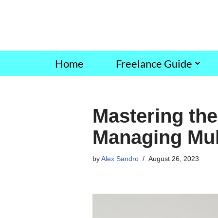
Skip
to
content
Home
Freelance Guide
Mastering the 
Managing Mult
by
Alex Sandro
August 26, 2023