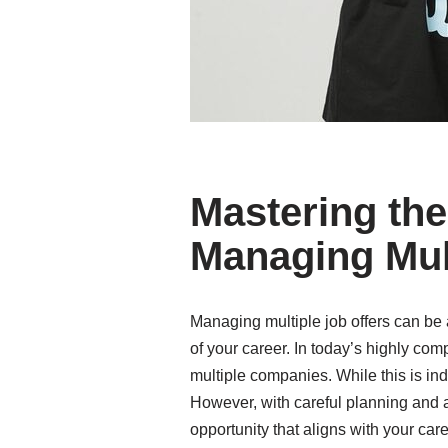
Mastering the 
Managing Mult
Managing multiple job offers can be a
of your career. In today’s highly com
multiple companies. While this is in
However, with careful planning and a 
opportunity that aligns with your car