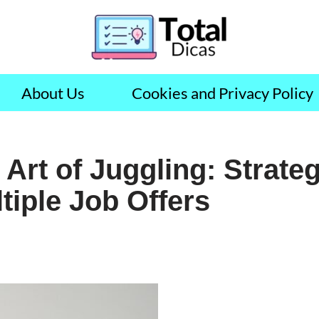
About Us
Cookies and Privacy Policy
Art of Juggling: Strateg
iple Job Offers