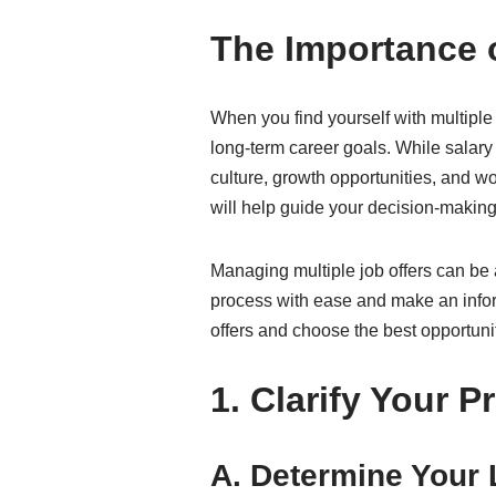
The Importance o
When you find yourself with multiple 
long-term career goals. While salary 
culture, growth opportunities, and wor
will help guide your decision-makin
Managing multiple job offers can be 
process with ease and make an inform
offers and choose the best opportunit
1. Clarify Your Pr
A. Determine Your