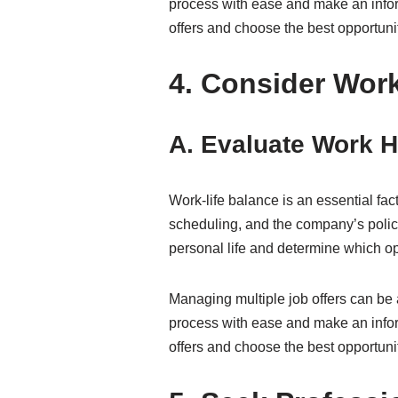
process with ease and make an inform
offers and choose the best opportunit
4. Consider Work
A. Evaluate Work Ho
Work-life balance is an essential fac
scheduling, and the company’s polic
personal life and determine which opp
Managing multiple job offers can be 
process with ease and make an inform
offers and choose the best opportunit