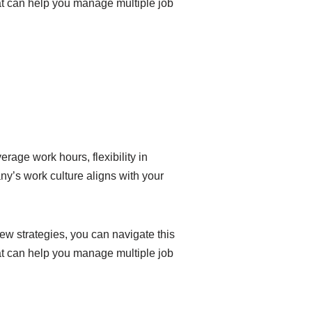
hat can help you manage multiple job
rage work hours, flexibility in
y’s work culture aligns with your
ew strategies, you can navigate this
hat can help you manage multiple job