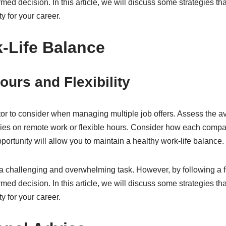
ed decision. In this article, we will discuss some strategies t
y for your career.
-Life Balance
urs and Flexibility
tor to consider when managing multiple job offers. Assess the ave
ies on remote work or flexible hours. Consider how each compan
ortunity will allow you to maintain a healthy work-life balance.
a challenging and overwhelming task. However, by following a f
ed decision. In this article, we will discuss some strategies t
y for your career.