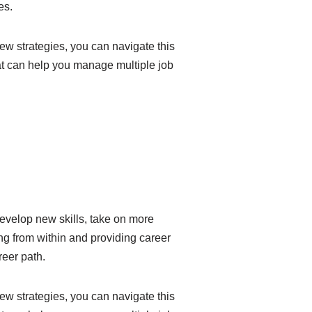
es.
ew strategies, you can navigate this
hat can help you manage multiple job
evelop new skills, take on more
ng from within and providing career
eer path.
ew strategies, you can navigate this