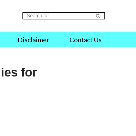
Disclaimer
Contact Us
ies for