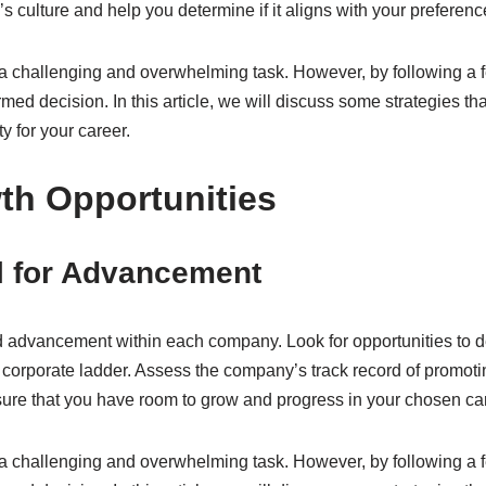
 culture and help you determine if it aligns with your preferenc
a challenging and overwhelming task. However, by following a f
ed decision. In this article, we will discuss some strategies t
y for your career.
th Opportunities
l for Advancement
nd advancement within each company. Look for opportunities to d
 corporate ladder. Assess the company’s track record of promoti
ure that you have room to grow and progress in your chosen car
a challenging and overwhelming task. However, by following a f