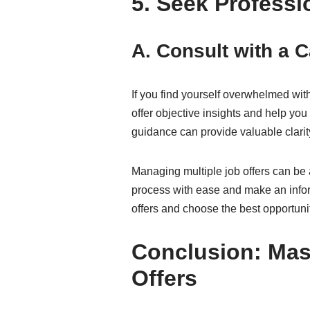
5. Seek Professi
A. Consult with a 
If you find yourself overwhelmed wi
offer objective insights and help yo
guidance can provide valuable clarit
Managing multiple job offers can be 
process with ease and make an inform
offers and choose the best opportunit
Conclusion: Mast
Offers