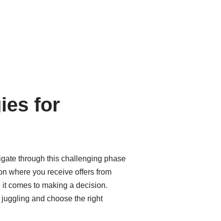
ies for
avigate through this challenging phase
tion where you receive offers from
n it comes to making a decision.
f juggling and choose the right