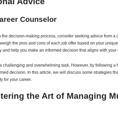
onal Advice
Career Counselor
th the decision-making process, consider seeking advice from a 
u weigh the pros and cons of each job offer based on your uniqu
y and help you make an informed decision that aligns with your 
a challenging and overwhelming task. However, by following a f
ed decision. In this article, we will discuss some strategies t
y for your career.
ering the Art of Managing Mu