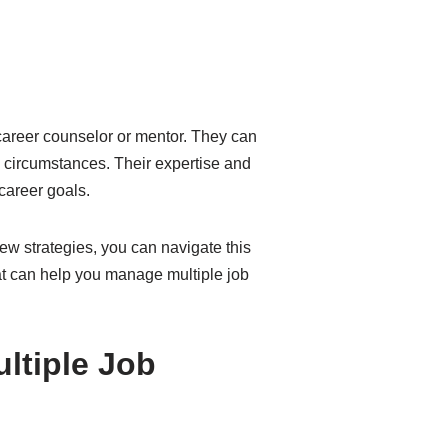
career counselor or mentor. They can
e circumstances. Their expertise and
career goals.
ew strategies, you can navigate this
hat can help you manage multiple job
ltiple Job