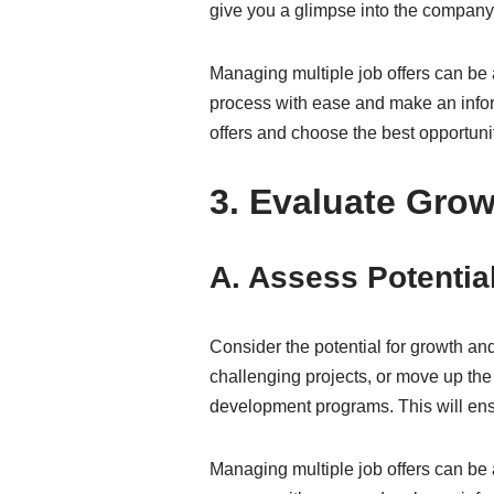
give you a glimpse into the company’s
Managing multiple job offers can be 
process with ease and make an inform
offers and choose the best opportunit
3. Evaluate Grow
A. Assess Potentia
Consider the potential for growth a
challenging projects, or move up the
development programs. This will ens
Managing multiple job offers can be 