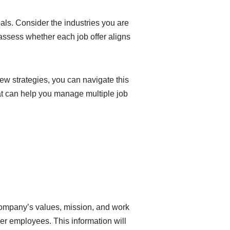
als. Consider the industries you are
u assess whether each job offer aligns
ew strategies, you can navigate this
hat can help you manage multiple job
 company’s values, mission, and work
er employees. This information will