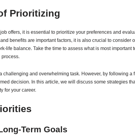
f Prioritizing
job offers, it is essential to prioritize your preferences and eva
and benefits are important factors, it is also crucial to conside
k-life balance. Take the time to assess what is most important to 
g process.
a challenging and overwhelming task. However, by following a f
ed decision. In this article, we will discuss some strategies t
y for your career.
iorities
 Long-Term Goals