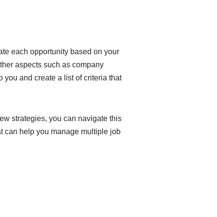
luate each opportunity based on your
r other aspects such as company
you and create a list of criteria that
ew strategies, you can navigate this
hat can help you manage multiple job