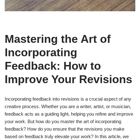
Mastering the Art of
Incorporating
Feedback: How to
Improve Your Revisions
Incorporating feedback into revisions is a crucial aspect of any
creative process. Whether you are a writer, artist, or musician,
feedback acts as a guiding light, helping you refine and improve
your work. But how do you master the art of incorporating
feedback? How do you ensure that the revisions you make
based on feedback truly elevate your work? In this article, we