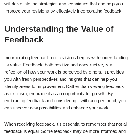
will delve into the strategies and techniques that can help you
improve your revisions by effectively incorporating feedback.
Understanding the Value of
Feedback
Incorporating feedback into revisions begins with understanding
its value. Feedback, both positive and constructive, is a
reflection of how your work is perceived by others. It provides
you with fresh perspectives and insights that can help you
identify areas for improvement. Rather than viewing feedback
as criticism, embrace it as an opportunity for growth. By
embracing feedback and considering it with an open mind, you
can uncover new possibilities and enhance your work.
When receiving feedback, it’s essential to remember that not all
feedback is equal. Some feedback may be more informed and