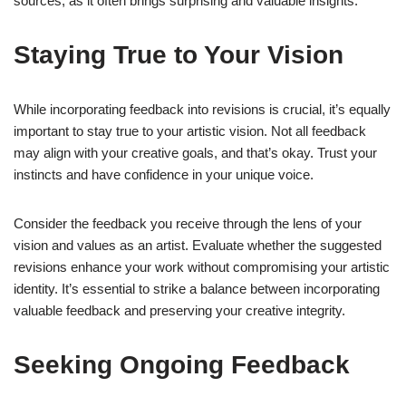
sources, as it often brings surprising and valuable insights.
Staying True to Your Vision
While incorporating feedback into revisions is crucial, it’s equally
important to stay true to your artistic vision. Not all feedback
may align with your creative goals, and that’s okay. Trust your
instincts and have confidence in your unique voice.
Consider the feedback you receive through the lens of your
vision and values as an artist. Evaluate whether the suggested
revisions enhance your work without compromising your artistic
identity. It’s essential to strike a balance between incorporating
valuable feedback and preserving your creative integrity.
Seeking Ongoing Feedback