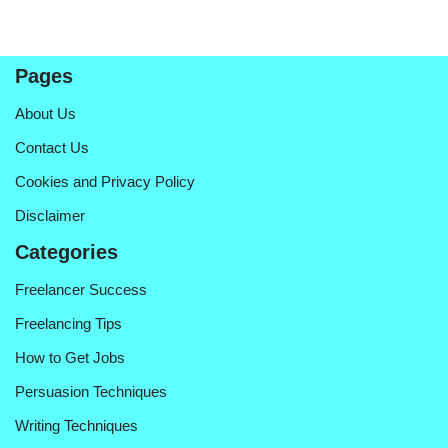
Pages
About Us
Contact Us
Cookies and Privacy Policy
Disclaimer
Categories
Freelancer Success
Freelancing Tips
How to Get Jobs
Persuasion Techniques
Writing Techniques