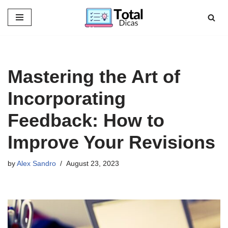
Skip
to
content
Mastering the Art of
Incorporating
Feedback: How to
Improve Your Revisions
by
Alex Sandro
August 23, 2023