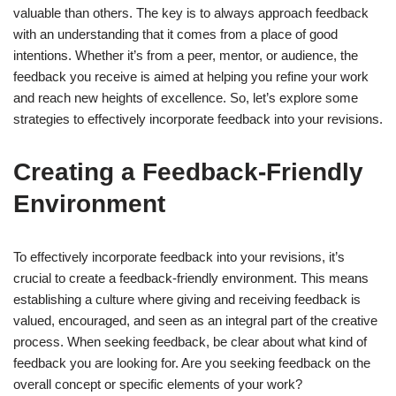
valuable than others. The key is to always approach feedback
with an understanding that it comes from a place of good
intentions. Whether it’s from a peer, mentor, or audience, the
feedback you receive is aimed at helping you refine your work
and reach new heights of excellence. So, let’s explore some
strategies to effectively incorporate feedback into your revisions.
Creating a Feedback-Friendly
Environment
To effectively incorporate feedback into your revisions, it’s
crucial to create a feedback-friendly environment. This means
establishing a culture where giving and receiving feedback is
valued, encouraged, and seen as an integral part of the creative
process. When seeking feedback, be clear about what kind of
feedback you are looking for. Are you seeking feedback on the
overall concept or specific elements of your work?