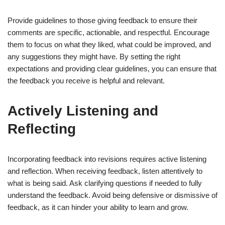
Provide guidelines to those giving feedback to ensure their
comments are specific, actionable, and respectful. Encourage
them to focus on what they liked, what could be improved, and
any suggestions they might have. By setting the right
expectations and providing clear guidelines, you can ensure that
the feedback you receive is helpful and relevant.
Actively Listening and
Reflecting
Incorporating feedback into revisions requires active listening
and reflection. When receiving feedback, listen attentively to
what is being said. Ask clarifying questions if needed to fully
understand the feedback. Avoid being defensive or dismissive of
feedback, as it can hinder your ability to learn and grow.