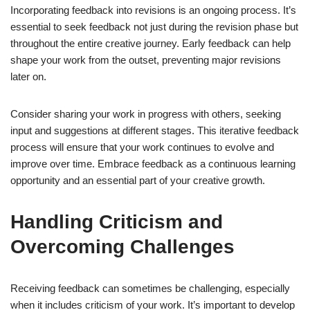
Incorporating feedback into revisions is an ongoing process. It’s
essential to seek feedback not just during the revision phase but
throughout the entire creative journey. Early feedback can help
shape your work from the outset, preventing major revisions
later on.
Consider sharing your work in progress with others, seeking
input and suggestions at different stages. This iterative feedback
process will ensure that your work continues to evolve and
improve over time. Embrace feedback as a continuous learning
opportunity and an essential part of your creative growth.
Handling Criticism and
Overcoming Challenges
Receiving feedback can sometimes be challenging, especially
when it includes criticism of your work. It’s important to develop