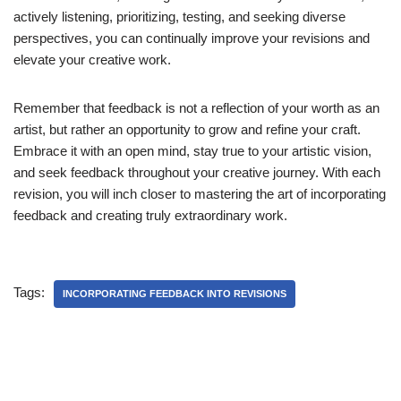
actively listening, prioritizing, testing, and seeking diverse
perspectives, you can continually improve your revisions and
elevate your creative work.
Remember that feedback is not a reflection of your worth as an
artist, but rather an opportunity to grow and refine your craft.
Embrace it with an open mind, stay true to your artistic vision,
and seek feedback throughout your creative journey. With each
revision, you will inch closer to mastering the art of incorporating
feedback and creating truly extraordinary work.
Tags:
INCORPORATING FEEDBACK INTO REVISIONS