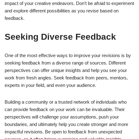
impact of your creative endeavors. Don’t be afraid to experiment
and explore different possibilities as you revise based on
feedback.
Seeking Diverse Feedback
One of the most effective ways to improve your revisions is by
seeking feedback from a diverse range of sources. Different
perspectives can offer unique insights and help you see your
work from fresh angles. Seek feedback from peers, mentors,
experts in your field, and even your audience.
Building a community or a trusted network of individuals who
can provide feedback on your work can be invaluable. Their
perspectives will challenge your assumptions, push your
boundaries, and ultimately help you create stronger and more
impactful revisions. Be open to feedback from unexpected