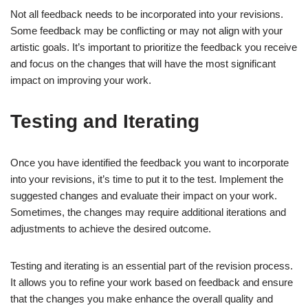
Not all feedback needs to be incorporated into your revisions.
Some feedback may be conflicting or may not align with your
artistic goals. It’s important to prioritize the feedback you receive
and focus on the changes that will have the most significant
impact on improving your work.
Testing and Iterating
Once you have identified the feedback you want to incorporate
into your revisions, it’s time to put it to the test. Implement the
suggested changes and evaluate their impact on your work.
Sometimes, the changes may require additional iterations and
adjustments to achieve the desired outcome.
Testing and iterating is an essential part of the revision process.
It allows you to refine your work based on feedback and ensure
that the changes you make enhance the overall quality and