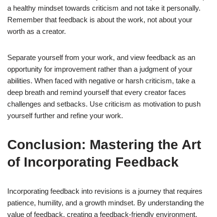
a healthy mindset towards criticism and not take it personally.
Remember that feedback is about the work, not about your
worth as a creator.
Separate yourself from your work, and view feedback as an
opportunity for improvement rather than a judgment of your
abilities. When faced with negative or harsh criticism, take a
deep breath and remind yourself that every creator faces
challenges and setbacks. Use criticism as motivation to push
yourself further and refine your work.
Conclusion: Mastering the Art
of Incorporating Feedback
Incorporating feedback into revisions is a journey that requires
patience, humility, and a growth mindset. By understanding the
value of feedback, creating a feedback-friendly environment,