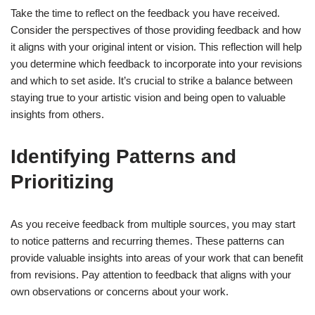
Take the time to reflect on the feedback you have received.
Consider the perspectives of those providing feedback and how
it aligns with your original intent or vision. This reflection will help
you determine which feedback to incorporate into your revisions
and which to set aside. It’s crucial to strike a balance between
staying true to your artistic vision and being open to valuable
insights from others.
Identifying Patterns and
Prioritizing
As you receive feedback from multiple sources, you may start
to notice patterns and recurring themes. These patterns can
provide valuable insights into areas of your work that can benefit
from revisions. Pay attention to feedback that aligns with your
own observations or concerns about your work.