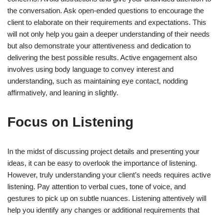
the conversation. Ask open-ended questions to encourage the
client to elaborate on their requirements and expectations. This
will not only help you gain a deeper understanding of their needs
but also demonstrate your attentiveness and dedication to
delivering the best possible results. Active engagement also
involves using body language to convey interest and
understanding, such as maintaining eye contact, nodding
affirmatively, and leaning in slightly.
Focus on Listening
In the midst of discussing project details and presenting your
ideas, it can be easy to overlook the importance of listening.
However, truly understanding your client’s needs requires active
listening. Pay attention to verbal cues, tone of voice, and
gestures to pick up on subtle nuances. Listening attentively will
help you identify any changes or additional requirements that