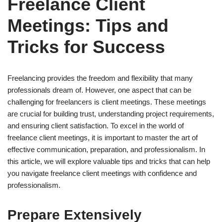
Freelance Client
Meetings: Tips and
Tricks for Success
Freelancing provides the freedom and flexibility that many
professionals dream of. However, one aspect that can be
challenging for freelancers is client meetings. These meetings
are crucial for building trust, understanding project requirements,
and ensuring client satisfaction. To excel in the world of
freelance client meetings, it is important to master the art of
effective communication, preparation, and professionalism. In
this article, we will explore valuable tips and tricks that can help
you navigate freelance client meetings with confidence and
professionalism.
Prepare Extensively