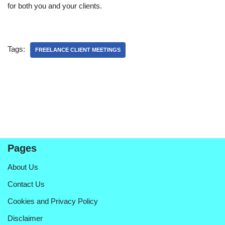
for both you and your clients.
Tags:
FREELANCE CLIENT MEETINGS
Pages
About Us
Contact Us
Cookies and Privacy Policy
Disclaimer