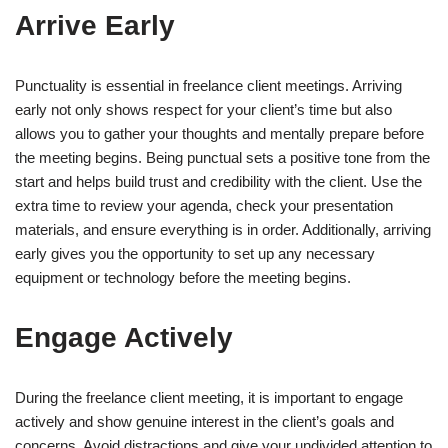
Arrive Early
Punctuality is essential in freelance client meetings. Arriving
early not only shows respect for your client’s time but also
allows you to gather your thoughts and mentally prepare before
the meeting begins. Being punctual sets a positive tone from the
start and helps build trust and credibility with the client. Use the
extra time to review your agenda, check your presentation
materials, and ensure everything is in order. Additionally, arriving
early gives you the opportunity to set up any necessary
equipment or technology before the meeting begins.
Engage Actively
During the freelance client meeting, it is important to engage
actively and show genuine interest in the client’s goals and
concerns. Avoid distractions and give your undivided attention to