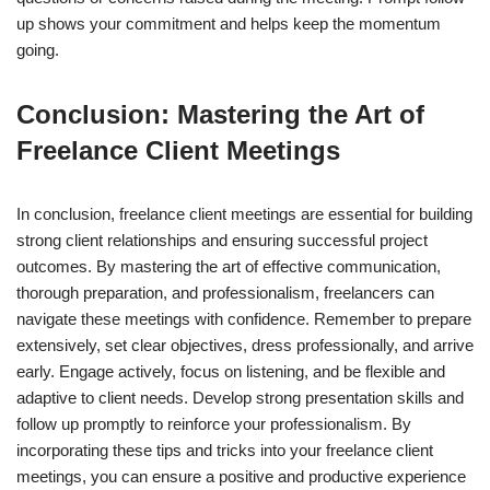
up shows your commitment and helps keep the momentum
going.
Conclusion: Mastering the Art of
Freelance Client Meetings
In conclusion, freelance client meetings are essential for building
strong client relationships and ensuring successful project
outcomes. By mastering the art of effective communication,
thorough preparation, and professionalism, freelancers can
navigate these meetings with confidence. Remember to prepare
extensively, set clear objectives, dress professionally, and arrive
early. Engage actively, focus on listening, and be flexible and
adaptive to client needs. Develop strong presentation skills and
follow up promptly to reinforce your professionalism. By
incorporating these tips and tricks into your freelance client
meetings, you can ensure a positive and productive experience