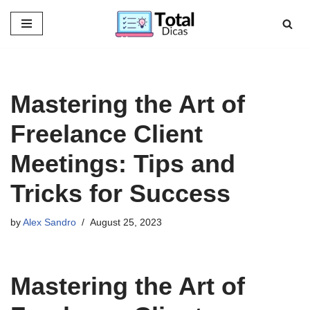
Skip
to
content
Mastering the Art of
Freelance Client
Meetings: Tips and
Tricks for Success
by
Alex Sandro
August 25, 2023
Mastering the Art of