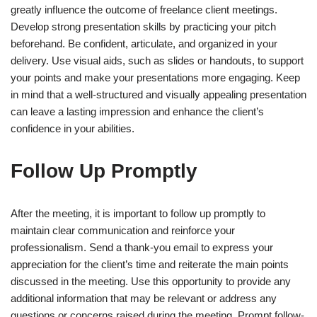
greatly influence the outcome of freelance client meetings.
Develop strong presentation skills by practicing your pitch
beforehand. Be confident, articulate, and organized in your
delivery. Use visual aids, such as slides or handouts, to support
your points and make your presentations more engaging. Keep
in mind that a well-structured and visually appealing presentation
can leave a lasting impression and enhance the client’s
confidence in your abilities.
Follow Up Promptly
After the meeting, it is important to follow up promptly to
maintain clear communication and reinforce your
professionalism. Send a thank-you email to express your
appreciation for the client’s time and reiterate the main points
discussed in the meeting. Use this opportunity to provide any
additional information that may be relevant or address any
questions or concerns raised during the meeting. Prompt follow-