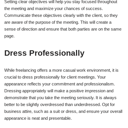
Setting clear objectives will help you stay focused throughout
the meeting and maximize your chances of success.
Communicate these objectives clearly with the client, so they
are aware of the purpose of the meeting. This will create a
sense of direction and ensure that both parties are on the same
page.
Dress Professionally
While freelancing offers a more casual work environment, it is
crucial to dress professionally for client meetings. Your
appearance reflects your commitment and professionalism.
Dressing appropriately will make a positive impression and
demonstrate that you take the meeting seriously. It is always
better to be slightly overdressed than underdressed. Opt for
business attire, such as a suit or dress, and ensure your overall
appearance is neat and presentable.