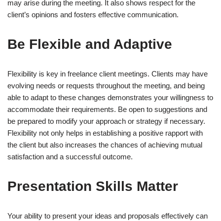
may arise during the meeting. It also shows respect for the
client’s opinions and fosters effective communication.
Be Flexible and Adaptive
Flexibility is key in freelance client meetings. Clients may have
evolving needs or requests throughout the meeting, and being
able to adapt to these changes demonstrates your willingness to
accommodate their requirements. Be open to suggestions and
be prepared to modify your approach or strategy if necessary.
Flexibility not only helps in establishing a positive rapport with
the client but also increases the chances of achieving mutual
satisfaction and a successful outcome.
Presentation Skills Matter
Your ability to present your ideas and proposals effectively can