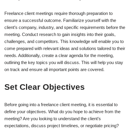
Freelance client meetings require thorough preparation to
ensure a successful outcome. Familiarize yourself with the
client’s company, industry, and specific requirements before the
meeting. Conduct research to gain insights into their goals,
challenges, and competitors. This knowledge will enable you to
come prepared with relevant ideas and solutions tailored to their
needs. Additionally, create a clear agenda for the meeting,
outlining the key topics you will discuss. This will help you stay
on track and ensure all important points are covered.
Set Clear Objectives
Before going into a freelance client meeting, it is essential to
define your objectives. What do you hope to achieve from the
meeting? Are you looking to understand the client’s
expectations, discuss project timelines, or negotiate pricing?