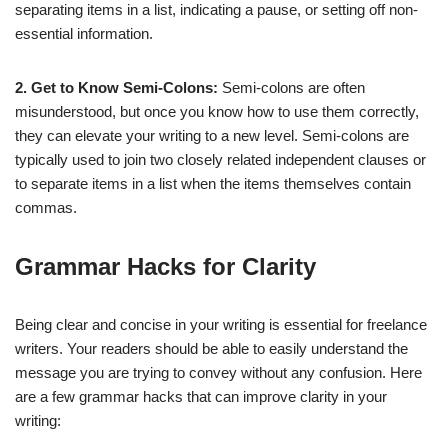
separating items in a list, indicating a pause, or setting off non-
essential information.
2. Get to Know Semi-Colons:
Semi-colons are often
misunderstood, but once you know how to use them correctly,
they can elevate your writing to a new level. Semi-colons are
typically used to join two closely related independent clauses or
to separate items in a list when the items themselves contain
commas.
Grammar Hacks for Clarity
Being clear and concise in your writing is essential for freelance
writers. Your readers should be able to easily understand the
message you are trying to convey without any confusion. Here
are a few grammar hacks that can improve clarity in your
writing: