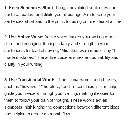
1. Keep Sentences Short:
Long, convoluted sentences can
confuse readers and dilute your message. Aim to keep your
sentences short and to the point, focusing on one idea at a time.
2. Use Active Voice:
Active voice makes your writing more
direct and engaging. It brings clarity and strength to your
sentences. Instead of saying, “Mistakes were made,” say “I
made mistakes.” The active voice ensures accountability and
clarity in your writing.
3. Use Transitional Words:
Transitional words and phrases,
such as “however,” “therefore,” and “in conclusion,” can help
guide your readers through your writing, making it easier for
them to follow your train of thought. These words act as
signposts, highlighting the connections between different ideas
and helping to create a smooth flow.