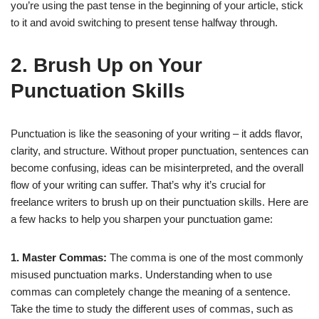
you’re using the past tense in the beginning of your article, stick
to it and avoid switching to present tense halfway through.
2. Brush Up on Your
Punctuation Skills
Punctuation is like the seasoning of your writing – it adds flavor,
clarity, and structure. Without proper punctuation, sentences can
become confusing, ideas can be misinterpreted, and the overall
flow of your writing can suffer. That’s why it’s crucial for
freelance writers to brush up on their punctuation skills. Here are
a few hacks to help you sharpen your punctuation game:
1. Master Commas:
The comma is one of the most commonly
misused punctuation marks. Understanding when to use
commas can completely change the meaning of a sentence.
Take the time to study the different uses of commas, such as