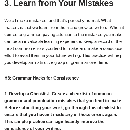
3. Learn from Your Mistakes
We all make mistakes, and that’s perfectly normal. What
matters is that we learn from them and grow as writers. When it
comes to grammar, paying attention to the mistakes you make
can be an invaluable learning experience. Keep a record of the
most common errors you tend to make and make a conscious
effort to avoid them in your future writing. This practice will help
you develop an instinctive grasp of grammar over time.
H3: Grammar Hacks for Consistency
1. Develop a Checklist:
Create a checklist of common
grammar and punctuation mistakes that you tend to make.
Before submitting your work, go through this checklist to
ensure that you haven’t made any of those errors again.
This simple practice can significantly improve the
consistency of your writing.