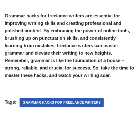
Grammar hacks for freelance writers are essential for
improving writing skills and creating professional and
polished content. By embracing the power of online tools,
brushing up on punctuation skills, and consistently
learning from mistakes, freelance writers can master
grammar and elevate their writing to new heights.
Remember, grammar is like the foundation of a house –
strong, reliable, and crucial for success. So, take the time to
master these hacks, and watch your writing soar.
Tags:
GRAMMAR HACKS FOR FREELANCE WRITERS