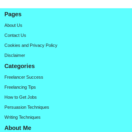
Pages
About Us
Contact Us
Cookies and Privacy Policy
Disclaimer
Categories
Freelancer Success
Freelancing Tips
How to Get Jobs
Persuasion Techniques
Writing Techniques
About Me