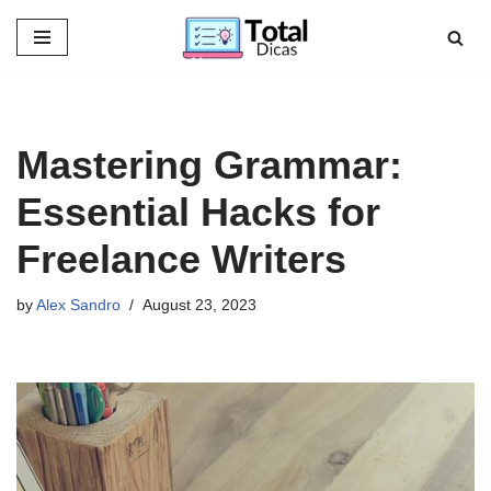
Skip
to
content
Mastering Grammar:
Essential Hacks for
Freelance Writers
by
Alex Sandro
August 23, 2023