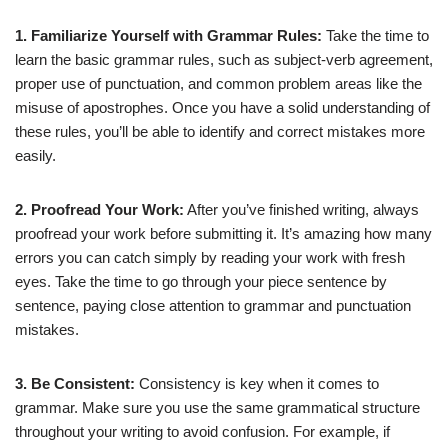
1. Familiarize Yourself with Grammar Rules:
Take the time to
learn the basic grammar rules, such as subject-verb agreement,
proper use of punctuation, and common problem areas like the
misuse of apostrophes. Once you have a solid understanding of
these rules, you’ll be able to identify and correct mistakes more
easily.
2. Proofread Your Work:
After you’ve finished writing, always
proofread your work before submitting it. It’s amazing how many
errors you can catch simply by reading your work with fresh
eyes. Take the time to go through your piece sentence by
sentence, paying close attention to grammar and punctuation
mistakes.
3. Be Consistent:
Consistency is key when it comes to
grammar. Make sure you use the same grammatical structure
throughout your writing to avoid confusion. For example, if