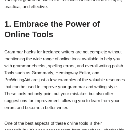
practical, and effective.
1. Embrace the Power of
Online Tools
Grammar hacks for freelance writers are not complete without
mentioning the wide range of online tools available to help you
with grammar checks, spelling errors, and overall writing polish.
Tools such as Grammarly, Hemingway Editor, and
ProWritingAid are just a few examples of the valuable resources
that can be used to improve your grammar and writing style.
These tools not only point out your mistakes but also offer
suggestions for improvement, allowing you to learn from your
errors and become a better writer.
One of the best aspects of these online tools is their