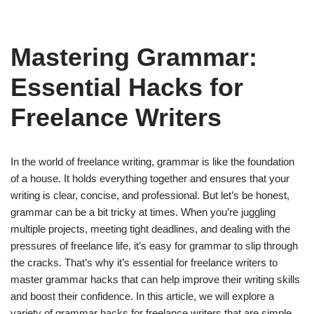
Mastering Grammar:
Essential Hacks for
Freelance Writers
In the world of freelance writing, grammar is like the foundation
of a house. It holds everything together and ensures that your
writing is clear, concise, and professional. But let’s be honest,
grammar can be a bit tricky at times. When you’re juggling
multiple projects, meeting tight deadlines, and dealing with the
pressures of freelance life, it’s easy for grammar to slip through
the cracks. That’s why it’s essential for freelance writers to
master grammar hacks that can help improve their writing skills
and boost their confidence. In this article, we will explore a
variety of grammar hacks for freelance writers that are simple,