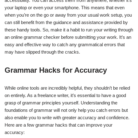
accessibility. You can access them from anywhere, whether it’s
your laptop or even your smartphone. This means that even
when you’re on the go or away from your usual work setup, you
can still benefit from the guidance and assistance provided by
these handy tools. So, make it a habit to run your writing through
an online grammar checker before submitting your work. It’s an
easy and effective way to catch any grammatical errors that
may have slipped through the cracks.
Grammar Hacks for Accuracy
While online tools are incredibly helpful, they shouldn’t be relied
on entirely. As a freelance writer, it’s essential to have a good
grasp of grammar principles yourself. Understanding the
foundations of grammar will not only help you catch errors but
also enable you to write with greater accuracy and confidence.
Here are a few grammar hacks that can improve your
accuracy: