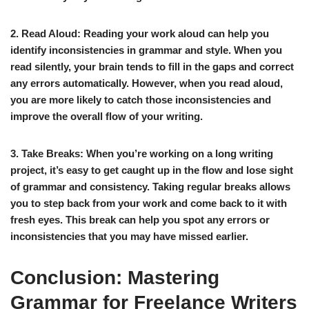
2. Read Aloud:
Reading your work aloud can help you
identify inconsistencies in grammar and style. When you
read silently, your brain tends to fill in the gaps and correct
any errors automatically. However, when you read aloud,
you are more likely to catch those inconsistencies and
improve the overall flow of your writing.
3. Take Breaks:
When you’re working on a long writing
project, it’s easy to get caught up in the flow and lose sight
of grammar and consistency. Taking regular breaks allows
you to step back from your work and come back to it with
fresh eyes. This break can help you spot any errors or
inconsistencies that you may have missed earlier.
Conclusion: Mastering
Grammar for Freelance Writers