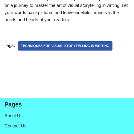
on a journey to master the art of visual storytelling in writing. Let
your words paint pictures and leave indelible imprints in the
minds and hearts of your readers.
Tags:
TECHNIQUES FOR VISUAL STORYTELLING IN WRITING
Pages
About Us
Contact Us