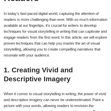
In today’s fast-paced digital world, capturing the attention of
readers is more challenging than ever. With so much information
available at our fingertips, it’s crucial for writers to develop
techniques for visual storytelling in writing that can captivate and
engage readers from the first word. In this article, we will explore
proven techniques that can help you master the art of visual
storytelling, allowing you to create compelling narratives that
resonate with your audience.
1. Creating Vivid and
Descriptive Imagery
When it comes to visual storytelling in writing, the power of vivid
and descriptive imagery can never be underestimated. Paint a
picture with your words, allowing readers to envision the