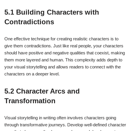
5.1 Building Characters with
Contradictions
One effective technique for creating realistic characters is to
give them contradictions. Just like real people, your characters
should have positive and negative qualities that coexist, making
them more layered and human. This complexity adds depth to
your visual storytelling and allows readers to connect with the
characters on a deeper level.
5.2 Character Arcs and
Transformation
Visual storytelling in writing often involves characters going
through transformative journeys. Develop well-defined character