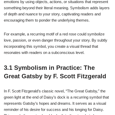
emotions by using objects, actions, or situations that represent
something beyond their literal meaning. Symbolism adds layers
of depth and nuance to your story, captivating readers and
encouraging them to ponder the underlying themes.
For example, a recurring motif of a red rose could symbolize
love, passion, or even danger throughout your story. By subtly
incorporating this symbol, you create a visual thread that
resonates with readers on a subconscious level.
3.1 Symbolism in Practice: The
Great Gatsby by F. Scott Fitzgerald
In F. Scott Fitzgerald’s classic novel, “The Great Gatsby,” the
green light at the end of Daisy’s dock is a recurring symbol that
represents Gatsby’s hopes and dreams. It serves as a visual
reminder of his desire for success and his longing for Daisy.