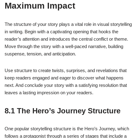
Maximum Impact
The structure of your story plays a vital role in visual storytelling
in writing. Begin with a captivating opening that hooks the
reader’s attention and introduces the central conflict or theme.
Move through the story with a well-paced narrative, building
suspense, tension, and anticipation.
Use structure to create twists, surprises, and revelations that
keep readers engaged and eager to discover what happens
next. And conclude your story with a satisfying resolution that
leaves a lasting impression on your readers.
8.1 The Hero’s Journey Structure
One popular storytelling structure is the Hero’s Journey, which
follows a protagonist through a series of stages that include a