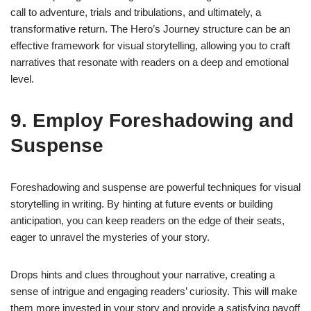
call to adventure, trials and tribulations, and ultimately, a
transformative return. The Hero’s Journey structure can be an
effective framework for visual storytelling, allowing you to craft
narratives that resonate with readers on a deep and emotional
level.
9. Employ Foreshadowing and
Suspense
Foreshadowing and suspense are powerful techniques for visual
storytelling in writing. By hinting at future events or building
anticipation, you can keep readers on the edge of their seats,
eager to unravel the mysteries of your story.
Drops hints and clues throughout your narrative, creating a
sense of intrigue and engaging readers’ curiosity. This will make
them more invested in your story and provide a satisfying payoff