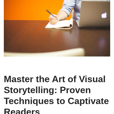
Master the Art of Visual
Storytelling: Proven
Techniques to Captivate
Readers