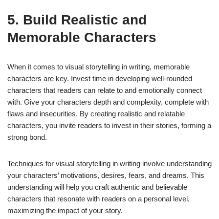
5. Build Realistic and
Memorable Characters
When it comes to visual storytelling in writing, memorable
characters are key. Invest time in developing well-rounded
characters that readers can relate to and emotionally connect
with. Give your characters depth and complexity, complete with
flaws and insecurities. By creating realistic and relatable
characters, you invite readers to invest in their stories, forming a
strong bond.
Techniques for visual storytelling in writing involve understanding
your characters’ motivations, desires, fears, and dreams. This
understanding will help you craft authentic and believable
characters that resonate with readers on a personal level,
maximizing the impact of your story.