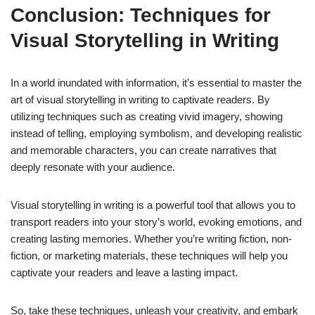
Conclusion: Techniques for
Visual Storytelling in Writing
In a world inundated with information, it’s essential to master the
art of visual storytelling in writing to captivate readers. By
utilizing techniques such as creating vivid imagery, showing
instead of telling, employing symbolism, and developing realistic
and memorable characters, you can create narratives that
deeply resonate with your audience.
Visual storytelling in writing is a powerful tool that allows you to
transport readers into your story’s world, evoking emotions, and
creating lasting memories. Whether you’re writing fiction, non-
fiction, or marketing materials, these techniques will help you
captivate your readers and leave a lasting impact.
So, take these techniques, unleash your creativity, and embark