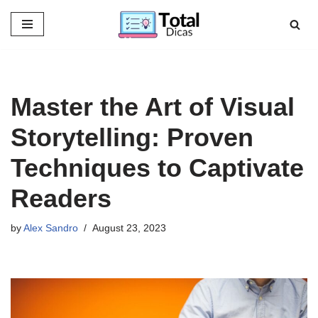
Skip
to
content
Master the Art of Visual
Storytelling: Proven
Techniques to Captivate
Readers
by
Alex Sandro
August 23, 2023