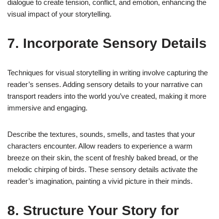
dialogue to create tension, conflict, and emotion, enhancing the
visual impact of your storytelling.
7. Incorporate Sensory Details
Techniques for visual storytelling in writing involve capturing the
reader’s senses. Adding sensory details to your narrative can
transport readers into the world you’ve created, making it more
immersive and engaging.
Describe the textures, sounds, smells, and tastes that your
characters encounter. Allow readers to experience a warm
breeze on their skin, the scent of freshly baked bread, or the
melodic chirping of birds. These sensory details activate the
reader’s imagination, painting a vivid picture in their minds.
8. Structure Your Story for