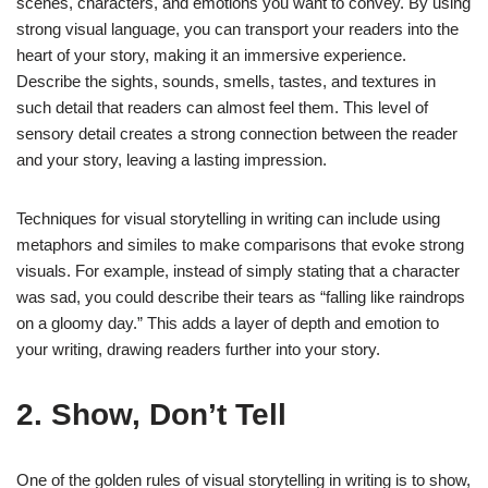
scenes, characters, and emotions you want to convey. By using
strong visual language, you can transport your readers into the
heart of your story, making it an immersive experience.
Describe the sights, sounds, smells, tastes, and textures in
such detail that readers can almost feel them. This level of
sensory detail creates a strong connection between the reader
and your story, leaving a lasting impression.
Techniques for visual storytelling in writing can include using
metaphors and similes to make comparisons that evoke strong
visuals. For example, instead of simply stating that a character
was sad, you could describe their tears as “falling like raindrops
on a gloomy day.” This adds a layer of depth and emotion to
your writing, drawing readers further into your story.
2. Show, Don’t Tell
One of the golden rules of visual storytelling in writing is to show,