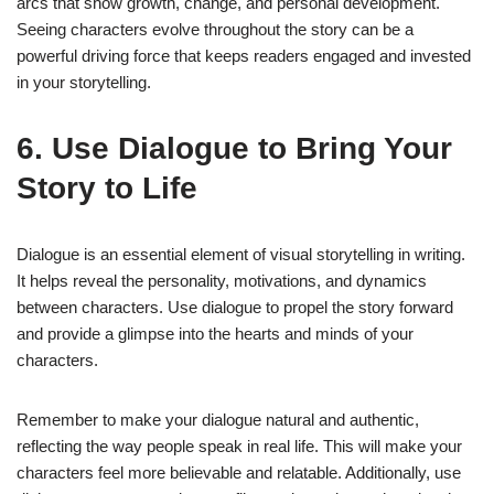
arcs that show growth, change, and personal development.
Seeing characters evolve throughout the story can be a
powerful driving force that keeps readers engaged and invested
in your storytelling.
6. Use Dialogue to Bring Your
Story to Life
Dialogue is an essential element of visual storytelling in writing.
It helps reveal the personality, motivations, and dynamics
between characters. Use dialogue to propel the story forward
and provide a glimpse into the hearts and minds of your
characters.
Remember to make your dialogue natural and authentic,
reflecting the way people speak in real life. This will make your
characters feel more believable and relatable. Additionally, use