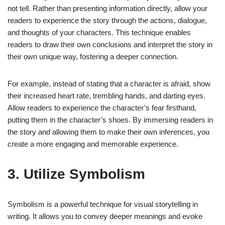
not tell. Rather than presenting information directly, allow your
readers to experience the story through the actions, dialogue,
and thoughts of your characters. This technique enables
readers to draw their own conclusions and interpret the story in
their own unique way, fostering a deeper connection.
For example, instead of stating that a character is afraid, show
their increased heart rate, trembling hands, and darting eyes.
Allow readers to experience the character’s fear firsthand,
putting them in the character’s shoes. By immersing readers in
the story and allowing them to make their own inferences, you
create a more engaging and memorable experience.
3. Utilize Symbolism
Symbolism is a powerful technique for visual storytelling in
writing. It allows you to convey deeper meanings and evoke