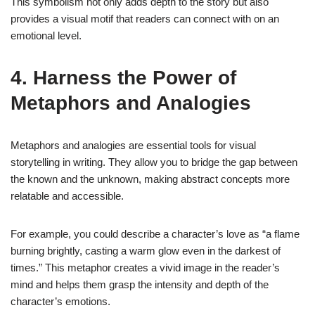
This symbolism not only adds depth to the story but also
provides a visual motif that readers can connect with on an
emotional level.
4. Harness the Power of
Metaphors and Analogies
Metaphors and analogies are essential tools for visual
storytelling in writing. They allow you to bridge the gap between
the known and the unknown, making abstract concepts more
relatable and accessible.
For example, you could describe a character’s love as “a flame
burning brightly, casting a warm glow even in the darkest of
times.” This metaphor creates a vivid image in the reader’s
mind and helps them grasp the intensity and depth of the
character’s emotions.