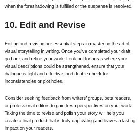
when the foreshadowing is fulfilled or the suspense is resolved.
10. Edit and Revise
Editing and revising are essential steps in mastering the art of
visual storytelling in writing. Once you’ve completed your draft,
go back and refine your work. Look out for areas where your
visual descriptions could be strengthened, ensure that your
dialogue is tight and effective, and double check for
inconsistencies or plot holes.
Consider seeking feedback from writers’ groups, beta readers,
or professional editors to gain fresh perspectives on your work.
Taking the time to revise and polish your story will help you
create a final product that is truly captivating and leaves a lasting
impact on your readers.