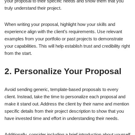
your proposal to their specific needs and show them that you
truly understand their project.
When writing your proposal, highlight how your skills and
experience align with the client’s requirements. Use relevant
examples from your portfolio or past projects to demonstrate
your capabilities. This will help establish trust and credibility right
from the start.
2. Personalize Your Proposal
Avoid sending generic, template-based proposals to every
client. Instead, take the time to personalize each proposal and
make it stand out. Address the client by their name and mention
specific details from their project description to show that you
have invested time and effort in understanding their needs.
Additionally, consider including a brief introduction about yourself