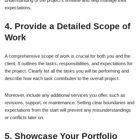
understanding of the project’s timeline and help manage their
expectations.
4. Provide a Detailed Scope of
Work
A comprehensive scope of work is crucial for both you and the
client. It outlines the tasks, responsibilities, and expectations for
the project. Clearly list all the tasks you will be performing and
describe how each task contributes to the overall project.
Moreover, include any additional services you offer, such as
revisions, support, or maintenance. Setting clear boundaries and
expectations from the start will prevent any misunderstandings
or conflicts later on.
5. Showcase Your Portfolio