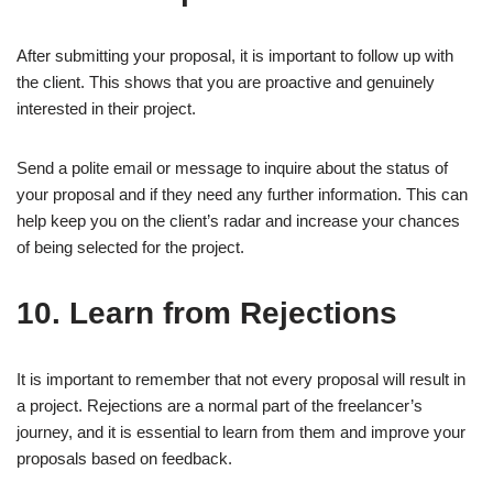
After submitting your proposal, it is important to follow up with
the client. This shows that you are proactive and genuinely
interested in their project.
Send a polite email or message to inquire about the status of
your proposal and if they need any further information. This can
help keep you on the client’s radar and increase your chances
of being selected for the project.
10. Learn from Rejections
It is important to remember that not every proposal will result in
a project. Rejections are a normal part of the freelancer’s
journey, and it is essential to learn from them and improve your
proposals based on feedback.