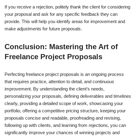
If you receive a rejection, politely thank the client for considering
your proposal and ask for any specific feedback they can
provide. This will help you identify areas for improvement and
make adjustments for future proposals.
Conclusion: Mastering the Art of
Freelance Project Proposals
Perfecting freelance project proposals is an ongoing process
that requires practice, attention to detail, and continuous
improvement. By understanding the client’s needs,
personalizing your proposals, defining deliverables and timelines
clearly, providing a detailed scope of work, showcasing your
portfolio, offering a competitive pricing structure, keeping your
proposals concise and readable, proofreading and revising,
following up with clients, and learning from rejections, you can
significantly improve your chances of winning projects and