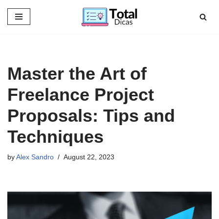
Skip
to
content
Master the Art of
Freelance Project
Proposals: Tips and
Techniques
by
Alex Sandro
August 22, 2023