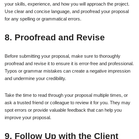
your skills, experience, and how you will approach the project.
Use clear and concise language, and proofread your proposal
for any spelling or grammatical errors.
8. Proofread and Revise
Before submitting your proposal, make sure to thoroughly
proofread and revise it to ensure it is error-free and professional.
Typos or grammar mistakes can create a negative impression
and undermine your credibility.
Take the time to read through your proposal multiple times, or
ask a trusted friend or colleague to review it for you. They may
spot errors or provide valuable feedback that can help you
improve your proposal.
9. Follow Up with the Client