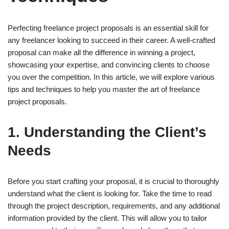
Perfecting freelance project proposals is an essential skill for
any freelancer looking to succeed in their career. A well-crafted
proposal can make all the difference in winning a project,
showcasing your expertise, and convincing clients to choose
you over the competition. In this article, we will explore various
tips and techniques to help you master the art of freelance
project proposals.
1. Understanding the Client’s
Needs
Before you start crafting your proposal, it is crucial to thoroughly
understand what the client is looking for. Take the time to read
through the project description, requirements, and any additional
information provided by the client. This will allow you to tailor