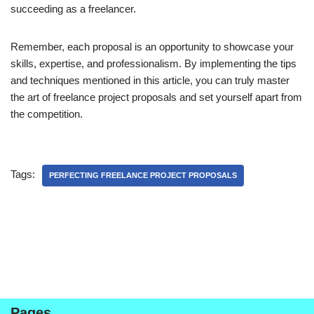
succeeding as a freelancer.
Remember, each proposal is an opportunity to showcase your
skills, expertise, and professionalism. By implementing the tips
and techniques mentioned in this article, you can truly master
the art of freelance project proposals and set yourself apart from
the competition.
Tags:
PERFECTING FREELANCE PROJECT PROPOSALS
Pages