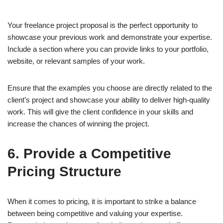
Your freelance project proposal is the perfect opportunity to
showcase your previous work and demonstrate your expertise.
Include a section where you can provide links to your portfolio,
website, or relevant samples of your work.
Ensure that the examples you choose are directly related to the
client’s project and showcase your ability to deliver high-quality
work. This will give the client confidence in your skills and
increase the chances of winning the project.
6. Provide a Competitive
Pricing Structure
When it comes to pricing, it is important to strike a balance
between being competitive and valuing your expertise.