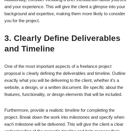
and your experience. This will give the client a glimpse into your
background and expertise, making them more likely to consider
you for the project.
3. Clearly Define Deliverables
and Timeline
One of the most important aspects of a freelance project
proposal is clearly defining the deliverables and timeline. Outline
exactly what you will be delivering to the client, whether it’s a
website, a design, or a written document. Be specific about the
features, functionality, or design elements that will be included.
Furthermore, provide a realistic timeline for completing the
project. Break down the work into milestones and specify when
each milestone will be delivered. This will give the client a clear