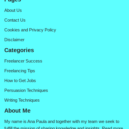
About Us
Contact Us
Cookies and Privacy Policy
Disclaimer
Categories
Freelancer Success
Freelancing Tips
How to Get Jobs
Persuasion Techniques
Writing Techniques
About Me
My name is Ana Paula and together with my team we seek to
fulfill the mission of sharing knowledge and insights.
Read more