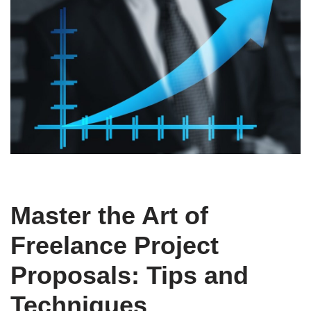
Master the Art of
Freelance Project
Proposals: Tips and
Techniques