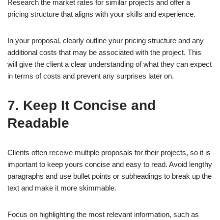
Research the market rates for similar projects and offer a
pricing structure that aligns with your skills and experience.
In your proposal, clearly outline your pricing structure and any
additional costs that may be associated with the project. This
will give the client a clear understanding of what they can expect
in terms of costs and prevent any surprises later on.
7. Keep It Concise and
Readable
Clients often receive multiple proposals for their projects, so it is
important to keep yours concise and easy to read. Avoid lengthy
paragraphs and use bullet points or subheadings to break up the
text and make it more skimmable.
Focus on highlighting the most relevant information, such as