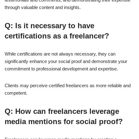
through valuable content and insights.
Q: Is it necessary to have
certifications as a freelancer?
While certifications are not always necessary, they can
significantly enhance your social proof and demonstrate your
commitment to professional development and expertise.
Clients may perceive certified freelancers as more reliable and
competent.
Q: How can freelancers leverage
media mentions for social proof?