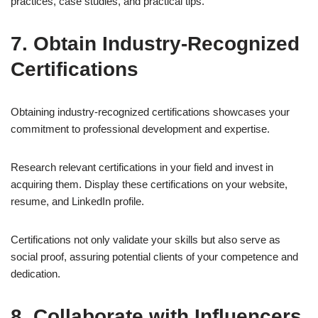
practices, case studies, and practical tips.
7. Obtain Industry-Recognized
Certifications
Obtaining industry-recognized certifications showcases your
commitment to professional development and expertise.
Research relevant certifications in your field and invest in
acquiring them. Display these certifications on your website,
resume, and LinkedIn profile.
Certifications not only validate your skills but also serve as
social proof, assuring potential clients of your competence and
dedication.
8. Collaborate with Influencers