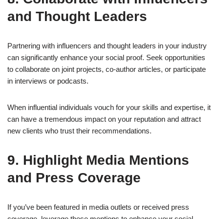
and Thought Leaders
Partnering with influencers and thought leaders in your industry
can significantly enhance your social proof. Seek opportunities
to collaborate on joint projects, co-author articles, or participate
in interviews or podcasts.
When influential individuals vouch for your skills and expertise, it
can have a tremendous impact on your reputation and attract
new clients who trust their recommendations.
9. Highlight Media Mentions
and Press Coverage
If you’ve been featured in media outlets or received press
coverage, leverage these mentions to enhance your social