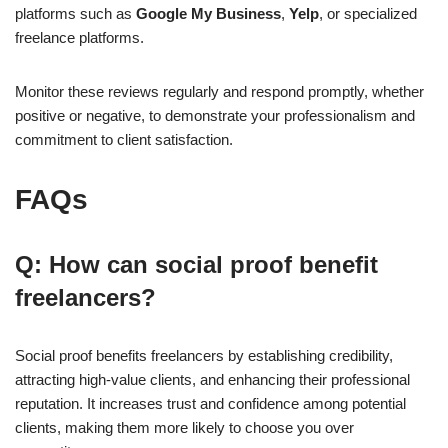
platforms such as
Google My Business
,
Yelp
, or specialized
freelance platforms.
Monitor these reviews regularly and respond promptly, whether
positive or negative, to demonstrate your professionalism and
commitment to client satisfaction.
FAQs
Q: How can social proof benefit
freelancers?
Social proof benefits freelancers by establishing credibility,
attracting high-value clients, and enhancing their professional
reputation. It increases trust and confidence among potential
clients, making them more likely to choose you over