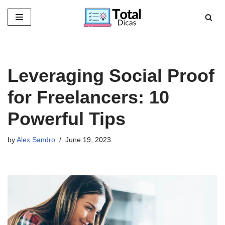
Skip
to
content
Leveraging Social Proof
for Freelancers: 10
Powerful Tips
by
Alex Sandro
June 19, 2023