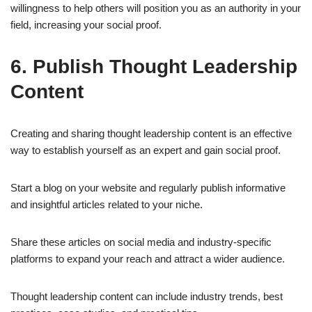
willingness to help others will position you as an authority in your
field, increasing your social proof.
6. Publish Thought Leadership
Content
Creating and sharing thought leadership content is an effective
way to establish yourself as an expert and gain social proof.
Start a blog on your website and regularly publish informative
and insightful articles related to your niche.
Share these articles on social media and industry-specific
platforms to expand your reach and attract a wider audience.
Thought leadership content can include industry trends, best