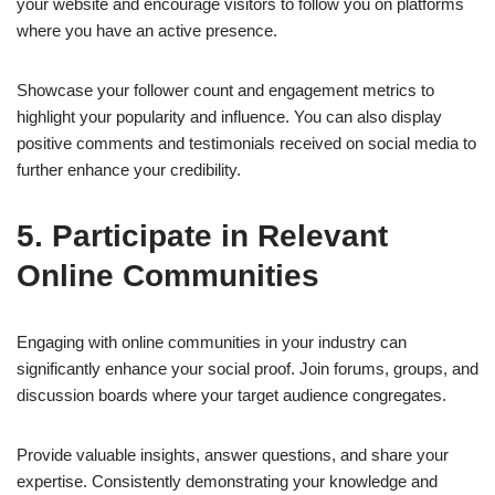
your website and encourage visitors to follow you on platforms
where you have an active presence.
Showcase your follower count and engagement metrics to
highlight your popularity and influence. You can also display
positive comments and testimonials received on social media to
further enhance your credibility.
5. Participate in Relevant
Online Communities
Engaging with online communities in your industry can
significantly enhance your social proof. Join forums, groups, and
discussion boards where your target audience congregates.
Provide valuable insights, answer questions, and share your
expertise. Consistently demonstrating your knowledge and