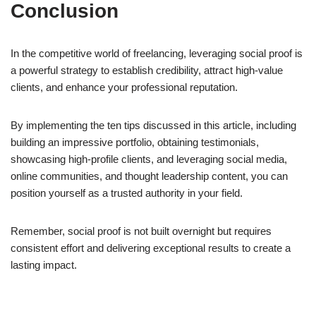
Conclusion
In the competitive world of freelancing, leveraging social proof is
a powerful strategy to establish credibility, attract high-value
clients, and enhance your professional reputation.
By implementing the ten tips discussed in this article, including
building an impressive portfolio, obtaining testimonials,
showcasing high-profile clients, and leveraging social media,
online communities, and thought leadership content, you can
position yourself as a trusted authority in your field.
Remember, social proof is not built overnight but requires
consistent effort and delivering exceptional results to create a
lasting impact.