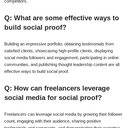
competitors.
Q: What are some effective ways to
build social proof?
Building an impressive portfolio, obtaining testimonials from
satisfied clients, showcasing high-profile clients, displaying
social media followers and engagement, participating in online
communities, and publishing thought leadership content are all
effective ways to build social proof.
Q: How can freelancers leverage
social media for social proof?
Freelancers can leverage social media by growing their follower
count, engaging with their audience, sharing positive
testimonials and comments, and demonstrating their expertise