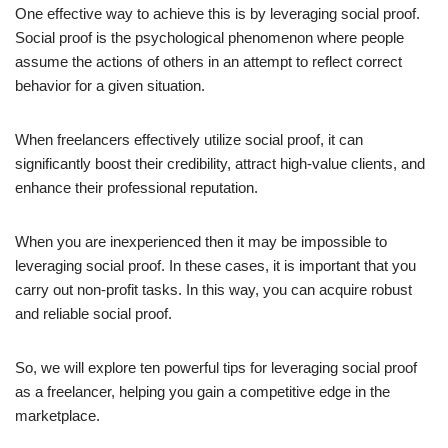
One effective way to achieve this is by leveraging social proof.
Social proof is the psychological phenomenon where people
assume the actions of others in an attempt to reflect correct
behavior for a given situation.
When freelancers effectively utilize social proof, it can
significantly boost their credibility, attract high-value clients, and
enhance their professional reputation.
When you are inexperienced then it may be impossible to
leveraging social proof. In these cases, it is important that you
carry out non-profit tasks. In this way, you can acquire robust
and reliable social proof.
So, we will explore ten powerful tips for leveraging social proof
as a freelancer, helping you gain a competitive edge in the
marketplace.