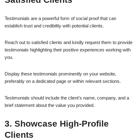
Testimonials are a powerful form of social proof that can
establish trust and credibility with potential clients.
Reach out to satisfied clients and kindly request them to provide
testimonials highlighting their positive experiences working with
you.
Display these testimonials prominently on your website,
preferably on a dedicated page or within relevant sections.
Testimonials should include the client’s name, company, and a
brief statement about the value you provided.
3. Showcase High-Profile
Clients