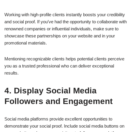
Working with high-profile clients instantly boosts your credibility
and social proof. If you’ve had the opportunity to collaborate with
renowned companies or influential individuals, make sure to
showcase these partnerships on your website and in your
promotional materials.
Mentioning recognizable clients helps potential clients perceive
you as a trusted professional who can deliver exceptional
results.
4. Display Social Media
Followers and Engagement
Social media platforms provide excellent opportunities to
demonstrate your social proof. Include social media buttons on