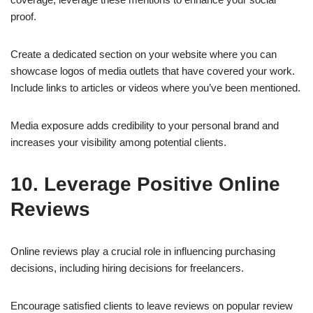
proof.
Create a dedicated section on your website where you can
showcase logos of media outlets that have covered your work.
Include links to articles or videos where you’ve been mentioned.
Media exposure adds credibility to your personal brand and
increases your visibility among potential clients.
10. Leverage Positive Online
Reviews
Online reviews play a crucial role in influencing purchasing
decisions, including hiring decisions for freelancers.
Encourage satisfied clients to leave reviews on popular review