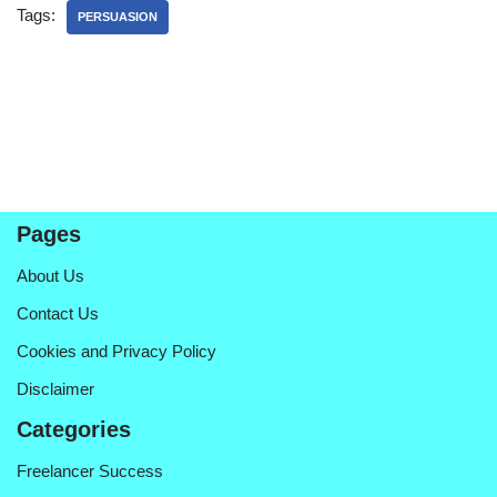
Tags:
PERSUASION
Pages
About Us
Contact Us
Cookies and Privacy Policy
Disclaimer
Categories
Freelancer Success