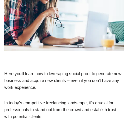
Here you’ll learn how to leveraging social proof to generate new
business and acquire new clients – even if you don’t have any
work experience.
In today’s competitive freelancing landscape, it’s crucial for
professionals to stand out from the crowd and establish trust
with potential clients.