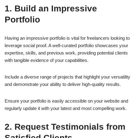
1. Build an Impressive
Portfolio
Having an impressive portfolio is vital for freelancers looking to
leverage social proof. A well-curated portfolio showcases your
expertise, skills, and previous work, providing potential clients
with tangible evidence of your capabilities.
Include a diverse range of projects that highlight your versatility
and demonstrate your ability to deliver high-quality results.
Ensure your portfolio is easily accessible on your website and
regularly update it with your latest and most compelling work.
2. Request Testimonials from
Satisfied Clients