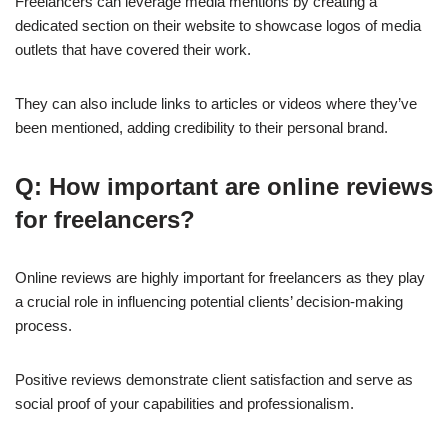
Freelancers can leverage media mentions by creating a
dedicated section on their website to showcase logos of media
outlets that have covered their work.
They can also include links to articles or videos where they’ve
been mentioned, adding credibility to their personal brand.
Q: How important are online reviews
for freelancers?
Online reviews are highly important for freelancers as they play
a crucial role in influencing potential clients’ decision-making
process.
Positive reviews demonstrate client satisfaction and serve as
social proof of your capabilities and professionalism.