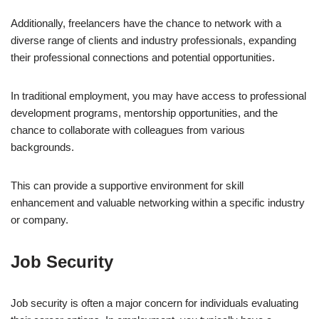
Additionally, freelancers have the chance to network with a
diverse range of clients and industry professionals, expanding
their professional connections and potential opportunities.
In traditional employment, you may have access to professional
development programs, mentorship opportunities, and the
chance to collaborate with colleagues from various
backgrounds.
This can provide a supportive environment for skill
enhancement and valuable networking within a specific industry
or company.
Job Security
Job security is often a major concern for individuals evaluating