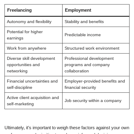
Freelancing
Employment
Autonomy and flexibility
Stability and benefits
Potential for higher
Predictable income
earnings
Work from anywhere
Structured work environment
Diverse skill development
Professional development
opportunities and
programs and company
networking
collaboration
Financial uncertainties and
Employer-provided benefits and
self-discipline
financial security
Active client acquisition and
Job security within a company
self-marketing
Ultimately, it’s important to weigh these factors against your own