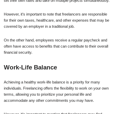
set their own rates and take on multiple projects simultaneously.
However, it’s important to note that freelancers are responsible
for their own taxes, healthcare, and other expenses that may be
covered by an employer in a traditional job.
On the other hand, employees receive a regular paycheck and
often have access to benefits that can contribute to their overall
financial security.
Work-Life Balance
Achieving a healthy work-life balance is a priority for many
individuals. Freelancing offers the flexibility to work on your own
terms, allowing you to prioritize your personal life and
accommodate any other commitments you may have.