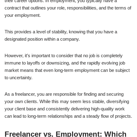
their career options. In employment, you typically have a
contract that outlines your role, responsibilities, and the terms of
your employment.
This provides a level of stability, knowing that you have a
designated position within a company.
However, it’s important to consider that no job is completely
immune to layoffs or downsizing, and the rapidly evolving job
market means that even long-term employment can be subject
to uncertainty.
As a freelancer, you are responsible for finding and securing
your own clients. While this may seem less stable, diversifying
your client base and consistently delivering high-quality work
can lead to long-term relationships and a steady flow of projects.
Freelancer vs. Employment: Which