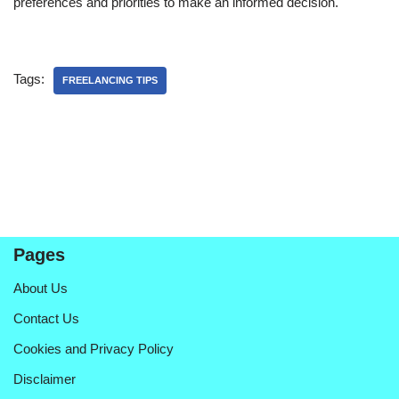
preferences and priorities to make an informed decision.
Tags:
FREELANCING TIPS
Pages
About Us
Contact Us
Cookies and Privacy Policy
Disclaimer