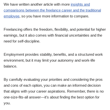
We have written another article with more
insights and
comparisons between the freelance career and the traditional
employee
, so you have more information to compare.
Freelancing offers the freedom, flexibility, and potential for higher
earnings, but it also comes with financial uncertainties and the
need for self-discipline.
Employment provides stability, benefits, and a structured work
environment, but it may limit your autonomy and work-life
balance.
By carefully evaluating your priorities and considering the pros
and cons of each option, you can make an informed decision
that aligns with your career aspirations. Remember, there is no
one-size-fits-all answer—it’s about finding the best option for
you.