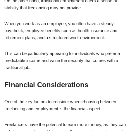
On the other hand, traditional employment offers a sense of
stability that freelancing may not provide.
When you work as an employee, you often have a steady
paycheck, employee benefits such as health insurance and
retirement plans, and a structured work environment.
This can be particularly appealing for individuals who prefer a
predictable income and value the security that comes with a
traditional job.
Financial Considerations
One of the key factors to consider when choosing between
freelancing and employment is the financial aspect.
Freelancers have the potential to earn more money, as they can