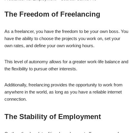
The Freedom of Freelancing
As a freelancer, you have the freedom to be your own boss. You
have the ability to choose the projects you work on, set your
own rates, and define your own working hours.
This level of autonomy allows for a greater work-life balance and
the flexibility to pursue other interests.
Additionally, freelancing provides the opportunity to work from
anywhere in the world, as long as you have a reliable internet
connection.
The Stability of Employment