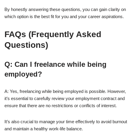
By honestly answering these questions, you can gain clarity on
which option is the best fit for you and your career aspirations.
FAQs (Frequently Asked
Questions)
Q: Can I freelancе while being
employed?
A: Yes, freelancing while being employed is possible. However,
it’s essential to carefully review your employment contract and
ensure that there are no restrictions or conflicts of interest.
It’s also crucial to manage your time effectively to avoid burnout
and maintain a healthy work-life balance.