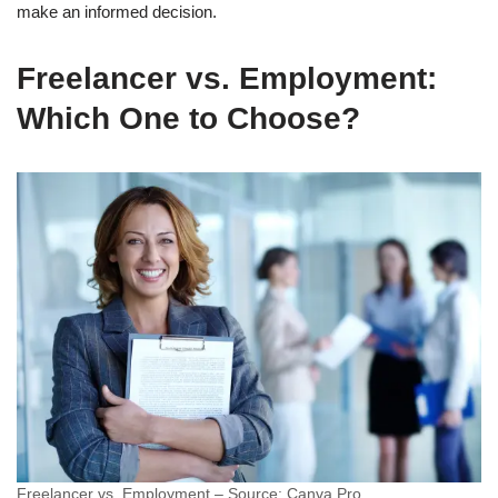
make an informed decision.
Freelancer vs. Employment:
Which One to Choose?
Freelancer vs. Employment – Source: Canva Pro