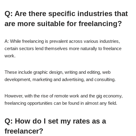
Q: Are there specific industries that
are more suitable for freelancing?
A: While freelancing is prevalent across various industries,
certain sectors lend themselves more naturally to freelance
work.
These include graphic design, writing and editing, web
development, marketing and advertising, and consulting.
However, with the rise of remote work and the gig economy,
freelancing opportunities can be found in almost any field.
Q: How do I set my rates as a
freelancer?