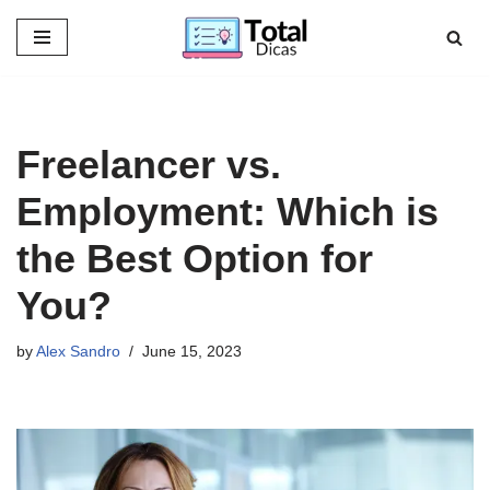
Skip
to
content
Freelancer vs.
Employment: Which is
the Best Option for
You?
by
Alex Sandro
June 15, 2023