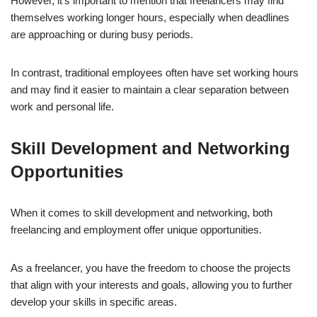
However, it’s important to mention that freelancers may find
themselves working longer hours, especially when deadlines
are approaching or during busy periods.
In contrast, traditional employees often have set working hours
and may find it easier to maintain a clear separation between
work and personal life.
Skill Development and Networking
Opportunities
When it comes to skill development and networking, both
freelancing and employment offer unique opportunities.
As a freelancer, you have the freedom to choose the projects
that align with your interests and goals, allowing you to further
develop your skills in specific areas.