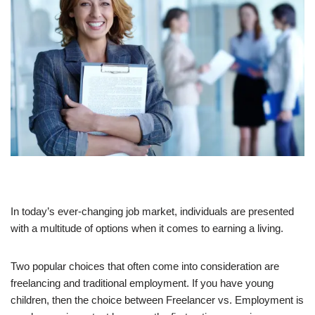
In today’s ever-changing job market, individuals are presented
with a multitude of options when it comes to earning a living.
Two popular choices that often come into consideration are
freelancing and traditional employment. If you have young
children, then the choice between Freelancer vs. Employment is