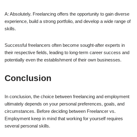
A: Absolutely. Freelancing offers the opportunity to gain diverse
experience, build a strong portfolio, and develop a wide range of
skills.
Successful freelancers often become sought-after experts in
their respective fields, leading to long-term career success and
potentially even the establishment of their own businesses.
Conclusion
In conclusion, the choice between freelancing and employment
ultimately depends on your personal preferences, goals, and
circumstances. Before deciding between Freelancer vs.
Employment keep in mind that working for yourself requires
several personal skills.