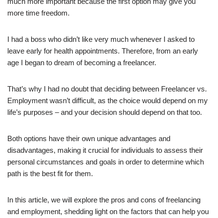
much more important because the first option may give you
more time freedom.
I had a boss who didn’t like very much whenever I asked to
leave early for health appointments. Therefore, from an early
age I began to dream of becoming a freelancer.
That’s why I had no doubt that deciding between Freelancer vs.
Employment wasn’t difficult, as the choice would depend on my
life’s purposes – and your decision should depend on that too.
Both options have their own unique advantages and
disadvantages, making it crucial for individuals to assess their
personal circumstances and goals in order to determine which
path is the best fit for them.
In this article, we will explore the pros and cons of freelancing
and employment, shedding light on the factors that can help you