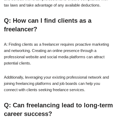
tax laws and take advantage of any available deductions.
Q: How can I find clients as a
freelancer?
A: Finding clients as a freelancer requires proactive marketing
and networking. Creating an online presence through a
professional website and social media platforms can attract
potential clients.
Additionally, leveraging your existing professional network and
joining freelancing platforms and job boards can help you
connect with clients seeking freelance services.
Q: Can freelancing lead to long-term
career success?