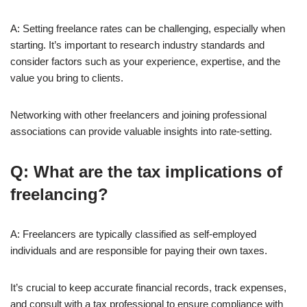
A: Setting freelance rates can be challenging, especially when
starting. It’s important to research industry standards and
consider factors such as your experience, expertise, and the
value you bring to clients.
Networking with other freelancers and joining professional
associations can provide valuable insights into rate-setting.
Q: What are the tax implications of
freelancing?
A: Freelancers are typically classified as self-employed
individuals and are responsible for paying their own taxes.
It’s crucial to keep accurate financial records, track expenses,
and consult with a tax professional to ensure compliance with