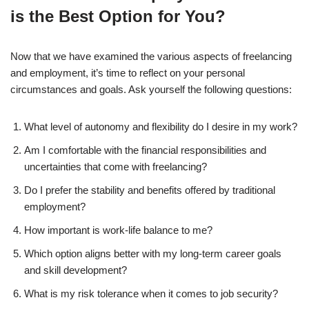
is the Best Option for You?
Now that we have examined the various aspects of freelancing
and employment, it’s time to reflect on your personal
circumstances and goals. Ask yourself the following questions:
What level of autonomy and flexibility do I desire in my work?
Am I comfortable with the financial responsibilities and
uncertainties that come with freelancing?
Do I prefer the stability and benefits offered by traditional
employment?
How important is work-life balance to me?
Which option aligns better with my long-term career goals
and skill development?
What is my risk tolerance when it comes to job security?