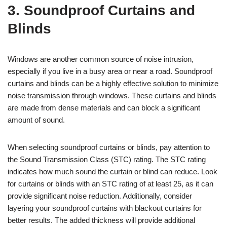
3. Soundproof Curtains and
Blinds
Windows are another common source of noise intrusion,
especially if you live in a busy area or near a road. Soundproof
curtains and blinds can be a highly effective solution to minimize
noise transmission through windows. These curtains and blinds
are made from dense materials and can block a significant
amount of sound.
When selecting soundproof curtains or blinds, pay attention to
the Sound Transmission Class (STC) rating. The STC rating
indicates how much sound the curtain or blind can reduce. Look
for curtains or blinds with an STC rating of at least 25, as it can
provide significant noise reduction. Additionally, consider
layering your soundproof curtains with blackout curtains for
better results. The added thickness will provide additional