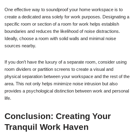
One effective way to soundproof your home workspace is to
create a dedicated area solely for work purposes. Designating a
specific room or section of a room for work helps establish
boundaries and reduces the likelihood of noise distractions.
Ideally, choose a room with solid walls and minimal noise
sources nearby.
If you don’t have the luxury of a separate room, consider using
room dividers or partition screens to create a visual and
physical separation between your workspace and the rest of the
area. This not only helps minimize noise intrusion but also
provides a psychological distinction between work and personal
life.
Conclusion: Creating Your
Tranquil Work Haven