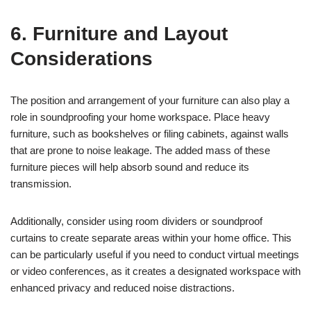
6. Furniture and Layout
Considerations
The position and arrangement of your furniture can also play a
role in soundproofing your home workspace. Place heavy
furniture, such as bookshelves or filing cabinets, against walls
that are prone to noise leakage. The added mass of these
furniture pieces will help absorb sound and reduce its
transmission.
Additionally, consider using room dividers or soundproof
curtains to create separate areas within your home office. This
can be particularly useful if you need to conduct virtual meetings
or video conferences, as it creates a designated workspace with
enhanced privacy and reduced noise distractions.