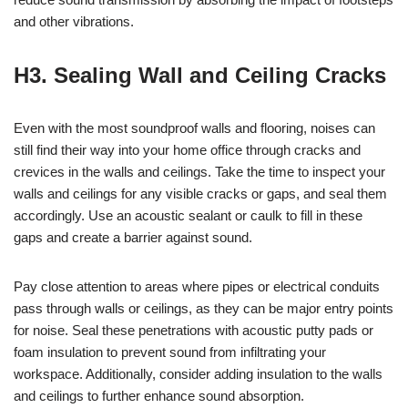
and other vibrations.
H3. Sealing Wall and Ceiling Cracks
Even with the most soundproof walls and flooring, noises can
still find their way into your home office through cracks and
crevices in the walls and ceilings. Take the time to inspect your
walls and ceilings for any visible cracks or gaps, and seal them
accordingly. Use an acoustic sealant or caulk to fill in these
gaps and create a barrier against sound.
Pay close attention to areas where pipes or electrical conduits
pass through walls or ceilings, as they can be major entry points
for noise. Seal these penetrations with acoustic putty pads or
foam insulation to prevent sound from infiltrating your
workspace. Additionally, consider adding insulation to the walls
and ceilings to further enhance sound absorption.