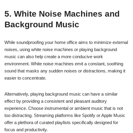
5. White Noise Machines and
Background Music
While soundproofing your home office aims to minimize external
noises, using white noise machines or playing background
music can also help create a more conducive work
environment. White noise machines emit a constant, soothing
sound that masks any sudden noises or distractions, making it
easier to concentrate.
Alternatively, playing background music can have a similar
effect by providing a consistent and pleasant auditory
experience. Choose instrumental or ambient music that is not
too distracting. Streaming platforms like Spotify or Apple Music
offer a plethora of curated playlists specifically designed for
focus and productivity.