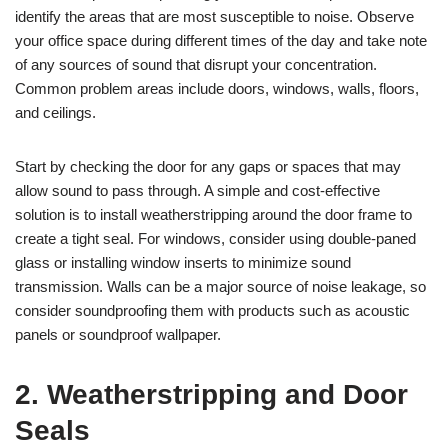
identify the areas that are most susceptible to noise. Observe
your office space during different times of the day and take note
of any sources of sound that disrupt your concentration.
Common problem areas include doors, windows, walls, floors,
and ceilings.
Start by checking the door for any gaps or spaces that may
allow sound to pass through. A simple and cost-effective
solution is to install weatherstripping around the door frame to
create a tight seal. For windows, consider using double-paned
glass or installing window inserts to minimize sound
transmission. Walls can be a major source of noise leakage, so
consider soundproofing them with products such as acoustic
panels or soundproof wallpaper.
2. Weatherstripping and Door
Seals