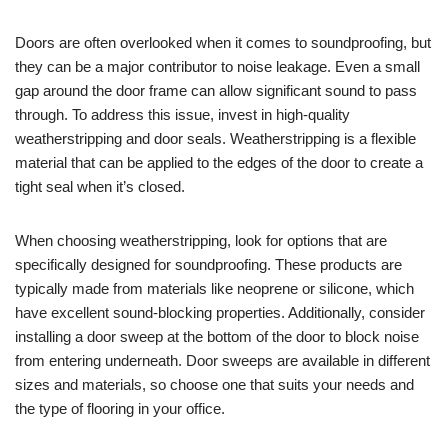
Doors are often overlooked when it comes to soundproofing, but
they can be a major contributor to noise leakage. Even a small
gap around the door frame can allow significant sound to pass
through. To address this issue, invest in high-quality
weatherstripping and door seals. Weatherstripping is a flexible
material that can be applied to the edges of the door to create a
tight seal when it’s closed.
When choosing weatherstripping, look for options that are
specifically designed for soundproofing. These products are
typically made from materials like neoprene or silicone, which
have excellent sound-blocking properties. Additionally, consider
installing a door sweep at the bottom of the door to block noise
from entering underneath. Door sweeps are available in different
sizes and materials, so choose one that suits your needs and
the type of flooring in your office.