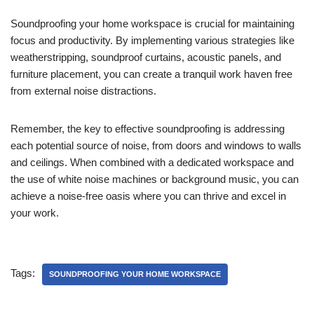
Soundproofing your home workspace is crucial for maintaining
focus and productivity. By implementing various strategies like
weatherstripping, soundproof curtains, acoustic panels, and
furniture placement, you can create a tranquil work haven free
from external noise distractions.
Remember, the key to effective soundproofing is addressing
each potential source of noise, from doors and windows to walls
and ceilings. When combined with a dedicated workspace and
the use of white noise machines or background music, you can
achieve a noise-free oasis where you can thrive and excel in
your work.
Tags:
SOUNDPROOFING YOUR HOME WORKSPACE