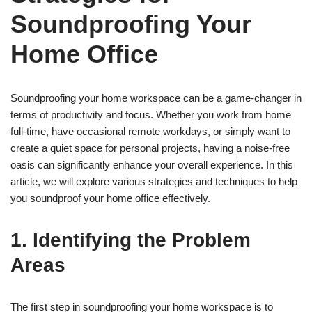
Soundproofing Your
Home Office
Soundproofing your home workspace can be a game-changer in
terms of productivity and focus. Whether you work from home
full-time, have occasional remote workdays, or simply want to
create a quiet space for personal projects, having a noise-free
oasis can significantly enhance your overall experience. In this
article, we will explore various strategies and techniques to help
you soundproof your home office effectively.
1. Identifying the Problem
Areas
The first step in soundproofing your home workspace is to