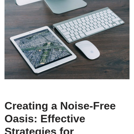
Creating a Noise-Free
Oasis: Effective
Strategies for