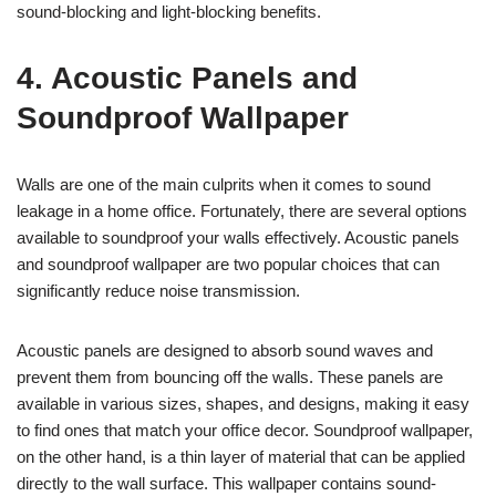
sound-blocking and light-blocking benefits.
4. Acoustic Panels and
Soundproof Wallpaper
Walls are one of the main culprits when it comes to sound
leakage in a home office. Fortunately, there are several options
available to soundproof your walls effectively. Acoustic panels
and soundproof wallpaper are two popular choices that can
significantly reduce noise transmission.
Acoustic panels are designed to absorb sound waves and
prevent them from bouncing off the walls. These panels are
available in various sizes, shapes, and designs, making it easy
to find ones that match your office decor. Soundproof wallpaper,
on the other hand, is a thin layer of material that can be applied
directly to the wall surface. This wallpaper contains sound-