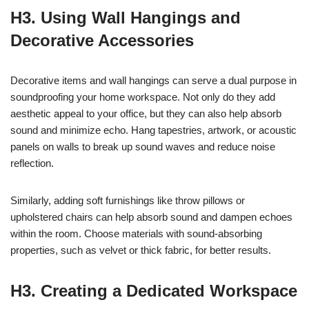
H3. Using Wall Hangings and
Decorative Accessories
Decorative items and wall hangings can serve a dual purpose in
soundproofing your home workspace. Not only do they add
aesthetic appeal to your office, but they can also help absorb
sound and minimize echo. Hang tapestries, artwork, or acoustic
panels on walls to break up sound waves and reduce noise
reflection.
Similarly, adding soft furnishings like throw pillows or
upholstered chairs can help absorb sound and dampen echoes
within the room. Choose materials with sound-absorbing
properties, such as velvet or thick fabric, for better results.
H3. Creating a Dedicated Workspace