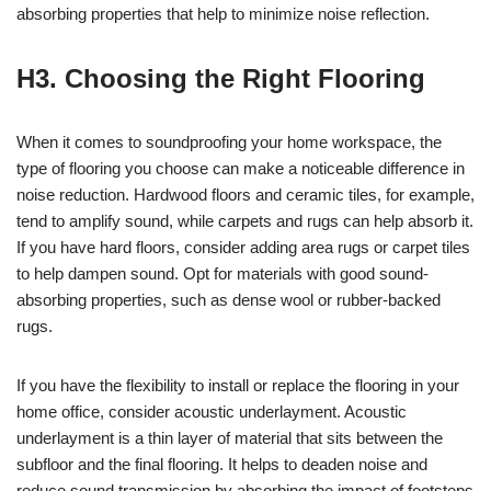
absorbing properties that help to minimize noise reflection.
H3. Choosing the Right Flooring
When it comes to soundproofing your home workspace, the
type of flooring you choose can make a noticeable difference in
noise reduction. Hardwood floors and ceramic tiles, for example,
tend to amplify sound, while carpets and rugs can help absorb it.
If you have hard floors, consider adding area rugs or carpet tiles
to help dampen sound. Opt for materials with good sound-
absorbing properties, such as dense wool or rubber-backed
rugs.
If you have the flexibility to install or replace the flooring in your
home office, consider acoustic underlayment. Acoustic
underlayment is a thin layer of material that sits between the
subfloor and the final flooring. It helps to deaden noise and
reduce sound transmission by absorbing the impact of footsteps