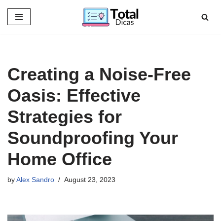
Skip
to
content
Creating a Noise-Free
Oasis: Effective
Strategies for
Soundproofing Your
Home Office
by
Alex Sandro
August 23, 2023