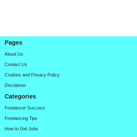
Pages
About Us
Contact Us
Cookies and Privacy Policy
Disclaimer
Categories
Freelancer Success
Freelancing Tips
How to Get Jobs