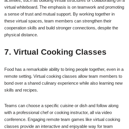
activities, such as building virtual structures or collaborating on a
virtual whiteboard. The emphasis is on teamwork and promoting
a sense of trust and mutual support. By working together in
these virtual spaces, team members can strengthen their
cooperation skills and build stronger connections, despite the
physical distance.
7. Virtual Cooking Classes
Food has a remarkable ability to bring people together, even in a
remote setting. Virtual cooking classes allow team members to
bond over a shared culinary experience while also learning new
skills and recipes.
Teams can choose a specific cuisine or dish and follow along
with a professional chef or cooking instructor, all via video
conference. Engaging remote team games like virtual cooking
classes provide an interactive and enjoyable way for team