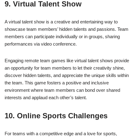
9. Virtual Talent Show
A virtual talent show is a creative and entertaining way to
showcase team members’ hidden talents and passions. Team
members can participate individually or in groups, sharing
performances via video conference.
Engaging remote team games like virtual talent shows provide
an opportunity for team members to let their creativity shine,
discover hidden talents, and appreciate the unique skills within
the team. This game fosters a positive and inclusive
environment where team members can bond over shared
interests and applaud each other’s talent.
10. Online Sports Challenges
For teams with a competitive edge and a love for sports,