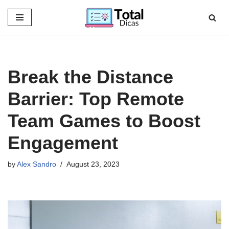
Skip
to
content
Break the Distance
Barrier: Top Remote
Team Games to Boost
Engagement
by
Alex Sandro
August 23, 2023