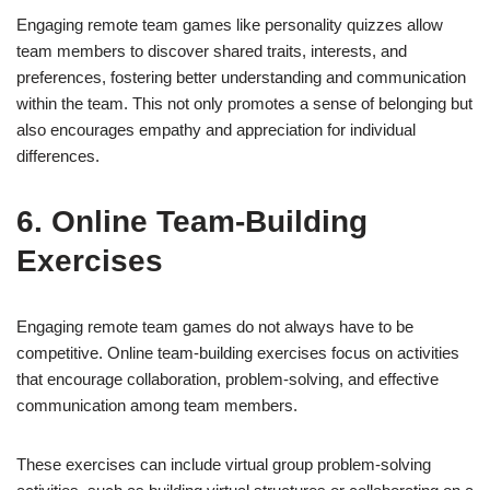
Engaging remote team games like personality quizzes allow
team members to discover shared traits, interests, and
preferences, fostering better understanding and communication
within the team. This not only promotes a sense of belonging but
also encourages empathy and appreciation for individual
differences.
6. Online Team-Building
Exercises
Engaging remote team games do not always have to be
competitive. Online team-building exercises focus on activities
that encourage collaboration, problem-solving, and effective
communication among team members.
These exercises can include virtual group problem-solving