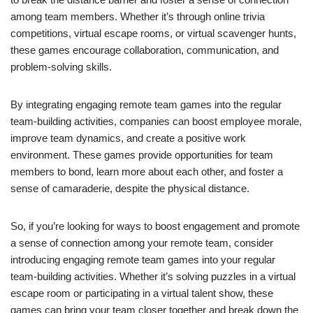
among team members. Whether it’s through online trivia
competitions, virtual escape rooms, or virtual scavenger hunts,
these games encourage collaboration, communication, and
problem-solving skills.
By integrating engaging remote team games into the regular
team-building activities, companies can boost employee morale,
improve team dynamics, and create a positive work
environment. These games provide opportunities for team
members to bond, learn more about each other, and foster a
sense of camaraderie, despite the physical distance.
So, if you’re looking for ways to boost engagement and promote
a sense of connection among your remote team, consider
introducing engaging remote team games into your regular
team-building activities. Whether it’s solving puzzles in a virtual
escape room or participating in a virtual talent show, these
games can bring your team closer together and break down the