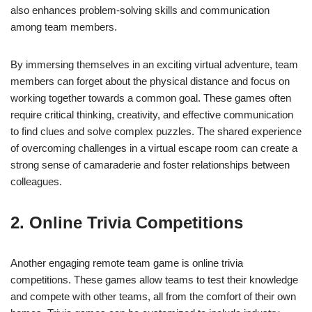
also enhances problem-solving skills and communication
among team members.
By immersing themselves in an exciting virtual adventure, team
members can forget about the physical distance and focus on
working together towards a common goal. These games often
require critical thinking, creativity, and effective communication
to find clues and solve complex puzzles. The shared experience
of overcoming challenges in a virtual escape room can create a
strong sense of camaraderie and foster relationships between
colleagues.
2. Online Trivia Competitions
Another engaging remote team game is online trivia
competitions. These games allow teams to test their knowledge
and compete with other teams, all from the comfort of their own