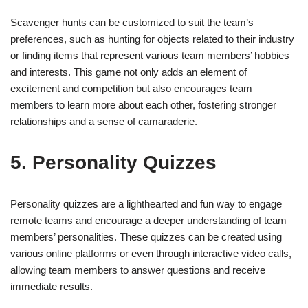
Scavenger hunts can be customized to suit the team’s
preferences, such as hunting for objects related to their industry
or finding items that represent various team members’ hobbies
and interests. This game not only adds an element of
excitement and competition but also encourages team
members to learn more about each other, fostering stronger
relationships and a sense of camaraderie.
5. Personality Quizzes
Personality quizzes are a lighthearted and fun way to engage
remote teams and encourage a deeper understanding of team
members’ personalities. These quizzes can be created using
various online platforms or even through interactive video calls,
allowing team members to answer questions and receive
immediate results.