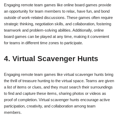
Engaging remote team games like online board games provide
an opportunity for team members to relax, have fun, and bond
outside of work-related discussions. These games often require
strategic thinking, negotiation skills, and collaboration, fostering
teamwork and problem-solving abilities. Additionally, online
board games can be played at any time, making it convenient
for teams in different time zones to participate.
4. Virtual Scavenger Hunts
Engaging remote team games like virtual scavenger hunts bring
the thrill of treasure hunting to the virtual space. Teams are given
a list of items or clues, and they must search their surroundings
to find and capture these items, sharing photos or videos as
proof of completion. Virtual scavenger hunts encourage active
participation, creativity, and collaboration among team
members.