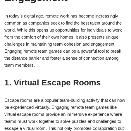
In today’s digital age, remote work has become increasingly
common as companies seek to find the best talent around the
world. While this opens up opportunities for individuals to work
from the comfort of their own homes, it also presents unique
challenges in maintaining team cohesion and engagement.
Engaging remote team games can be a powerful tool to break
the distance barrier and foster a sense of connection among
team members.
1. Virtual Escape Rooms
Escape rooms are a popular team-building activity that can now
be experienced virtually. Engaging remote team games like
virtual escape rooms provide an immersive experience where
teams must work together to solve puzzles and challenges to
escape a virtual room. This not only promotes collaboration but