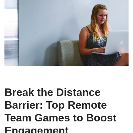
Break the Distance
Barrier: Top Remote
Team Games to Boost
Engagement