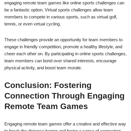
engaging remote team games like online sports challenges can
be a fantastic option. Virtual sports challenges allow team
members to compete in various sports, such as virtual golf,
tennis, or even virtual cycling.
These challenges provide an opportunity for team members to
engage in friendly competition, promote a healthy lifestyle, and
cheer each other on. By participating in online sports challenges,
team members can bond over shared interests, encourage
physical activity, and boost team morale.
Conclusion: Fostering
Connection Through Engaging
Remote Team Games
Engaging remote team games offer a creative and effective way
to break the distance barrier and foster a sense of connection