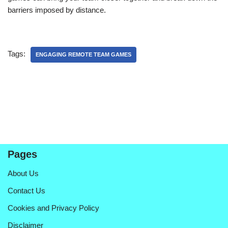
barriers imposed by distance.
Tags:
ENGAGING REMOTE TEAM GAMES
Pages
About Us
Contact Us
Cookies and Privacy Policy
Disclaimer