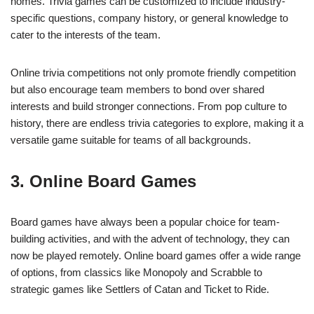
homes. Trivia games can be customized to include industry-
specific questions, company history, or general knowledge to
cater to the interests of the team.
Online trivia competitions not only promote friendly competition
but also encourage team members to bond over shared
interests and build stronger connections. From pop culture to
history, there are endless trivia categories to explore, making it a
versatile game suitable for teams of all backgrounds.
3. Online Board Games
Board games have always been a popular choice for team-
building activities, and with the advent of technology, they can
now be played remotely. Online board games offer a wide range
of options, from classics like Monopoly and Scrabble to
strategic games like Settlers of Catan and Ticket to Ride.