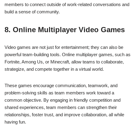
members to connect outside of work-related conversations and
build a sense of community.
8. Online Multiplayer Video Games
Video games are not just for entertainment; they can also be
powerful team-building tools. Online multiplayer games, such as
Fortnite, Among Us, or Minecraft, allow teams to collaborate,
strategize, and compete together in a virtual world.
These games encourage communication, teamwork, and
problem-solving skills as team members work toward a
common objective. By engaging in friendly competition and
shared experiences, team members can strengthen their
relationships, foster trust, and improve collaboration, all while
having fun.